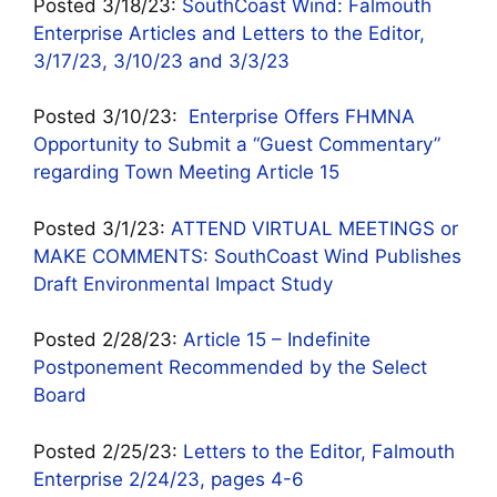
Posted 3/18/23:
SouthCoast Wind: Falmouth
Enterprise Articles and Letters to the Editor,
3/17/23, 3/10/23 and 3/3/23
Posted 3/10/23:
Enterprise Offers FHMNA
Opportunity to Submit a “Guest Commentary”
regarding Town Meeting Article 15
Posted 3/1/23:
ATTEND VIRTUAL MEETINGS or
MAKE COMMENTS: SouthCoast Wind Publishes
Draft Environmental Impact Study
Posted 2/28/23:
Article 15 – Indefinite
Postponement Recommended by the Select
Board
Posted 2/25/23:
Letters to the Editor, Falmouth
Enterprise 2/24/23, pages 4-6