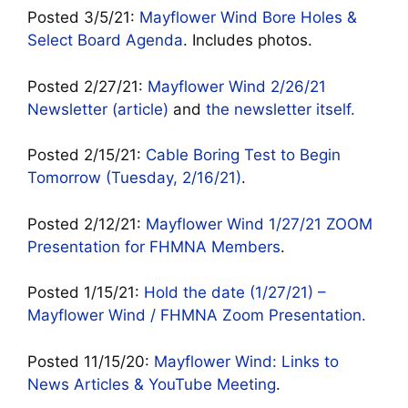
Posted 3/5/21:
Mayflower Wind Bore Holes &
Select Board Agenda
. Includes photos.
Posted 2/27/21:
Mayflower Wind 2/26/21
Newsletter (article)
and
the newsletter itself.
Posted 2/15/21:
Cable Boring Test to Begin
Tomorrow (Tuesday, 2/16/21)
.
Posted 2/12/21:
Mayflower Wind 1/27/21 ZOOM
Presentation for FHMNA Members
.
Posted 1/15/21:
Hold the date (1/27/21) –
Mayflower Wind / FHMNA Zoom Presentation.
Posted 11/15/20:
Mayflower Wind: Links to
News Articles & YouTube Meeting
.