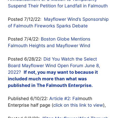
Suspend Their Petition for Landfall in Falmouth
Posted 7/12/22:
Mayflower Wind’s Sponsorship
of Falmouth Fireworks Sparks Debate
Posted 7/4/22:
Boston Globe Mentions
Falmouth Heights and Mayflower Wind
Posted 6/28/22:
Did You Watch the Select
Board Mayflower Wind Open Forum June 8,
2022?
If not, you may want to because it
included much more than what was
published in The Falmouth Enterprise.
Published 6/10/22:
Article #2: Fal
mouth
Enterprise half page (
click on this link to view
),