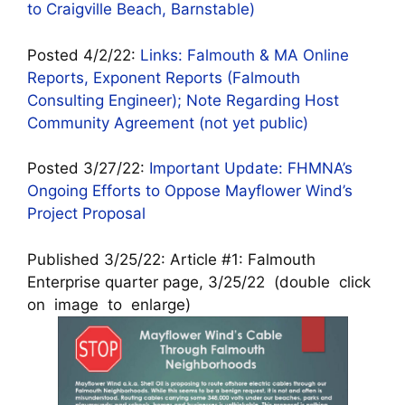
to Craigville Beach, Barnstable)
Posted 4/2/22:
Links: Falmouth & MA Online
Reports, Exponent Reports (Falmouth
Consulting Engineer); Note Regarding Host
Community Agreement (not yet public)
Posted 3/27/22:
Important Update: FHMNA’s
Ongoing Efforts to Oppose Mayflower Wind’s
Project Proposal
Published 3/25/22: Article #1: Falmouth
Enterprise quarter page, 3/25/22 (double click
on image to enlarge)