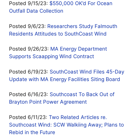
Posted 9/15/23:
$550
,000 OK’d For Ocean
Outfall Data Collection
Posted 9/6/23:
Researchers Study Falmouth
Residents Attitudes to SouthCoast Wind
Posted 9/26/23:
MA Energy Department
Supports Scaapping Wind Contract
Posted 6/19/23:
SouthCoast Wind Files 45-Day
Update with MA Energy Facilities Siting Board
Posted 6/16/23:
Southcoast To Back Out of
Brayton Point Power Agreement
Posted 6/11/23:
Two Related Articles re.
Southcoast Wind: SCW Walkiing Away; Plans to
Rebid in the Future