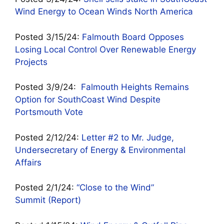
Wind Energy to Ocean Winds North America
Posted 3/15/24:
Falmouth Board Opposes
Losing Local Control Over Renewable Energy
Projects
Posted 3/9/24:
Falmouth Heights Remains
Option for SouthCoast Wind Despite
Portsmouth Vote
Posted 2/12/24:
Letter #2 to Mr. Judge,
Undersecretary of Energy & Environmental
Affairs
Posted 2/1/24:
“Close to the Wind”
Summit (Report)