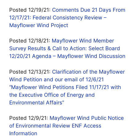
Posted 12/19/21:
Comments Due 21 Days From
12/17/21: Federal Consistency Review –
Mayflower Wind Project
Posted 12/18/21:
Mayflower Wind Member
Survey Results & Call to Action: Select Board
12/20/21 Agenda – Mayflower Wind Discussion
Posted 12/13/21:
Clarification of the Mayflower
Wind Petition and our email of 12/6/21
“Mayflower Wind Petitions Filed 11/17/21 with
the Executive Office of Energy and
Environmental Affairs”
Posted 12/9/21:
Mayflower Wind Public Notice
of Environmental Review ENF Access
Information