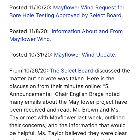
Posted 11/10/20:
Mayflower Wind Request for
Bore Hole Testing Approved by Select Board.
Posted 11/8/20:
Information About and From
Mayflower Wind.
Posted 10/31/20:
Mayflower Wind Update.
From 10/26/20:
T
he Select Board
discussed the
matter but no vote was taken. Here is the
discussion from their minutes online: “5.
Announcements: Chair English Braga noted
many emails about the Mayflower project have
been received and read. Mr. Brown and Ms.
Taylor met with Mayflower last week, outlined
their concerns, and the information that would
be helpful. Ms. Taylor believed they were clear