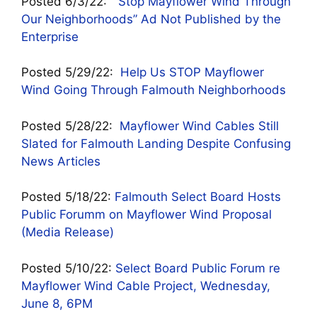
Posted 6/3/22:
“Stop Mayflower Wind Through
Our Neighborhoods” Ad Not Published by the
Enterprise
Posted 5/29/22:
Help Us STOP Mayflower
Wind Going Through Falmouth Neighborhoods
Posted 5/28/22:
Mayflower Wind Cables Still
Slated for Falmouth Landing Despite Confusing
News Articles
Posted 5/18/22:
Falmouth Select Board Hosts
Public Forumm on Mayflower Wind Proposal
(Media Release)
Posted 5/10/22:
Select Board Public Forum re
Mayflower Wind Cable Project, Wednesday,
June 8, 6PM