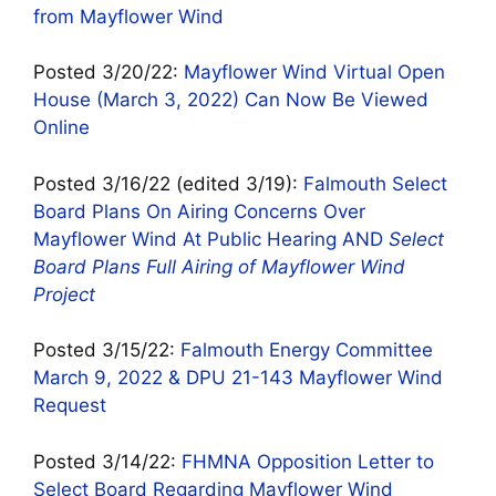
from Mayflower Wind
Posted 3/20/22:
Mayflower Wind Virtual Open
House (March 3, 2022) Can Now Be Viewed
Online
Posted 3/16/22 (edited 3/19):
Falmouth Select
Board Plans On Airing Concerns Over
Mayflower Wind At Public Hearing AND
Select
Board Plans Full Airing of Mayflower Wind
Project
Posted 3/15/22:
Falmouth Energy Committee
March 9, 2022 & DPU 21-143 Mayflower Wind
Request
Posted 3/14/22:
FHMNA Opposition Letter to
Select Board Regarding Mayflower Wind