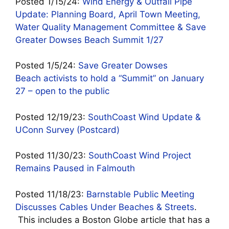
Posted 1/15/24:
Wind Energy & Outfall Pipe
Update: Planning Board, April Town Meeting,
Water Quality Management Committee & Save
Greater Dowses Beach Summit 1/27
Posted 1/5/24:
Save Greater Dowses
Beach activists to hold a “Summit” on January
27 – open to the public
Posted 12/19/23:
SouthCoast Wind Update &
UConn Survey (Postcard)
Posted 11/30/23:
SouthCoast Wind Project
Remains Paused in Falmouth
Posted 11/18/23:
Barnstable Public Meeting
Discusses Cables Under Beaches & Streets
.
This includes a Boston Globe article that has a