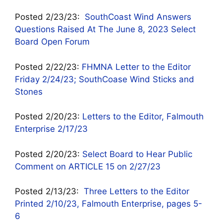
Posted 2/23/23:
SouthCoast Wind Answers
Questions Raised At The June 8, 2023 Select
Board Open Forum
Posted 2/22/23:
FHMNA Letter to the Editor
Friday 2/24/23; SouthCoase Wind Sticks and
Stones
Posted 2/20/23:
Letters to the Editor, Falmouth
Enterprise 2/17/23
Posted 2/20/23:
Select Board to Hear Public
Comment on ARTICLE 15 on 2/27/23
Posted 2/13/23:
Three Letters to the Editor
Printed 2/10/23, Falmouth Enterprise, pages 5-
6