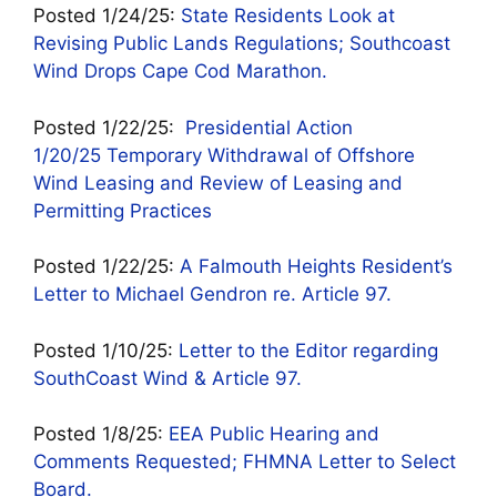
Posted 1/24/25:
State Residents Look at
Revising Public Lands Regulations; Southcoast
Wind Drops Cape Cod Marathon.
Posted 1/22/25:
Presidential Action
1/20/25 Temporary Withdrawal of Offshore
Wind Leasing and Review of Leasing and
Permitting Practices
Posted 1/22/25:
A Falmouth Heights Resident’s
Letter to Michael Gendron re. Article 97.
Posted 1/10/25:
Letter to the Editor regarding
SouthCoast Wind & Article 97.
Posted 1/8/25:
EEA Public Hearing and
Comments Requested; FHMNA Letter to Select
Board.