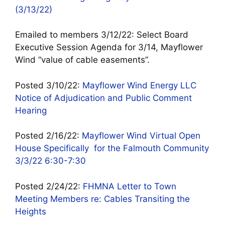
(3/13/22)
Emailed to members 3/12/22: Select Board
Executive Session Agenda for 3/14, Mayflower
Wind “value of cable easements”.
Posted 3/10/22:
Mayflower Wind Energy LLC
Notice of Adjudication and Public Comment
Hearing
Posted 2/16/22:
Mayflower Wind Virtual Open
House Specifically for the Falmouth Community
3/3/22 6:30-7:30
Posted 2/24/22:
FHMNA Letter to Town
Meeting Members re: Cables Transiting the
Heights