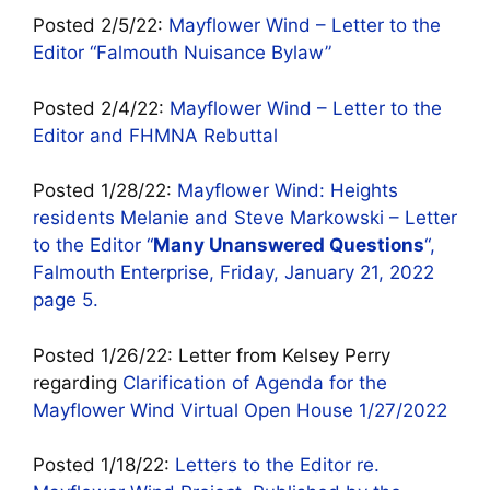
Posted 2/5/22:
Mayflower Wind – Letter to the
Editor “Falmouth Nuisance Bylaw”
Posted 2/4/22:
Mayflower Wind – Letter to the
Editor and FHMNA Rebuttal
Posted 1/28/22:
Mayflower Wind: Heights
residents Melanie and Steve Markowski – Letter
to the Editor “
Many Unanswered Questions
“,
Falmouth Enterprise, Friday, January 21, 2022
page 5.
Posted 1/26/22: Letter from Kelsey Perry
regarding
Clarification of Agenda for the
Mayflower Wind Virtual Open House 1/27/2022
Posted 1/18/22:
Letters to the Editor re.