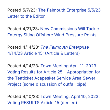
Posted 5/7/23:
The Falmouth Enterprise 5/5/23
Letter to the Editor
Posted 4/21/23:
New Commissions Will Tackle
Entergy Siting Offshore Wind Pressure Points
Posted 4/14/23:
The Falmouth Enterprise
4/14/23 Article 15: (Article & Letters)
Posted 4/14/23:
Town Meeting April 11, 2023
Voting Results for Article 25 – Appropriation for
the Teaticket Acapesket Service Area Sewer
Project (some discussion of outfall pipe)
Posted 4/10/23:
Town Meeting, April 10, 2023:
Voting RESULTS Article 15 (denied)