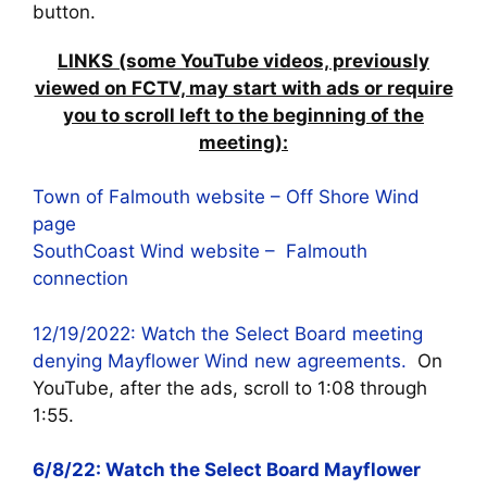
button.
LINKS
(some YouTube videos, previously
viewed on FCTV, may start with ads or require
you to scroll left to the beginning of the
meeting):
Town of Falmouth website – Off Shore Wind
page
SouthCoast Wind website – Falmouth
connection
12/19/2022: Watch the Select Board meeting
denying Mayflower Wind new agreements.
On
YouTube, after the ads, scroll to 1:08 through
1:55.
6/8/22: Watch the Select Board Mayflower