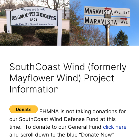
SouthCoast Wind (formerly
Mayflower Wind) Project
Information
FHMNA is not taking donations for
our SouthCoast Wind Defense Fund at this
time. To donate to our General Fund
click here
and scroll down to the blue “Donate Now”