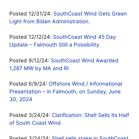
Posted 12/31/24:
SouthCoast Wind Gets Green
Light from Biden Administration.
Posted 12/12/24:
SouthCoast Wind 45 Day
Update – Falmouth Still a Possibility.
Posted 9/12/24:
SouthCoast Wind Awarded
1,287 MW by MA and RI
Posted 6/9/24:
Offshore Wind / Informational
Presentation – in Falmouth, on Sunday, June
30, 2024
Posted 3/24/24:
Clarification: Shell Sells Its Half
of South Coast Wind
Posted 3/24/24:
Shell sells stake in SouthCoast