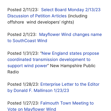
Posted 2/11/23:
Select Board Monday 2/13/23
Discussion of Petition Articles
(including
offshore wind developers’ rights)
Posted 2/1/23:
Mayflower Wind changes name
to SouthCoast Wind
Posted 1/31/23: “
New England states propose
coordinated transmission development to
support wind power
” New Hampshire Public
Radio
Posted 1/28/23:
Enterprise Letter to the Editor
by Donald F. Mallinson 1/23/23
Posted 1/27/23:
Falmouth Town Meeting to
Vote on Mayflower Wind