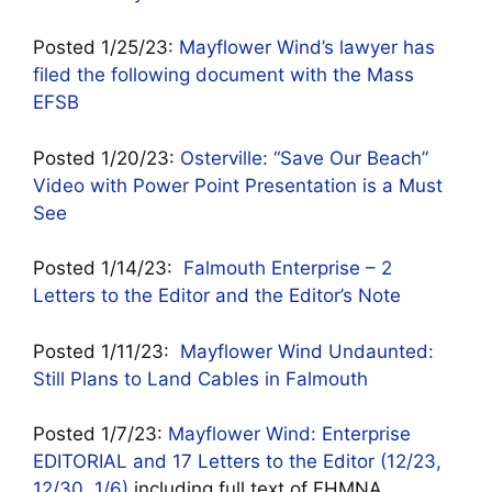
Posted 1/25/23:
Mayflower Wind’s lawyer has
filed the following document with the Mass
EFSB
Posted 1/20/23:
Osterville: “Save Our Beach”
Video with Power Point Presentation is a Must
See
Posted 1/14/23:
Falmouth Enterprise – 2
Letters to the Editor and the Editor’s Note
Posted 1/11/23:
Mayflower Wind Undaunted:
Still Plans to Land Cables in Falmouth
Posted 1/7/23:
Mayflower Wind: Enterprise
EDITORIAL and 17 Letters to the Editor (12/23,
12/30, 1/6)
including full text of FHMNA