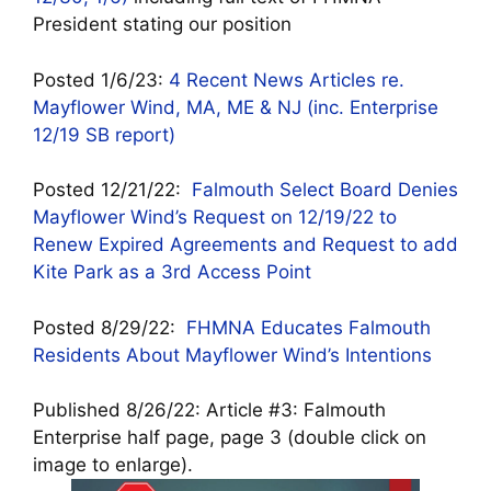
President stating our position
Posted 1/6/23:
4 Recent News Articles re.
Mayflower Wind, MA, ME & NJ (inc. Enterprise
12/19 SB report)
Posted 12/21/22:
Falmouth Select Board Denies
Mayflower Wind’s Request on 12/19/22 to
Renew Expired Agreements and Request to add
Kite Park as a 3rd Access Point
Posted 8/29/22:
FHMNA Educates Falmouth
Residents About Mayflower Wind’s Intentions
Published 8/26/22:
Article #3: Falmouth
Enterprise half page, page 3 (double click on
image to enlarge).