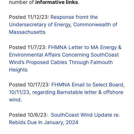
number of
informative links
.
Posted 11/12/23:
Response fromt the
Undersecretary of Energy, Commonwealth of
Massachusetts
Posted 11/7/23:
FHMNA Letter to MA Energy &
Environmental Affairs Concerning SouthCoast
Wind’s Proposed Cables Through Falmouth
Heights
Posted 10/17/23:
FHMNA Email to Select Board,
10/11/23, regarding Barnstable letter & offshore
wind.
Posted 10/6/23:
SouthCoast Wind Update re.
Rebids Due In January, 2024