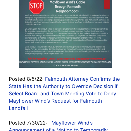
Posted 8/5/22:
Falmouth Attorney Confirms the
State Has the Authority to Override Decision if
Select Board and Town Meeting Vote to Deny
Mayflower Wind’s Request for Falmouth
Landfall
Posted 7/30/22:
Mayflower Wind’s
Announcement of a Motion to Temporarily