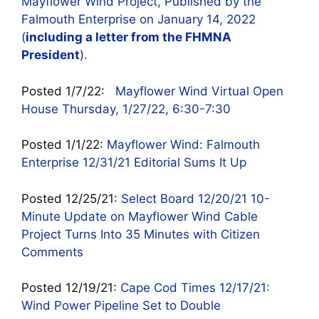
Mayflower Wind Project, Published by the
Falmouth Enterprise on January 14, 2022
(
including a letter from the FHMNA
President
).
Posted 1/7/22:
Mayflower Wind Virtual Open
House Thursday, 1/27/22, 6:30-7:30
Posted 1/1/22:
Mayflower Wind: Falmouth
Enterprise 12/31/21 Editorial Sums It Up
Posted 12/25/21:
Select Board 12/20/21 10-
Minute Update on Mayflower Wind Cable
Project Turns Into 35 Minutes with Citizen
Comments
Posted 12/19/21:
Cape Cod Times 12/17/21:
Wind Power Pipeline Set to Double