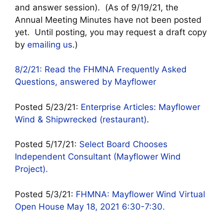
and answer session). (As of 9/19/21, the
Annual Meeting Minutes have not been posted
yet. Until posting, you may request a draft copy
by
emailing us
.)
8/2/21: Read the FHMNA Frequently Asked
Questions, answered by Mayflower
Posted 5/23/21:
Enterprise Articles: Mayflower
Wind & Shipwrecked (restaurant)
.
Posted 5/17/21:
Select Board Chooses
Independent Consultant (Mayflower Wind
Project).
Posted 5/3/21:
FHMNA: Mayflower Wind Virtual
Open House May 18, 2021 6:30-7:30.