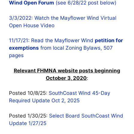
Wind Open Forum
(see 6/28/22 post below)
3/3/2022: Watch the Mayflower Wind Virtual
Open House Video
11/17/21: Read the Mayflower Wind
petition for
exemptions
from local Zoning Bylaws, 507
pages
Relevant FHMNA website posts beginning
October 3, 2020
:
Posted 10/8/25:
SouthCoast Wind 45-Day
Required Update Oct 2, 2025
Posted 1/30/25:
Select Board SouthCoast Wind
Update 1/27/25