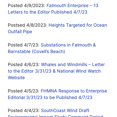
Posted 4/9/2023:
Falmouth Enterprise
– 13
Letters to the Editor Published 4/7/23
Postsed 4/8/2023:
Heights Targeted for Ocean
Outfall Pipe
Posted 4/7/23:
Substations in Falmouth &
Barnstable (Covell’s Beach)
Posted 4/6/23:
Whales and Windmills – Letter
to the Editor 3/31/23 & National Wind Watch
Website
Posted 4/5/23:
FHMNA Response to Enterprise
Editorial 3/31/23 to be Published 4/7/23
Posted 4/4/23:
SouthCoast Wind Draft