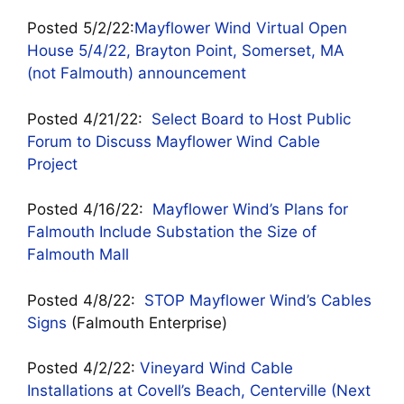
Posted 5/2/22:
Mayflower Wind Virtual Open
House 5/4/22, Brayton Point, Somerset, MA
(not Falmouth) announcement
Posted 4/21/22:
Select Board to Host Public
Forum to Discuss Mayflower Wind Cable
Project
Posted 4/16/22:
Mayflower Wind’s Plans for
Falmouth Include Substation the Size of
Falmouth Mall
Posted 4/8/22:
STOP Mayflower Wind’s Cables
Signs
(Falmouth Enterprise)
Posted 4/2/22:
Vineyard Wind Cable
Installations at Covell’s Beach, Centerville (Next