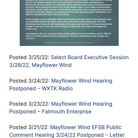
Posted 3/25/22:
Select Board Executive Session
3/28/22, Mayflower Wind
Posted 3/24/22:
Mayflower Wind Hearing
Postponed – WXTK Radio
Posted 3/23/22:
Mayflower Wind Hearing
Postponed – Falmouth Enterprise
Posted 3/21/22:
Mayflower Wind EFSB Public
Comment Hearing 3/24/22 Postponed – Letter