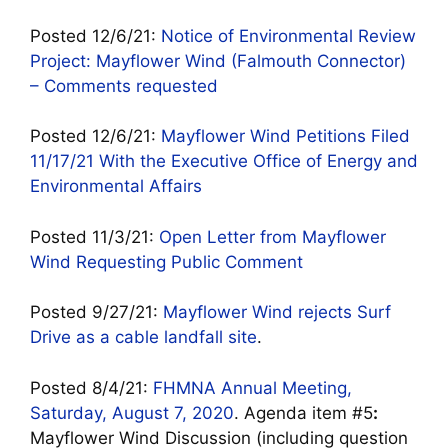
Posted 12/6/21:
Notice of Environmental Review
Project: Mayflower Wind (Falmouth Connector)
– Comments requested
Posted 12/6/21:
Mayflower Wind Petitions Filed
11/17/21 With the Executive Office of Energy and
Environmental Affairs
Posted 11/3/21:
Open Letter from Mayflower
Wind Requesting Public Comment
Posted 9/27/21:
Mayflower Wind rejects Surf
Drive as a cable landfall site
.
Posted 8/4/21:
FHMNA Annual Meeting,
Saturday, August 7, 2020
. Agenda item #5
:
Mayflower Wind Discussion (including question