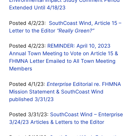
Environmental Impact Study Comment Period
Extended Until 4/18/23
Posted 4/2/23:
SouthCoast Wind, Article 15 –
Letter to the Editor
“Really Green?”
Posted 4/2/23:
REMINDER: April 10, 2023
Annual Town Meeting to Vote on Article 15 &
FHMNA Letter Emailed to All Town Meeting
Members
Posted 4/1/23:
Enterprise
Editorial re. FHMNA
Mission Statement & SouthCoast Wind
published 3/31/23
Posted 3/31/23:
SouthCoast Wind – Enterprise
3/24/23 Articles & Letters to the Editor