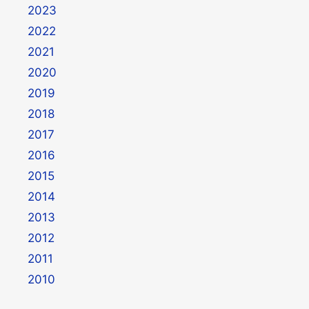
2023
2022
2021
2020
2019
2018
2017
2016
2015
2014
2013
2012
2011
2010