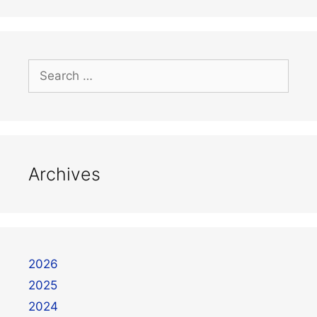
Archives
2026
2025
2024