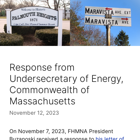
Response from
Undersecretary of Energy,
Commonwealth of
Massachusetts
November 12, 2023
On November 7, 2023, FHMNA President
Buzanoski received a response to
his letter of