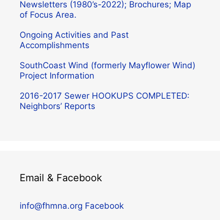
Newsletters (1980’s-2022); Brochures; Map
of Focus Area.
Ongoing Activities and Past
Accomplishments
SouthCoast Wind (formerly Mayflower Wind)
Project Information
2016-2017 Sewer HOOKUPS COMPLETED:
Neighbors’ Reports
Email & Facebook
info@fhmna.org
Facebook