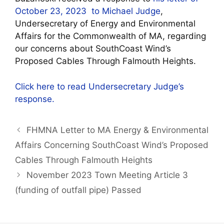
October 23, 2023 to Michael Judge
,
Undersecretary of Energy and Environmental
Affairs for the Commonwealth of MA, regarding
our concerns about SouthCoast Wind’s
Proposed Cables Through Falmouth Heights.
Click here to read Undersecretary Judge’s
response.
FHMNA Letter to MA Energy & Environmental
Affairs Concerning SouthCoast Wind’s Proposed
Cables Through Falmouth Heights
November 2023 Town Meeting Article 3
(funding of outfall pipe) Passed