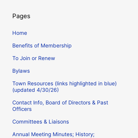
Pages
Home
Benefits of Membership
To Join or Renew
Bylaws
Town Resources (links highlighted in blue)
(updated 4/30/26)
Contact Info, Board of Directors & Past
Officers
Committees & Liaisons
Annual Meeting Minutes; History;