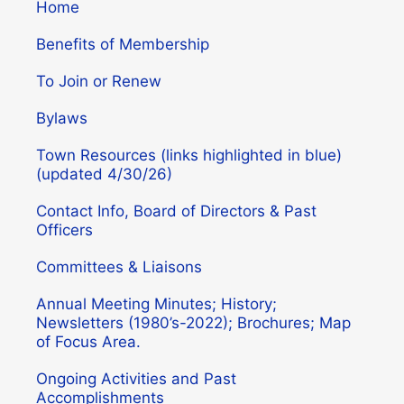
Home
Benefits of Membership
To Join or Renew
Bylaws
Town Resources (links highlighted in blue)
(updated 4/30/26)
Contact Info, Board of Directors & Past
Officers
Committees & Liaisons
Annual Meeting Minutes; History;
Newsletters (1980’s-2022); Brochures; Map
of Focus Area.
Ongoing Activities and Past
Accomplishments