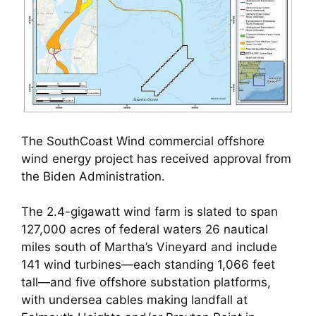
The SouthCoast Wind commercial offshore
wind energy project has received approval from
the Biden Administration.
The 2.4-gigawatt wind farm is slated to span
127,000 acres of federal waters 26 nautical
miles south of Martha’s Vineyard and include
141 wind turbines—each standing 1,066 feet
tall—and five offshore substation platforms,
with undersea cables making landfall at