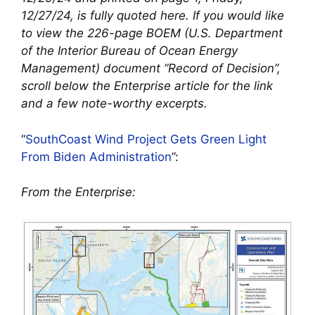
12/27/24, is fully quoted here. If you would like
to view the 226-page BOEM (U.S. Department
of the Interior Bureau of Ocean Energy
Management) document “Record of Decision”,
scroll below the Enterprise article for the link
and a few note-worthy excerpts.
“
SouthCoast Wind Project Gets Green Light
From Biden Administration
”:
From the Enterprise: