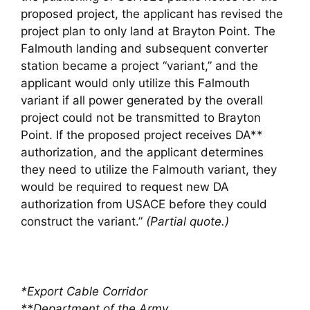
proposed project, the applicant has revised the
project plan to only land at Brayton Point. The
Falmouth landing and subsequent converter
station became a project “variant,” and the
applicant would only utilize this Falmouth
variant if all power generated by the overall
project could not be transmitted to Brayton
Point. If the proposed project receives DA**
authorization, and the applicant determines
they need to utilize the Falmouth variant, they
would be required to request new DA
authorization from USACE before they could
construct the variant.”
(Partial quote.)
*Export Cable Corridor
**Department of the Army