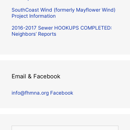
SouthCoast Wind (formerly Mayflower Wind)
Project Information
2016-2017 Sewer HOOKUPS COMPLETED:
Neighbors’ Reports
Email & Facebook
info@fhmna.org
Facebook