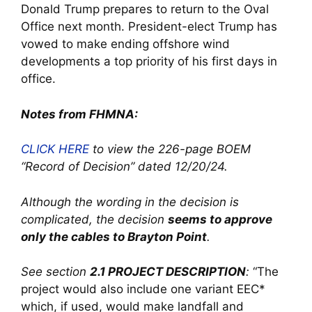
Donald Trump prepares to return to the Oval
Office next month. President-elect Trump has
vowed to make ending offshore wind
developments a top priority of his first days in
office.
Notes from FHMNA:
CLICK HERE
to view the 226-page BOEM
“Record of Decision”
dated 12/20/24.
Although the wording in the decision is
complicated, the decision
seems to approve
only the cables to Brayton Point
.
See section
2.1 PROJECT DESCRIPTION
:
“The
project would also include one variant EEC*
which, if used, would make landfall and