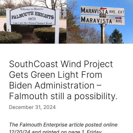
SouthCoast Wind Project
Gets Green Light From
Biden Administration –
Falmouth still a possibility.
December 31, 2024
The Falmouth Enterprise article posted online
12/20/24 and printed on page 1, Friday,