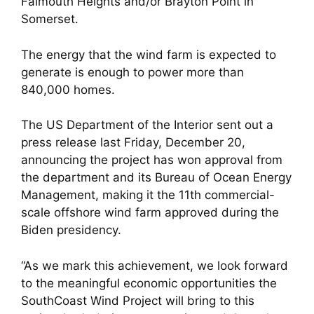
Falmouth Heights and/or Brayton Point in
Somerset.
The energy that the wind farm is expected to
generate is enough to power more than
840,000 homes.
The US Department of the Interior sent out a
press release last Friday, December 20,
announcing the project has won approval from
the department and its Bureau of Ocean Energy
Management, making it the 11th commercial-
scale offshore wind farm approved during the
Biden presidency.
“As we mark this achievement, we look forward
to the meaningful economic opportunities the
SouthCoast Wind Project will bring to this