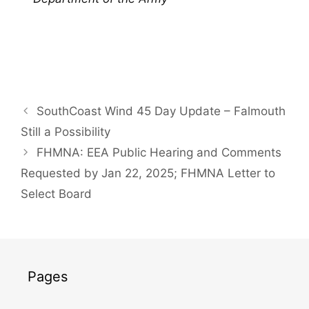
SouthCoast Wind 45 Day Update – Falmouth
Still a Possibility
FHMNA: EEA Public Hearing and Comments
Requested by Jan 22, 2025; FHMNA Letter to
Select Board
Pages