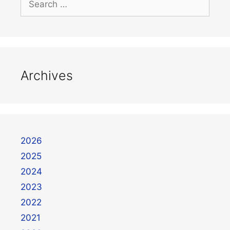
Archives
2026
2025
2024
2023
2022
2021