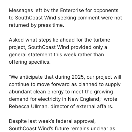
Messages left by the Enterprise for opponents
to SouthCoast Wind seeking comment were not
returned by press time.
Asked what steps lie ahead for the turbine
project, SouthCoast Wind provided only a
general statement this week rather than
offering specifics.
“We anticipate that during 2025, our project will
continue to move forward as planned to supply
abundant clean energy to meet the growing
demand for electricity in New England,” wrote
Rebecca Ullman, director of external affairs.
Despite last week’s federal approval,
SouthCoast Wind’s future remains unclear as