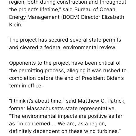
region, both during construction and throughout
the project’s lifetime,” said Bureau of Ocean
Energy Management (BOEM) Director Elizabeth
Klein.
The project has secured several state permits
and cleared a federal environmental review.
Opponents to the project have been critical of
the permitting process, alleging it was rushed to
completion before the end of President Biden’s
term in office.
“I think it’s about time,” said Matthew C. Patrick,
former Massachusetts state representative.
“The environmental impacts are positive as far
as I’m concerned … We are, as a region,
definitely dependent on these wind turbines.”