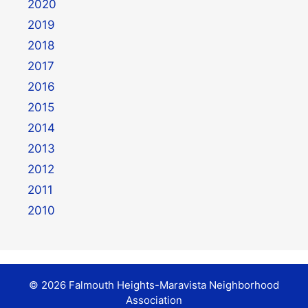
2020
2019
2018
2017
2016
2015
2014
2013
2012
2011
2010
© 2026 Falmouth Heights-Maravista Neighborhood
Association