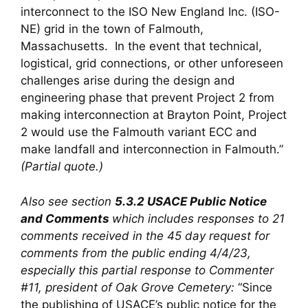
interconnect to the ISO New England Inc. (ISO-
NE) grid in the town of Falmouth,
Massachusetts. In the event that technical,
logistical, grid connections, or other unforeseen
challenges arise during the design and
engineering phase that prevent Project 2 from
making interconnection at Brayton Point, Project
2 would use the Falmouth variant ECC and
make landfall and interconnection in Falmouth.”
(Partial quote.)
Also see section
5.3.2
USACE Public Notice
and Comments
which includes responses to 21
comments received in the 45 day request for
comments from the public ending 4/4/23,
especially this partial response to Commenter
#11, president of Oak Grove Cemetery:
“Since
the publishing of USACE’s public notice for the