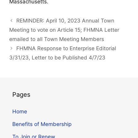
Massachusetts.
REMINDER: April 10, 2023 Annual Town
Meeting to vote on Article 15; FHMNA Letter
emailed to all Town Meeting Members
FHMNA Response to Enterprise Editorial
3/31/23, Letter to be Published 4/7/23
Pages
Home
Benefits of Membership
To Join or Renew