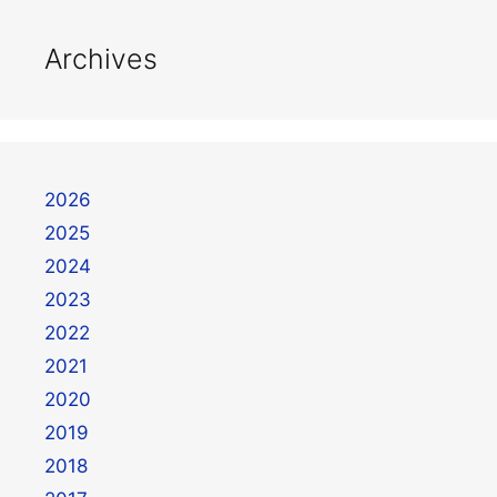
Archives
2026
2025
2024
2023
2022
2021
2020
2019
2018