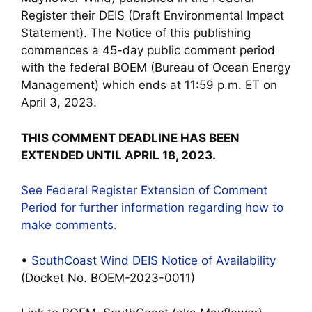
Register their DEIS (Draft Environmental Impact
Statement). The Notice of this publishing
commences a 45-day public comment period
with the federal BOEM (Bureau of Ocean Energy
Management) which ends at 11:59 p.m. ET on
April 3, 2023.
THIS COMMENT DEADLINE HAS BEEN
EXTENDED UNTIL APRIL 18, 2023.
See Federal Register Extension of Comment
Period for further information regarding how to
make comments.
•
SouthCoast Wind DEIS Notice of Availability
(Docket No. BOEM-2023-0011)