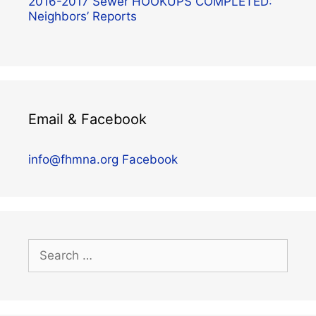
2016-2017 Sewer HOOKUPS COMPLETED:
Neighbors’ Reports
Email & Facebook
info@fhmna.org
Facebook