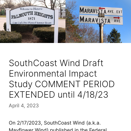
SouthCoast Wind Draft
Environmental Impact
Study COMMENT PERIOD
EXTENDED until 4/18/23
April 4, 2023
On 2/17/2023, SouthCoast Wind (a.k.a.
Mayflower Wind) published in the Federal