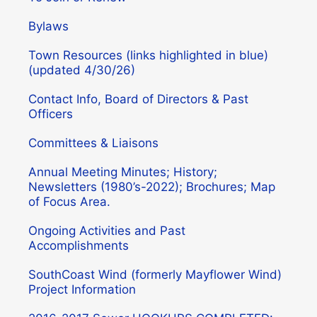
Bylaws
Town Resources (links highlighted in blue)
(updated 4/30/26)
Contact Info, Board of Directors & Past
Officers
Committees & Liaisons
Annual Meeting Minutes; History;
Newsletters (1980’s-2022); Brochures; Map
of Focus Area.
Ongoing Activities and Past
Accomplishments
SouthCoast Wind (formerly Mayflower Wind)
Project Information