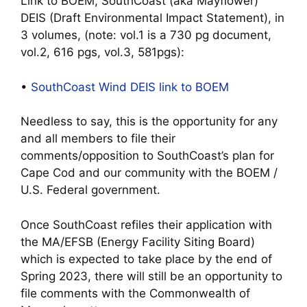
Link to BOEM, SouthCoast (aka Mayflower)
DEIS (Draft Environmental Impact Statement), in
3 volumes, (note: vol.1 is a 730 pg document,
vol.2, 616 pgs, vol.3, 581pgs):
•
SouthCoast Wind DEIS link to BOEM
Needless to say, this is the opportunity for any
and all members to file their
comments/opposition to SouthCoast’s plan for
Cape Cod and our community with the BOEM /
U.S. Federal government.
Once SouthCoast refiles their application with
the MA/EFSB (Energy Facility Siting Board)
which is expected to take place by the end of
Spring 2023, there will still be an opportunity to
file comments with the Commonwealth of