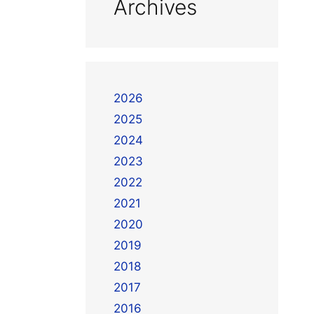
Archives
2026
2025
2024
2023
2022
2021
2020
2019
2018
2017
2016