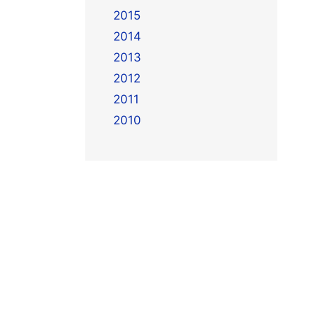
2015
2014
2013
2012
2011
2010