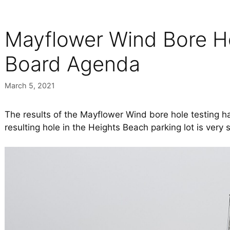
Mayflower Wind Bore Ho
Board Agenda
March 5, 2021
The results of the Mayflower Wind bore hole testing 
resulting hole in the Heights Beach parking lot is very 