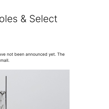
les & Select
have not been announced yet. The
small.