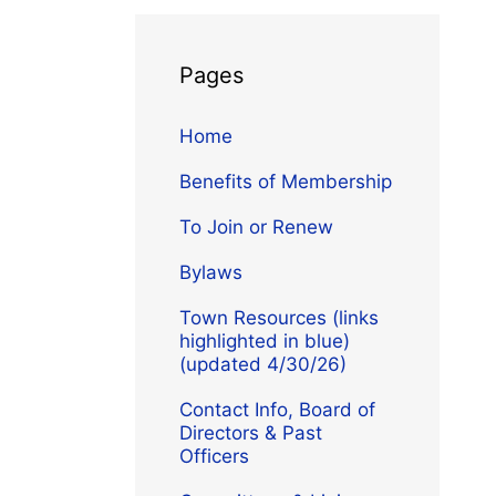
Pages
Home
Benefits of Membership
To Join or Renew
Bylaws
Town Resources (links
highlighted in blue)
(updated 4/30/26)
Contact Info, Board of
Directors & Past
Officers