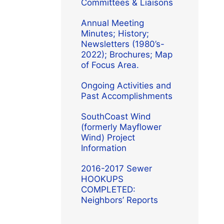
Committees & Liaisons
Annual Meeting
Minutes; History;
Newsletters (1980’s-
2022); Brochures; Map
of Focus Area.
Ongoing Activities and
Past Accomplishments
SouthCoast Wind
(formerly Mayflower
Wind) Project
Information
2016-2017 Sewer
HOOKUPS
COMPLETED:
Neighbors’ Reports