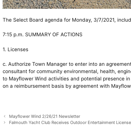
The Select Board agenda for Monday, 3/7/2021, includ
7:15 p.m. SUMMARY OF ACTIONS
1. Licenses
c. Authorize Town Manager to enter into an agreement
consultant for community environmental, health, engine
to Mayflower Wind activities and potential presence 
on a reimbursement basis by agreement with Mayflow
Mayflower Wind 2/26/21 Newsletter
Falmouth Yacht Club Receives Outdoor Entertainment License