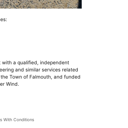
es:
 with a qualified, independent
ering and similar services related
in the Town of Falmouth, and funded
er Wind.
s With Conditions