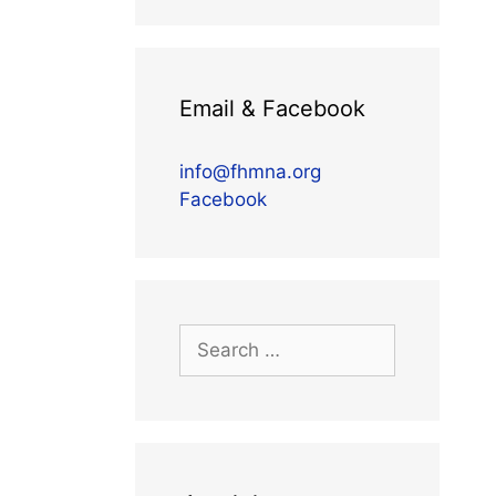
Email & Facebook
info@fhmna.org
Facebook