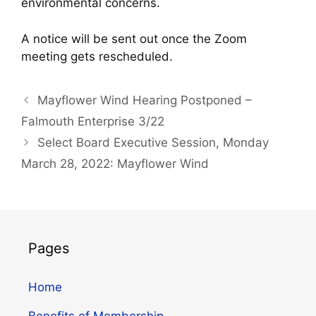
environmental concerns.
A notice will be sent out once the Zoom
meeting gets rescheduled.
Mayflower Wind Hearing Postponed –
Falmouth Enterprise 3/22
Select Board Executive Session, Monday
March 28, 2022: Mayflower Wind
Pages
Home
Benefits of Membership