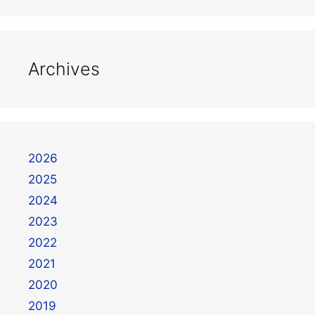
Archives
2026
2025
2024
2023
2022
2021
2020
2019