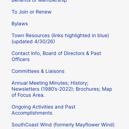
To Join or Renew
Bylaws
Town Resources (links highlighted in blue)
(updated 4/30/26)
Contact Info, Board of Directors & Past
Officers
Committees & Liaisons
Annual Meeting Minutes; History;
Newsletters (1980’s-2022); Brochures; Map
of Focus Area.
Ongoing Activities and Past
Accomplishments
SouthCoast Wind (formerly Mayflower Wind)