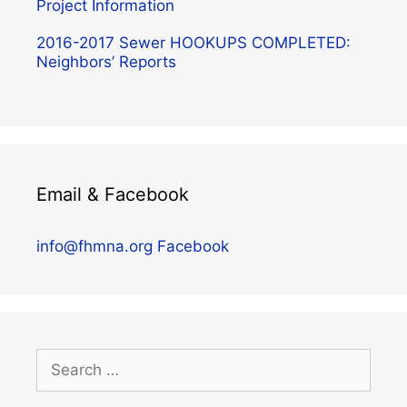
Project Information
2016-2017 Sewer HOOKUPS COMPLETED:
Neighbors’ Reports
Email & Facebook
info@fhmna.org
Facebook