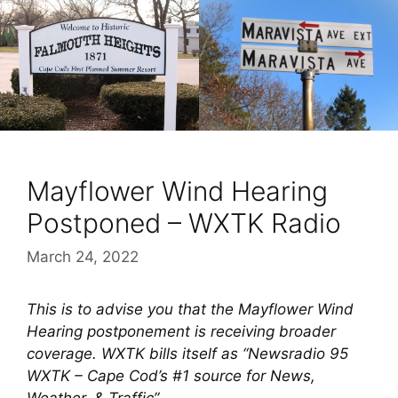
Mayflower Wind Hearing
Postponed – WXTK Radio
March 24, 2022
This is to advise you that the Mayflower Wind
Hearing postponement is receiving broader
coverage. WXTK bills itself as “Newsradio 95
WXTK – Cape Cod’s #1 source for News,