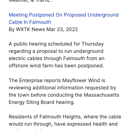
Weather, & Traffic”.
Meeting Postponed On Proposed Underground
Cable In Falmouth
By WXTK News Mar 23, 2022
A public hearing scheduled for Thursday
regarding a proposal to run underground
electric cables through Falmouth from an
offshore wind farm has been postponed.
The Enterprise reports Mayflower Wind is
reviewing additional information requested by
the town before conducting the Massachusetts
Energy Siting Board hearing.
Residents of Falmouth Heights, where the cable
would run through, have expressed health and