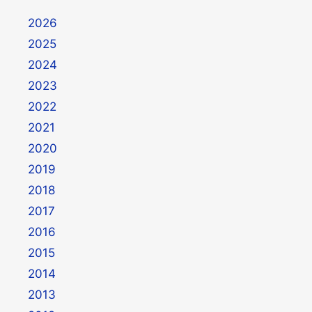
2026
2025
2024
2023
2022
2021
2020
2019
2018
2017
2016
2015
2014
2013