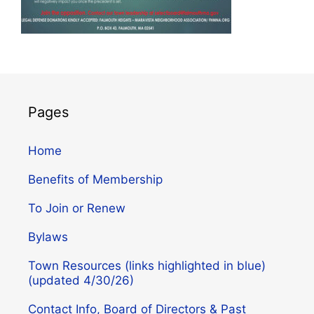
Pages
Home
Benefits of Membership
To Join or Renew
Bylaws
Town Resources (links highlighted in blue)
(updated 4/30/26)
Contact Info, Board of Directors & Past