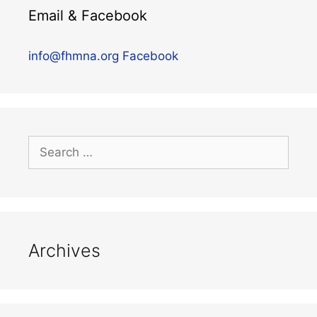
Email & Facebook
info@fhmna.org
Facebook
Archives