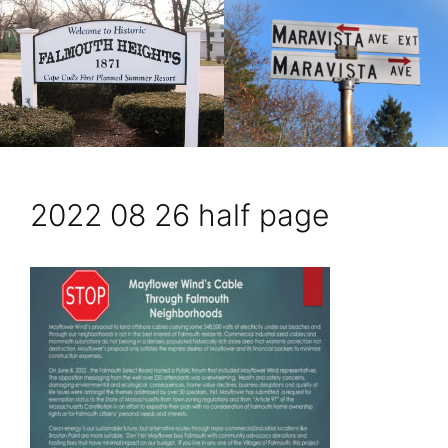
2022 08 26 half page