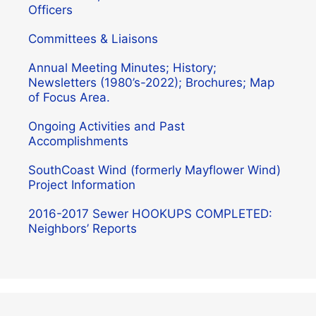
Officers
Committees & Liaisons
Annual Meeting Minutes; History;
Newsletters (1980’s-2022); Brochures; Map
of Focus Area.
Ongoing Activities and Past
Accomplishments
SouthCoast Wind (formerly Mayflower Wind)
Project Information
2016-2017 Sewer HOOKUPS COMPLETED:
Neighbors’ Reports