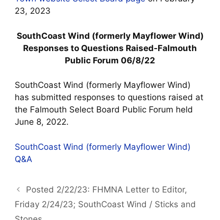
23, 2023
SouthCoast Wind (formerly Mayflower Wind)
Responses to Questions Raised-Falmouth
Public Forum 06/8/22
SouthCoast Wind (formerly Mayflower Wind)
has submitted responses to questions raised at
the Falmouth Select Board Public Forum held
June 8, 2022.
SouthCoast Wind (formerly Mayflower Wind)
Q&A
Posted 2/22/23: FHMNA Letter to Editor,
Friday 2/24/23; SouthCoast Wind / Sticks and
Stones