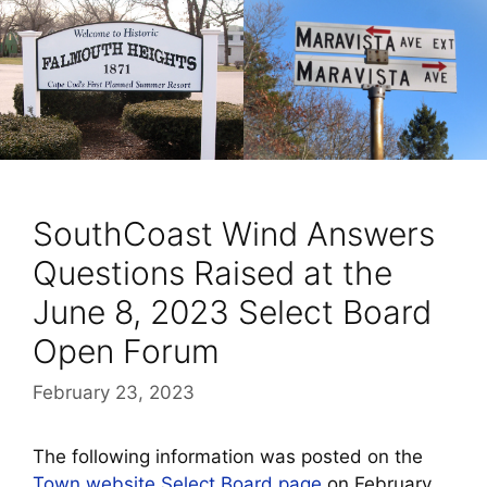
SouthCoast Wind Answers
Questions Raised at the
June 8, 2023 Select Board
Open Forum
February 23, 2023
The following information was posted on the
Town website Select Board page
on February