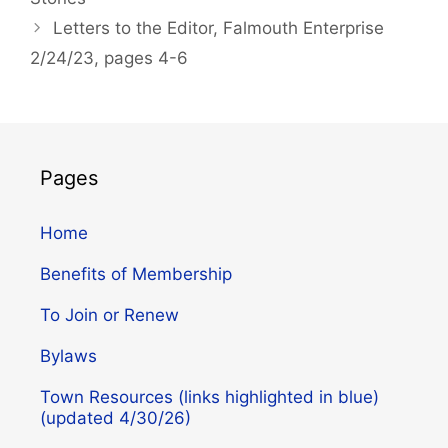
Letters to the Editor, Falmouth Enterprise
2/24/23, pages 4-6
Pages
Home
Benefits of Membership
To Join or Renew
Bylaws
Town Resources (links highlighted in blue)
(updated 4/30/26)