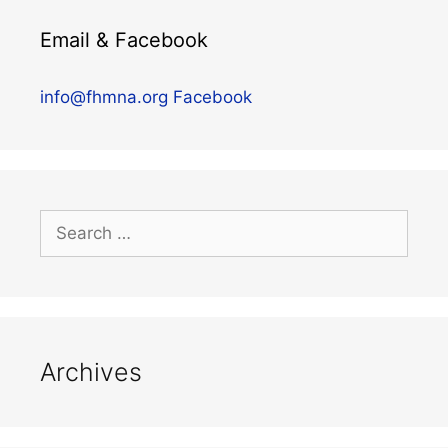
Email & Facebook
info@fhmna.org
Facebook
Archives