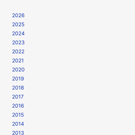
2026
2025
2024
2023
2022
2021
2020
2019
2018
2017
2016
2015
2014
2013