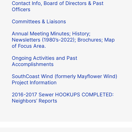
Contact Info, Board of Directors & Past
Officers
Committees & Liaisons
Annual Meeting Minutes; History;
Newsletters (1980’s-2022); Brochures; Map
of Focus Area.
Ongoing Activities and Past
Accomplishments
SouthCoast Wind (formerly Mayflower Wind)
Project Information
2016-2017 Sewer HOOKUPS COMPLETED:
Neighbors’ Reports