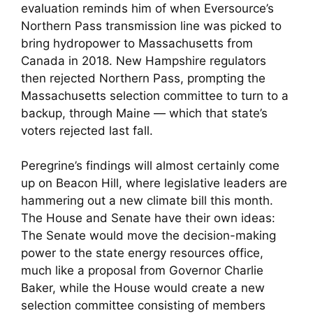
evaluation reminds him of when Eversource’s
Northern Pass transmission line was picked to
bring hydropower to Massachusetts from
Canada in 2018. New Hampshire regulators
then rejected Northern Pass, prompting the
Massachusetts selection committee to turn to a
backup, through Maine — which that state’s
voters rejected last fall.
Peregrine’s findings will almost certainly come
up on Beacon Hill, where legislative leaders are
hammering out a new climate bill this month.
The House and Senate have their own ideas:
The Senate would move the decision-making
power to the state energy resources office,
much like a proposal from Governor Charlie
Baker, while the House would create a new
selection committee consisting of members