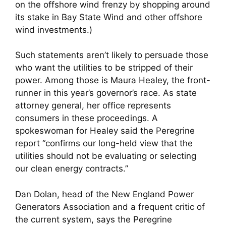
on the offshore wind frenzy by shopping around
its stake in Bay State Wind and other offshore
wind investments.)
Such statements aren’t likely to persuade those
who want the utilities to be stripped of their
power. Among those is Maura Healey, the front-
runner in this year’s governor’s race. As state
attorney general, her office represents
consumers in these proceedings. A
spokeswoman for Healey said the Peregrine
report “confirms our long-held view that the
utilities should not be evaluating or selecting
our clean energy contracts.”
Dan Dolan, head of the New England Power
Generators Association and a frequent critic of
the current system, says the Peregrine