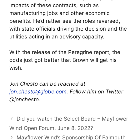
impacts of these contracts, such as
manufacturing jobs and other economic
benefits. He’d rather see the roles reversed,
with state officials driving the decision and the
utilities acting in an advisory capacity.
With the release of the Peregrine report, the
odds just got better that Brown will get his
wish.
Jon Chesto can be reached at
jon.chesto@globe.com
. Follow him on Twitter
@jonchesto.
Did you watch the Select Board – Mayflower
Wind Open Forum, June 8, 2022?
Mayflower Wind’s Sponsorship Of Falmouth