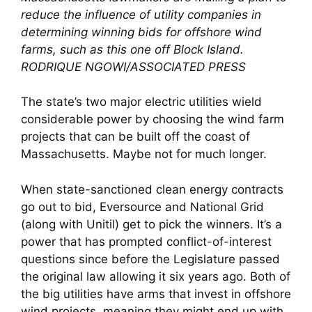
reduce the influence of utility companies in
determining winning bids for offshore wind
farms, such as this one off Block Island.
RODRIQUE NGOWI/ASSOCIATED PRESS
The state’s two major electric utilities wield
considerable power by choosing the wind farm
projects that can be built off the coast of
Massachusetts. Maybe not for much longer.
When state-sanctioned clean energy contracts
go out to bid, Eversource and National Grid
(along with Unitil) get to pick the winners. It’s a
power that has prompted conflict-of-interest
questions since before the Legislature passed
the original law allowing it six years ago. Both of
the big utilities have arms that invest in offshore
wind projects, meaning they might end up with