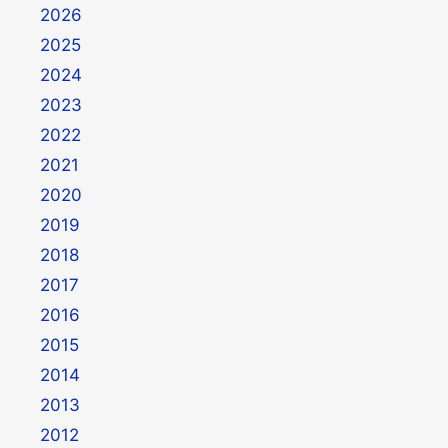
2026
2025
2024
2023
2022
2021
2020
2019
2018
2017
2016
2015
2014
2013
2012