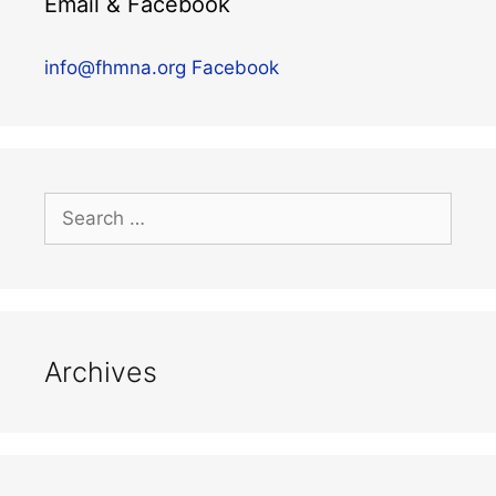
Email & Facebook
info@fhmna.org
Facebook
Archives