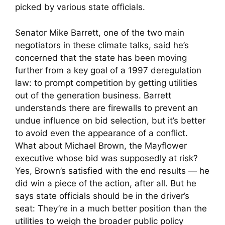
picked by various state officials.
Senator Mike Barrett, one of the two main
negotiators in these climate talks, said he’s
concerned that the state has been moving
further from a key goal of a 1997 deregulation
law: to prompt competition by getting utilities
out of the generation business. Barrett
understands there are firewalls to prevent an
undue influence on bid selection, but it’s better
to avoid even the appearance of a conflict.
What about Michael Brown, the Mayflower
executive whose bid was supposedly at risk?
Yes, Brown’s satisfied with the end results — he
did win a piece of the action, after all. But he
says state officials should be in the driver’s
seat: They’re in a much better position than the
utilities to weigh the broader public policy