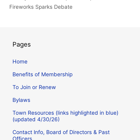
Fireworks Sparks Debate
Pages
Home
Benefits of Membership
To Join or Renew
Bylaws
Town Resources (links highlighted in blue)
(updated 4/30/26)
Contact Info, Board of Directors & Past
Officers