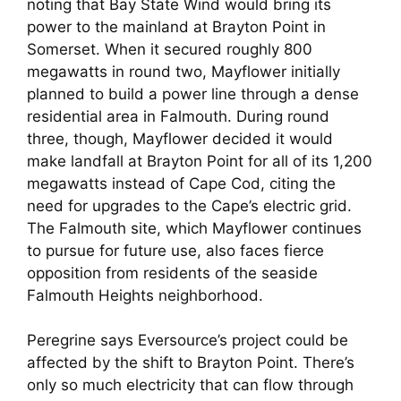
noting that Bay State Wind would bring its
power to the mainland at Brayton Point in
Somerset. When it secured roughly 800
megawatts in round two, Mayflower initially
planned to build a power line through a dense
residential area in Falmouth. During round
three, though, Mayflower decided it would
make landfall at Brayton Point for all of its 1,200
megawatts instead of Cape Cod, citing the
need for upgrades to the Cape’s electric grid.
The Falmouth site, which Mayflower continues
to pursue for future use, also faces fierce
opposition from residents of the seaside
Falmouth Heights neighborhood.
Peregrine says Eversource’s project could be
affected by the shift to Brayton Point. There’s
only so much electricity that can flow through