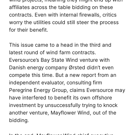
affiliates across the table bidding on these
contracts. Even with internal firewalls, critics
worry the utilities could still steer the process
for their benefit.
This issue came to a head in the third and
latest round of wind farm contracts.
Eversource’s Bay State Wind venture with
Danish energy company Ørsted didn’t even
compete this time. But a new report from an
independent evaluator, consulting firm
Peregrine Energy Group, claims Eversource may
have interfered to benefit its own offshore
investment by unsuccessfully trying to knock
another venture, Mayflower Wind, out of the
bidding.