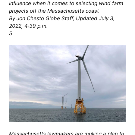
influence when it comes to selecting wind farm
projects off the Massachusetts coast
By Jon Chesto Globe Staff, Updated July 3,
2022, 4:39 p.m.
5
Massachusetts lawmakers are mulling a plan to