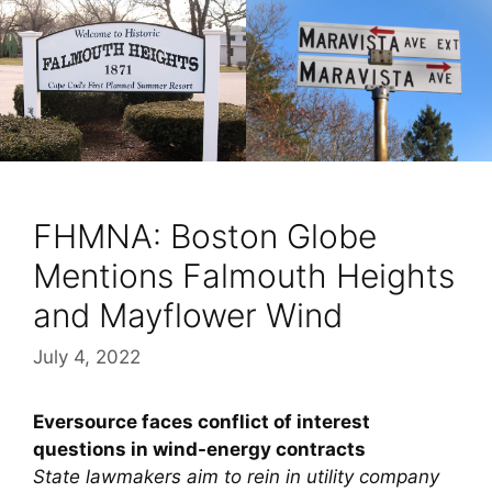
FHMNA: Boston Globe
Mentions Falmouth Heights
and Mayflower Wind
July 4, 2022
Eversource faces conflict of interest
questions in wind-energy contracts
State lawmakers aim to rein in utility company