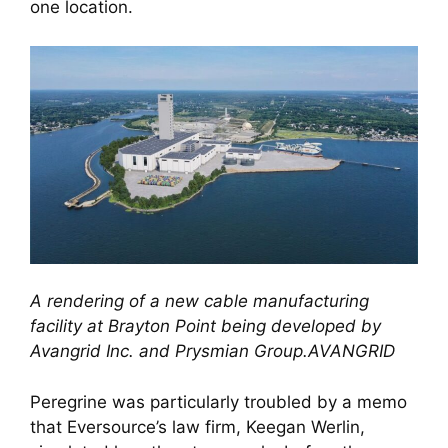
one location.
A rendering of a new cable manufacturing
facility at Brayton Point being developed by
Avangrid Inc. and Prysmian Group.AVANGRID
Peregrine was particularly troubled by a memo
that Eversource’s law firm, Keegan Werlin,