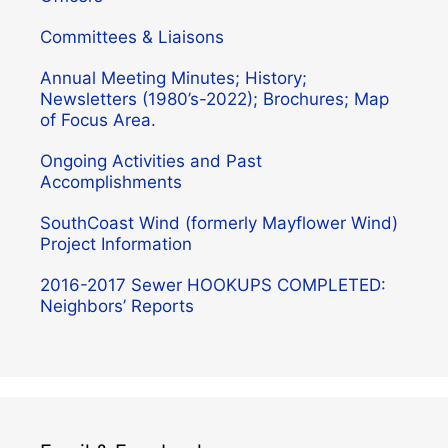
Committees & Liaisons
Annual Meeting Minutes; History;
Newsletters (1980’s-2022); Brochures; Map
of Focus Area.
Ongoing Activities and Past
Accomplishments
SouthCoast Wind (formerly Mayflower Wind)
Project Information
2016-2017 Sewer HOOKUPS COMPLETED:
Neighbors’ Reports