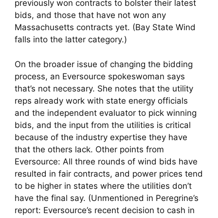
previously won contracts to bolster their latest
bids, and those that have not won any
Massachusetts contracts yet. (Bay State Wind
falls into the latter category.)
On the broader issue of changing the bidding
process, an Eversource spokeswoman says
that’s not necessary. She notes that the utility
reps already work with state energy officials
and the independent evaluator to pick winning
bids, and the input from the utilities is critical
because of the industry expertise they have
that the others lack. Other points from
Eversource: All three rounds of wind bids have
resulted in fair contracts, and power prices tend
to be higher in states where the utilities don’t
have the final say. (Unmentioned in Peregrine’s
report: Eversource’s recent decision to cash in