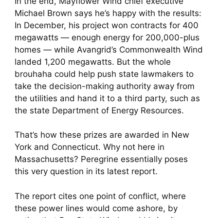
In the end, Mayflower Wind chief executive
Michael Brown says he’s happy with the results:
In December, his project won contracts for 400
megawatts — enough energy for 200,000-plus
homes — while Avangrid’s Commonwealth Wind
landed 1,200 megawatts. But the whole
brouhaha could help push state lawmakers to
take the decision-making authority away from
the utilities and hand it to a third party, such as
the state Department of Energy Resources.
That’s how these prizes are awarded in New
York and Connecticut. Why not here in
Massachusetts? Peregrine essentially poses
this very question in its latest report.
The report cites one point of conflict, where
these power lines would come ashore, by