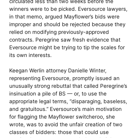
circulated less than two weeks before the
winners were to be picked. Eversource lawyers,
in that memo, argued Mayflower’s bids were
improper and should be rejected because they
relied on modifying previously-approved
contracts. Peregrine saw fresh evidence that
Eversource might be trying to tip the scales for
its own interests.
Keegan Werlin attorney Danielle Winter,
representing Eversource, promptly issued an
unusually strong rebuttal that called Peregrine’s
insinuation a pile of BS — or, to use the
appropriate legal terms, “disparaging, baseless,
and gratuitous.” Eversource’s main motivation
for flagging the Mayflower switcheroo, she
wrote, was to avoid the unfair creation of two
classes of bidders: those that could use