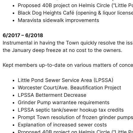
Proposed 40B project on Helmis Circle (“Little P
Black Dog Heights Café (opening & liquor licens
Maravista sidewalk improvements
6/2017 – 6/2018
Instrumental in having the Town quickly resolve the is
the January deep freeze at no cost to the owners.
Kept members up-to-date on various matters of conce
Little Pond Sewer Service Area (LPSSA)
Worcester Court/Ave. Beautification Project
LPSSA Betterment Decrease
Grinder Pump warrantee requirements
LPSSA septic tank/sewer hookup tax credits
Prompt Town resolution of frozen grinder pumps
Explanation of increased sewer costs
Proposed 40B project on Helmis Circle (“Little P