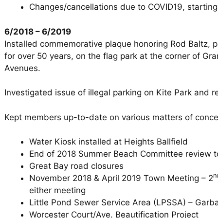
Changes/cancellations due to COVID19, starting
6/2018 – 6/2019
Installed commemorative plaque honoring Rod Baltz, 
for over 50 years, on the flag park at the corner of 
Avenues.
Investigated issue of illegal parking on Kite Park and r
Kept members up-to-date on various matters of conce
Water Kiosk installed at Heights Ballfield
End of 2018 Summer Beach Committee review t
Great Bay road closures
n
November 2018 & April 2019 Town Meeting – 2
either meeting
Little Pond Sewer Service Area (LPSSA) – Garb
Worcester Court/Ave. Beautification Project