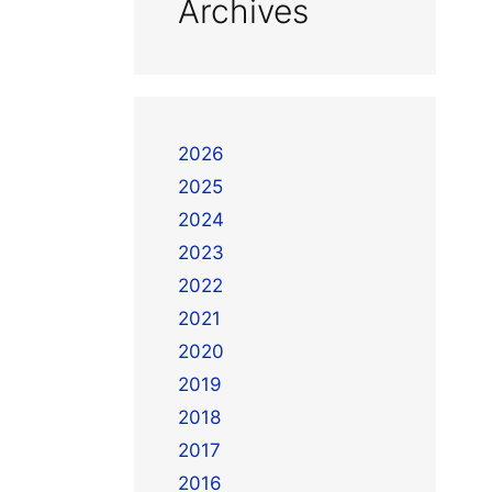
Archives
2026
2025
2024
2023
2022
2021
2020
2019
2018
2017
2016