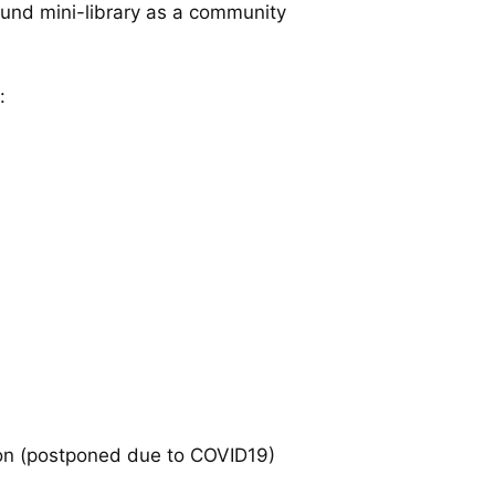
ound mini-library as a community
:
ion (postponed due to COVID19)