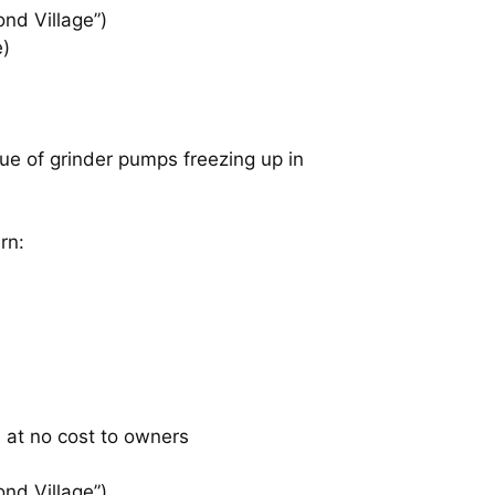
ond Village”)
e)
sue of grinder pumps freezing up in
rn:
 at no cost to owners
ond Village”)