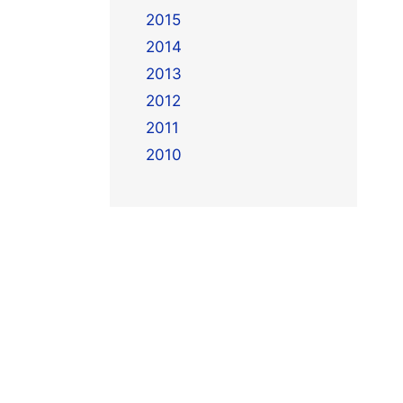
2015
2014
2013
2012
2011
2010