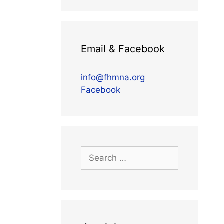
Email & Facebook
info@fhmna.org
Facebook