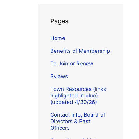
Pages
Home
Benefits of Membership
To Join or Renew
Bylaws
Town Resources (links
highlighted in blue)
(updated 4/30/26)
Contact Info, Board of
Directors & Past
Officers