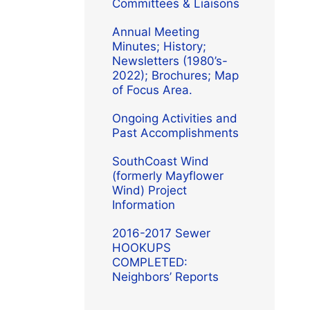
Committees & Liaisons
Annual Meeting
Minutes; History;
Newsletters (1980’s-
2022); Brochures; Map
of Focus Area.
Ongoing Activities and
Past Accomplishments
SouthCoast Wind
(formerly Mayflower
Wind) Project
Information
2016-2017 Sewer
HOOKUPS
COMPLETED:
Neighbors’ Reports