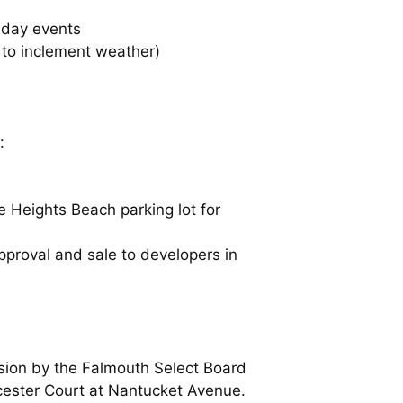
-day events
to inclement weather)
:
e Heights Beach parking lot for
pproval and sale to developers in
ssion by the Falmouth Select Board
orcester Court at Nantucket Avenue.