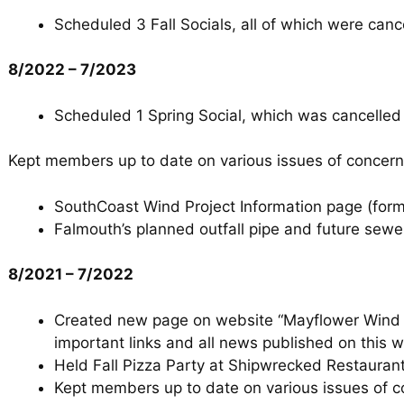
Scheduled 3 Fall Socials, all of which were can
8/2022 – 7/2023
Scheduled 1 Spring Social, which was cancelled
Kept members up to date on various issues of concern
SouthCoast Wind Project Information page (fo
Falmouth’s planned outfall pipe and future sewe
8/2021 – 7/2022
Created new page on website “Mayflower Wind P
important links and all news published on this w
Held Fall Pizza Party at Shipwrecked Restaurant,
Kept members up to date on various issues of c