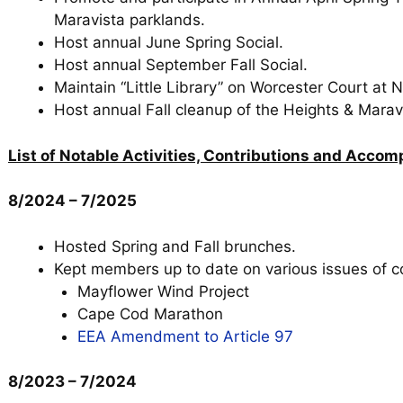
Maravista parklands.
Host annual June Spring Social.
Host annual September Fall Social.
Maintain “Little Library” on Worcester Court at
Host annual Fall cleanup of the Heights & Marav
List of Notable Activities, Contributions and Acco
8/2024 – 7/2025
Hosted Spring and Fall brunches.
Kept members up to date on various issues of c
Mayflower Wind Project
Cape Cod Marathon
EEA Amendment to Article 97
8/2023 – 7/2024