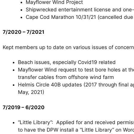
Mayflower Wind Project
Shipwrecked entertainment license and one
Cape Cod Marathon 10/31/21 (cancelled due 
7/2020 – 7/2021
Kept members up to date on various issues of concern
Beach issues, especially Covid19 related
Mayflower Wind request to test bore holes at th
transfer cables from offshore wind farm
Helmis Circle 40B updates (2017 through final a
May, 2021)
7/2019 – 6/2020
“Little Library”: Applied for and received permi
to have the DPW install a “Little Library” on W