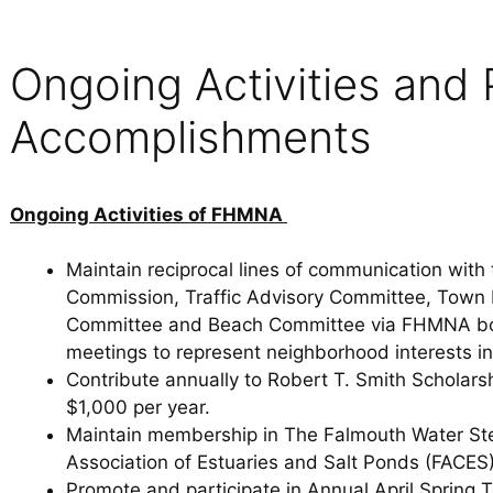
Ongoing Activities and 
Accomplishments
Ongoing Activities of FHMNA
Maintain reciprocal lines of communication wit
Commission, Traffic Advisory Committee, Town
Committee and Beach Committee via FHMNA boa
meetings to represent neighborhood interests in
Contribute annually to Robert T. Smith Scholarsh
$1,000 per year.
Maintain membership in The Falmouth Water St
Association of Estuaries and Salt Ponds (FACES)
Promote and participate in Annual April Spring