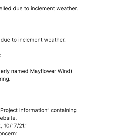
celled due to inclement weather.
 due to inclement weather.
:
rmerly named Mayflower Wind)
ring.
roject Information” containing
ebsite.
 10/17/21.’
oncern: