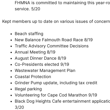
FHMNA is committed to maintaining this year-r
service. 5/20
Kept members up to date on various issues of concern
Beach staffing
New Balance Falmouth Road Race 8/19
Traffic Advisory Committee Decisions
Annual Meeting 8/19
August Dinner Dance 8/19
Co-Presidents elected 9/19
Wastewater Management Plan
Coastal Protection
Grinder Pump update, including tax credit
Illegal parking
Volunteering for Cape Cod Marathon 9/19
Black Dog Heights Cafe entertainment applicat
3/20