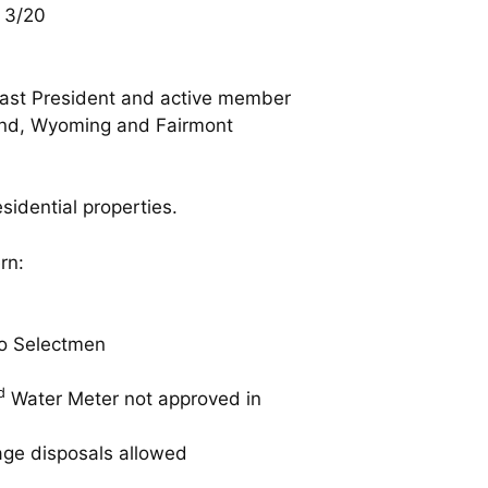
 3/20
past President and active member
Grand, Wyoming and Fairmont
esidential properties.
rn:
o Selectmen
d
Water Meter not approved in
age disposals allowed