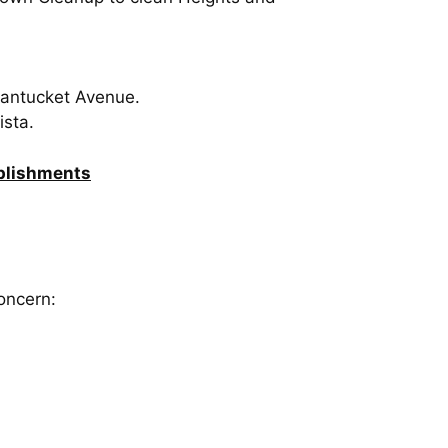
 Nantucket Avenue.
ista.
mplishments
oncern: