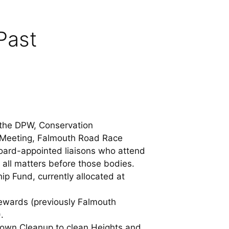
Past
h the DPW, Conservation
 Meeting, Falmouth Road Race
rd-appointed liaisons who attend
 all matters before those bodies.
ip Fund, currently allocated at
ewards (previously Falmouth
.
 Town Cleanup to clean Heights and