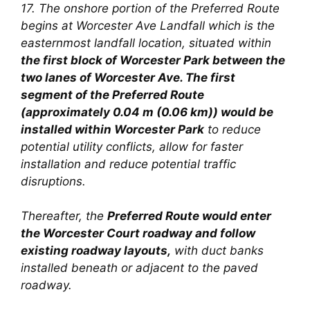
17. The onshore portion of the Preferred Route
begins at Worcester Ave Landfall which is the
easternmost landfall location, situated within
the first block of Worcester Park between the
two lanes of Worcester Ave. The first
segment of the Preferred Route
(approximately 0.04 m (0.06 km)) would be
installed within Worcester Park
to reduce
potential utility conflicts, allow for faster
installation and reduce potential traffic
disruptions.
Thereafter, the
Preferred Route would enter
the Worcester Court roadway and follow
existing roadway layouts,
with duct banks
installed beneath or adjacent
to the paved
roadway.