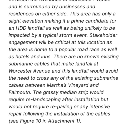
and is surrounded by businesses and
residences on either side. This area has only a
slight elevation making it a prime candidate for
an HDD landfall as well as being unlikely to be
impacted by a typical storm event. Stakeholder
engagement will be critical at this location as
the area is home to a popular road race as well
as hotels and inns. There are no known existing
submarine cables that make landfall at
Worcester Avenue and this landfall would avoid
the need to cross any of the existing submarine
cables between Martha’s Vineyard and
Falmouth. The grassy median strip would
require re-landscaping after installation but
would not require re-paving or any intensive
repair following the installation of the cables
(see Figure 10 in Attachment 1).