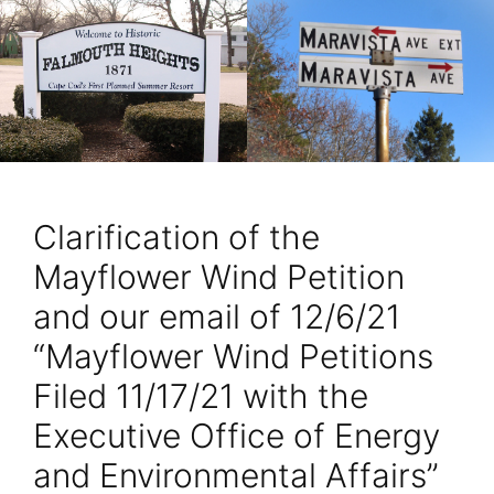
Clarification of the
Mayflower Wind Petition
and our email of 12/6/21
“Mayflower Wind Petitions
Filed 11/17/21 with the
Executive Office of Energy
and Environmental Affairs”