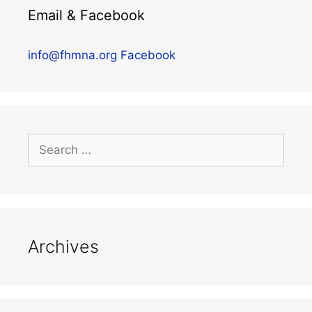
Email & Facebook
info@fhmna.org
Facebook
Archives