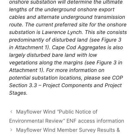
onshore substation will determine the ultimate
lengths of the underground onshore export
cables and alternate underground transmission
route. The current preferred site for the onshore
substation is Lawrence Lynch. This site consists
predominantly of disturbed land (see Figure 3
in Attachment 1). Cape Cod Aggregates is also
largely disturbed bare land with low
vegetations along the margins (see Figure 3 in
Attachment 1). For more information on
potential substation locations, please see COP
Section 3.3 – Project Components and Project
Stages.
Mayflower Wind “Public Notice of
Environmental Review” ENF access information
Mayflower Wind Member Survey Results &