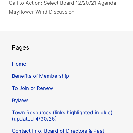
Call to Action: Select Board 12/20/21 Agenda –
Mayflower Wind Discussion
Pages
Home
Benefits of Membership
To Join or Renew
Bylaws
Town Resources (links highlighted in blue)
(updated 4/30/26)
Contact Info, Board of Directors & Past