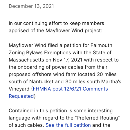
December 13, 2021
In our continuing effort to keep members
apprised of the Mayflower Wind project:
Mayflower Wind filed a petition for Falmouth
Zoning Bylaws Exemptions with the State of
Massachusetts on Nov 17, 2021 with respect to
the onboarding of power cables from their
proposed offshore wind farm located 20 miles
south of Nantucket and 30 miles south Martha’s
Vineyard (
FHMNA post 12/6/21 Comments
Requested
)
Contained in this petition is some interesting
language with regard to the “Preferred Routing”
of such cables.
See the full petition
and the