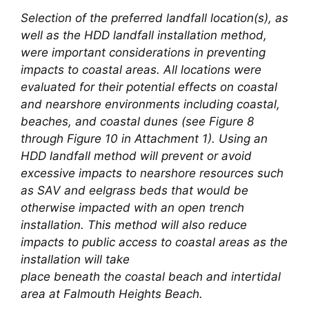
Selection of the preferred landfall location(s), as
well as the HDD landfall installation method,
were important considerations in preventing
impacts to coastal areas. All locations were
evaluated for their potential effects on coastal
and nearshore environments including coastal,
beaches, and coastal dunes (see Figure 8
through Figure 10 in Attachment 1). Using an
HDD landfall method will prevent or avoid
excessive impacts to nearshore resources such
as SAV and eelgrass beds that would be
otherwise impacted with an open trench
installation. This method will also reduce
impacts to public access to coastal areas as the
installation will take
place beneath the coastal beach and intertidal
area at Falmouth Heights Beach.