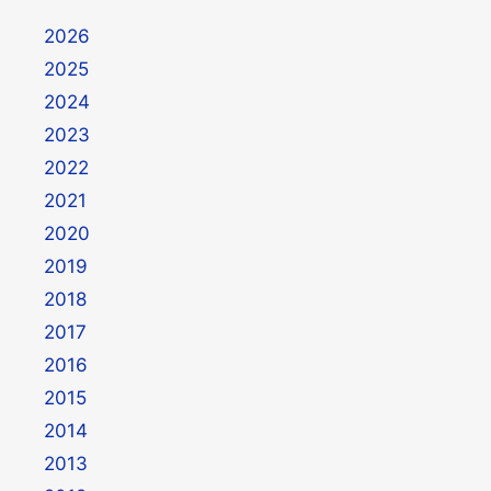
2026
2025
2024
2023
2022
2021
2020
2019
2018
2017
2016
2015
2014
2013