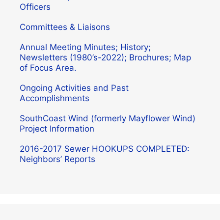
Officers
Committees & Liaisons
Annual Meeting Minutes; History;
Newsletters (1980’s-2022); Brochures; Map
of Focus Area.
Ongoing Activities and Past
Accomplishments
SouthCoast Wind (formerly Mayflower Wind)
Project Information
2016-2017 Sewer HOOKUPS COMPLETED:
Neighbors’ Reports