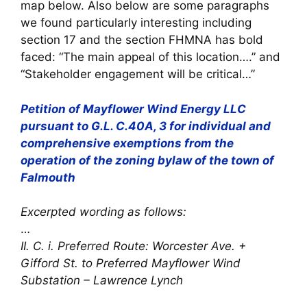
map below. Also below are some paragraphs
we found particularly interesting including
section 17 and the section FHMNA has bold
faced: “The main appeal of this location….” and
“Stakeholder engagement will be critical…”
Petition of Mayflower Wind Energy LLC
pursuant to G.L. C.40A, 3 for individual and
comprehensive exemptions from the
operation of the zoning bylaw of the town of
Falmouth
Excerpted wording as follows:
…
II. C. i. Preferred Route: Worcester Ave. +
Gifford St. to Preferred Mayflower Wind
Substation – Lawrence Lynch