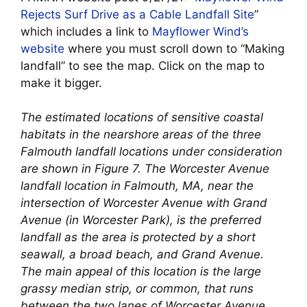
Rejects Surf Drive as a Cable Landfall Site
”
which includes a link to
Mayflower Wind’s
website
where you must scroll down to “Making
landfall” to see the map. Click on the map to
make it bigger.
The estimated locations of sensitive coastal
habitats in the nearshore areas of the three
Falmouth landfall locations under consideration
are shown in Figure 7. The Worcester Avenue
landfall location in Falmouth, MA, near the
intersection of Worcester Avenue with Grand
Avenue (in Worcester Park), is the preferred
landfall as the area is protected by a short
seawall, a broad beach, and Grand Avenue.
The main appeal of this location is the large
grassy median strip, or common, that runs
between the two lanes of Worcester Avenue