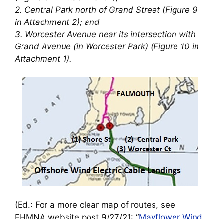
2. Central Park north of Grand Street (Figure 9
in Attachment 2); and
3. Worcester Avenue near its intersection with
Grand Avenue (in Worcester Park) (Figure 10 in
Attachment 1).
(Ed.: For a more clear map of routes, see
FHMNA website post 9/27/21: “
Mayflower Wind