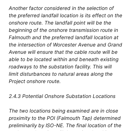
Another factor considered in the selection of
the preferred landfall location is its effect on the
onshore route. The landfall point will be the
beginning of the onshore transmission route in
Falmouth and the preferred landfall location at
the intersection of Worcester Avenue and Grand
Avenue will ensure that the cable route will be
able to be located within and beneath existing
roadways to the substation facility. This will
limit disturbances to natural areas along the
Project onshore route.
2.4.3 Potential Onshore Substation Locations
The two locations being examined are in close
proximity to the POI (Falmouth Tap) determined
preliminarily by ISO-NE. The final location of the