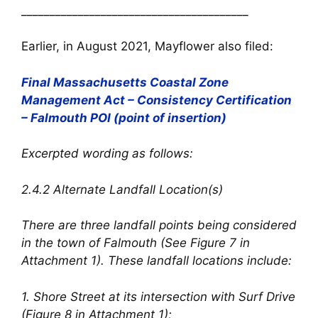
________________________________________
Earlier, in August 2021, Mayflower also filed:
Final Massachusetts Coastal Zone
Management Act – Consistency Certification
– Falmouth POI (point of insertion)
Excerpted wording as follows:
2.4.2 Alternate Landfall Location(s)
There are three landfall points being considered
in the town of Falmouth (See Figure 7 in
Attachment 1). These landfall locations include:
1. Shore Street at its intersection with Surf Drive
(Figure 8 in Attachment 1);