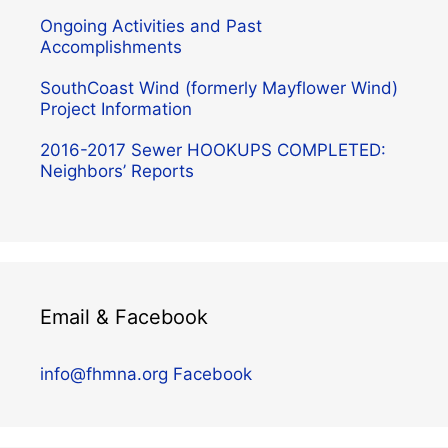
Ongoing Activities and Past
Accomplishments
SouthCoast Wind (formerly Mayflower Wind)
Project Information
2016-2017 Sewer HOOKUPS COMPLETED:
Neighbors’ Reports
Email & Facebook
info@fhmna.org
Facebook