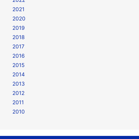
2022
2021
2020
2019
2018
2017
2016
2015
2014
2013
2012
2011
2010