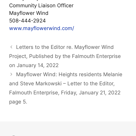
Community Liaison Officer
Mayflower Wind
508-444-2924
www.mayflowerwind.com/
Letters to the Editor re. Mayflower Wind
Project, Published by the Falmouth Enterprise
on January 14, 2022
Mayflower Wind: Heights residents Melanie
and Steve Markowski – Letter to the Editor,
Falmouth Enterprise, Friday, January 21, 2022
page 5.