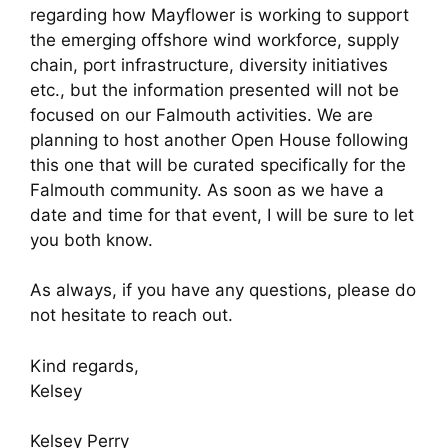
regarding how Mayflower is working to support
the emerging offshore wind workforce, supply
chain, port infrastructure, diversity initiatives
etc., but the information presented will not be
focused on our Falmouth activities. We are
planning to host another Open House following
this one that will be curated specifically for the
Falmouth community. As soon as we have a
date and time for that event, I will be sure to let
you both know.
As always, if you have any questions, please do
not hesitate to reach out.
Kind regards,
Kelsey
Kelsey Perry