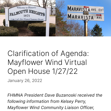
Clarification of Agenda:
Mayflower Wind Virtual
Open House 1/27/22
January 26, 2022
FHMNA President Dave Buzanoski received the
following information from Kelsey Perry,
Mayflower Wind Community Liaison Officer,