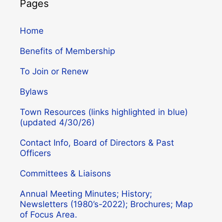
Pages
Home
Benefits of Membership
To Join or Renew
Bylaws
Town Resources (links highlighted in blue)
(updated 4/30/26)
Contact Info, Board of Directors & Past
Officers
Committees & Liaisons
Annual Meeting Minutes; History;
Newsletters (1980’s-2022); Brochures; Map
of Focus Area.