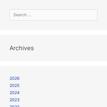
Archives
2026
2025
2024
2023