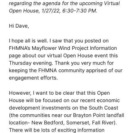
regarding the agenda for the upcoming Virtual
Open House, 1/27/22, 6:30-7:30 PM
.
Hi Dave,
I hope all is well. I saw that you posted on
FHMNA’s Mayflower Wind Project Information
page about our virtual Open House event this
Thursday evening. Thank you very much for
keeping the FHMNA community apprised of our
engagement efforts.
However, I want to be clear that this Open
House will be focused on our recent economic
development investments on the South Coast
(the communities near our Brayton Point landfall
location- New Bedford, Somerset, Fall River).
There will be lots of exciting information