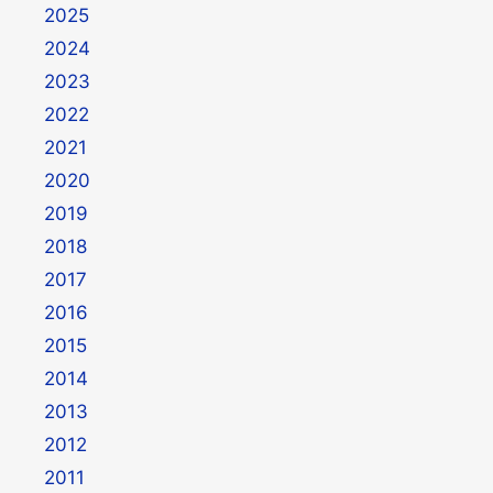
2025
2024
2023
2022
2021
2020
2019
2018
2017
2016
2015
2014
2013
2012
2011