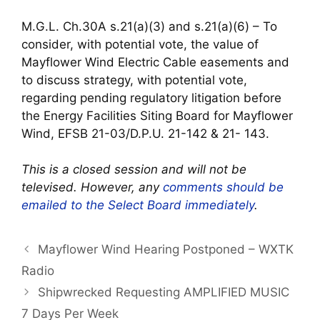
M.G.L. Ch.30A s.21(a)(3) and s.21(a)(6) – To
consider, with potential vote, the value of
Mayflower Wind Electric Cable easements and
to discuss strategy, with potential vote,
regarding pending regulatory litigation before
the Energy Facilities Siting Board for Mayflower
Wind, EFSB 21-03/D.P.U. 21-142 & 21- 143.
This is a closed session and will not be
televised. However, any
comments should be
emailed to the Select Board immediately
.
Mayflower Wind Hearing Postponed – WXTK
Radio
Shipwrecked Requesting AMPLIFIED MUSIC
7 Days Per Week