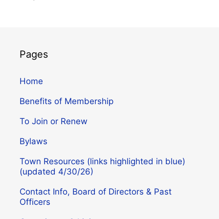
Pages
Home
Benefits of Membership
To Join or Renew
Bylaws
Town Resources (links highlighted in blue)
(updated 4/30/26)
Contact Info, Board of Directors & Past
Officers