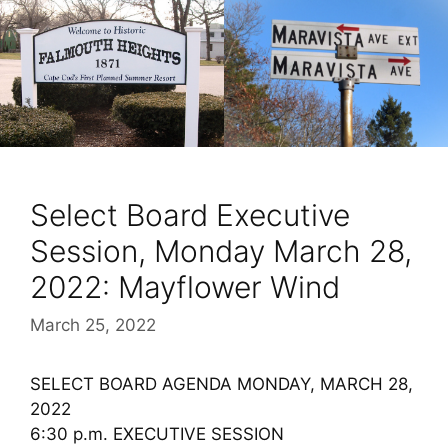
Select Board Executive
Session, Monday March 28,
2022: Mayflower Wind
March 25, 2022
SELECT BOARD AGENDA MONDAY, MARCH 28,
2022
6:30 p.m. EXECUTIVE SESSION