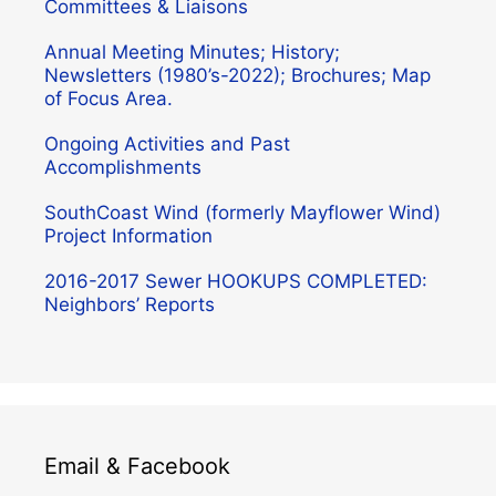
Committees & Liaisons
Annual Meeting Minutes; History;
Newsletters (1980’s-2022); Brochures; Map
of Focus Area.
Ongoing Activities and Past
Accomplishments
SouthCoast Wind (formerly Mayflower Wind)
Project Information
2016-2017 Sewer HOOKUPS COMPLETED:
Neighbors’ Reports
Email & Facebook