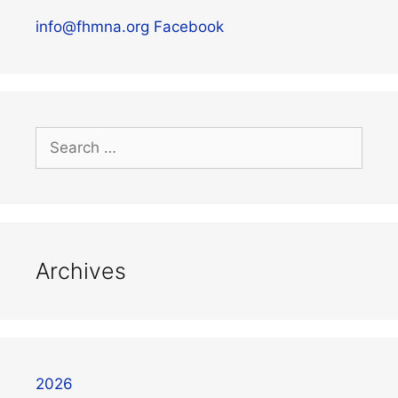
info@fhmna.org
Facebook
Archives
2026