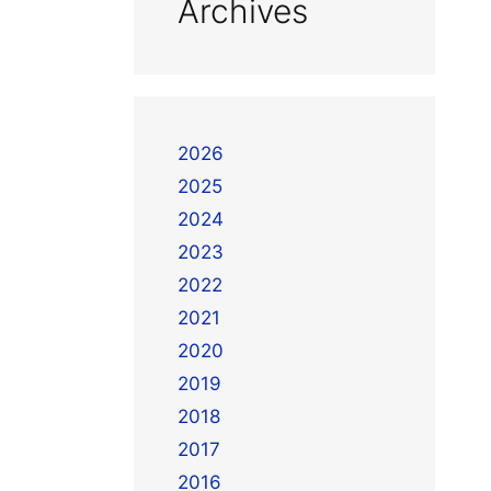
Archives
2026
2025
2024
2023
2022
2021
2020
2019
2018
2017
2016