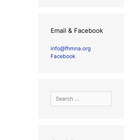
Email & Facebook
info@fhmna.org
Facebook