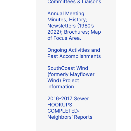
Committees & Liaisons
Annual Meeting
Minutes; History;
Newsletters (1980’s-
2022); Brochures; Map
of Focus Area.
Ongoing Activities and
Past Accomplishments
SouthCoast Wind
(formerly Mayflower
Wind) Project
Information
2016-2017 Sewer
HOOKUPS
COMPLETED:
Neighbors’ Reports