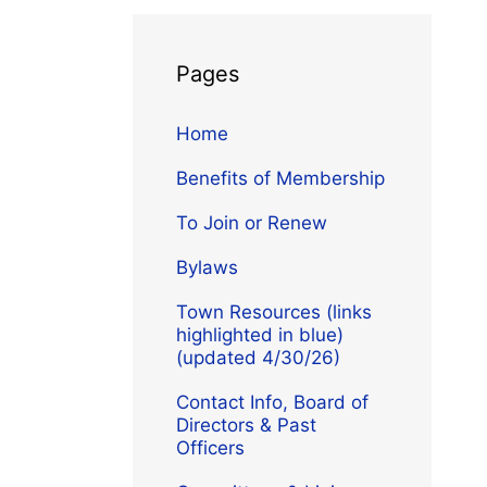
Pages
Home
Benefits of Membership
To Join or Renew
Bylaws
Town Resources (links
highlighted in blue)
(updated 4/30/26)
Contact Info, Board of
Directors & Past
Officers