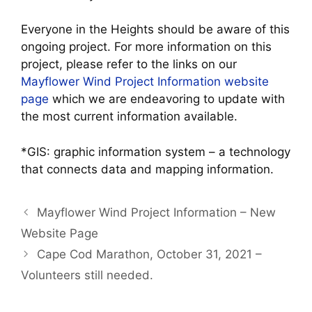
Everyone in the Heights should be aware of this
ongoing project. For more information on this
project, please refer to the links on our
Mayflower Wind Project Information website
page
which we are endeavoring to update with
the most current information available.
*GIS: graphic information system – a technology
that connects data and mapping information.
Mayflower Wind Project Information – New
Website Page
Cape Cod Marathon, October 31, 2021 –
Volunteers still needed.