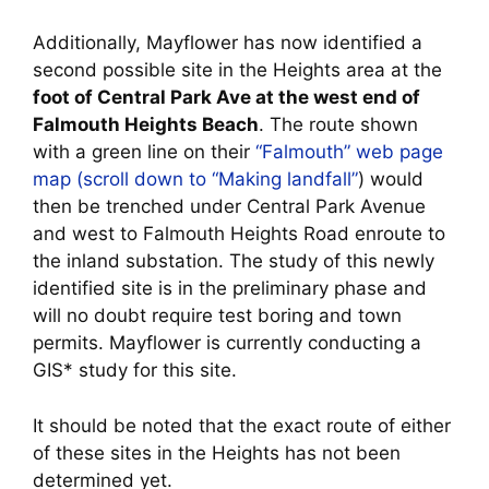
Additionally, Mayflower has now identified a
second possible site in the Heights area at the
foot of Central Park Ave at the west end of
Falmouth Heights Beach
. The route shown
with a green line on their
“Falmouth” web page
map (scroll down to “Making landfall”
) would
then be trenched under Central Park Avenue
and west to Falmouth Heights Road enroute to
the inland substation. The study of this newly
identified site is in the preliminary phase and
will no doubt require test boring and town
permits. Mayflower is currently conducting a
GIS* study for this site.
It should be noted that the exact route of either
of these sites in the Heights has not been
determined yet.