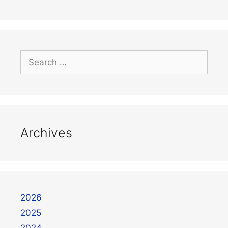
Archives
2026
2025
2024