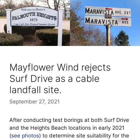
Mayflower Wind rejects
Surf Drive as a cable
landfall site.
September 27, 2021
After conducting test borings at both Surf Drive
and the Heights Beach locations in early 2021
(
see photos
) to determine site suitability for the