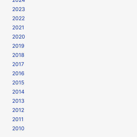
2023
2022
2021
2020
2019
2018
2017
2016
2015
2014
2013
2012
2011
2010