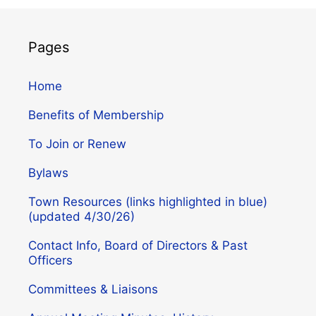
Pages
Home
Benefits of Membership
To Join or Renew
Bylaws
Town Resources (links highlighted in blue)
(updated 4/30/26)
Contact Info, Board of Directors & Past
Officers
Committees & Liaisons