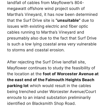
landfall of cables from Mayflower’s 804-
megawatt offshore wind project south of
Martha’s Vineyard, it has now been determined
that the Surf Drive site is
“unsuitable”
due to
issues with existing electric and fiber optic
cables running to Martha’s Vineyard and
presumably also due to the fact that Surf Drive
is such a low lying coastal area very vulnerable
to storms and coastal erosion.
After rejecting the Surf Drive landfall site,
Mayflower continues to study the feasibility of
the location at the
foot of Worcester Avenue at
the east end of the Falmouth Heights Beach
parking lot
which would result in the cables
being trenched under Worcester Avenue/Court
enroute to an inland substation preliminarily
identified on Blacksmith Shop Road.