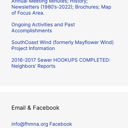
Annual Meeting Minutes; History;
Newsletters (1980’s-2022); Brochures; Map
of Focus Area.
Ongoing Activities and Past
Accomplishments
SouthCoast Wind (formerly Mayflower Wind)
Project Information
2016-2017 Sewer HOOKUPS COMPLETED:
Neighbors’ Reports
Email & Facebook
info@fhmna.org
Facebook