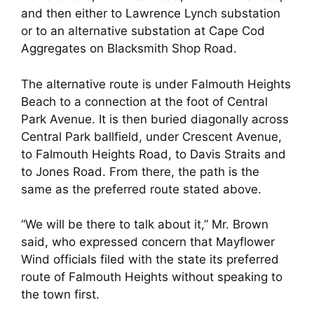
and then either to Lawrence Lynch substation
or to an alternative substation at Cape Cod
Aggregates on Blacksmith Shop Road.
The alternative route is under Falmouth Heights
Beach to a connection at the foot of Central
Park Avenue. It is then buried diagonally across
Central Park ballfield, under Crescent Avenue,
to Falmouth Heights Road, to Davis Straits and
to Jones Road. From there, the path is the
same as the preferred route stated above.
“We will be there to talk about it,” Mr. Brown
said, who expressed concern that Mayflower
Wind officials filed with the state its preferred
route of Falmouth Heights without speaking to
the town first.