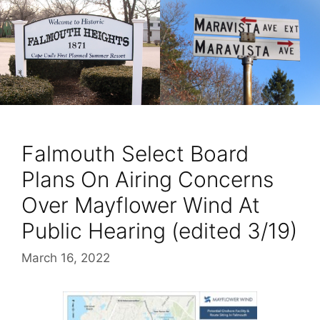
Falmouth Select Board
Plans On Airing Concerns
Over Mayflower Wind At
Public Hearing (edited 3/19)
March 16, 2022