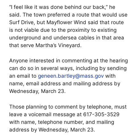
“I feel like it was done behind our back,” he
said. The town preferred a route that would use
Surf Drive, but Mayflower Wind said that route
is not viable due to the proximity to existing
underground and undersea cables in that area
that serve Martha’s Vineyard.
Anyone interested in commenting at the hearing
can do so in several ways, including by sending
an email to
geneen.bartley@mass.gov
with
name, email address and mailing address by
Wednesday, March 23.
Those planning to comment by telephone, must
leave a voicemail message at 617-305-3529
with name, telephone number, and mailing
address by Wednesday, March 23.