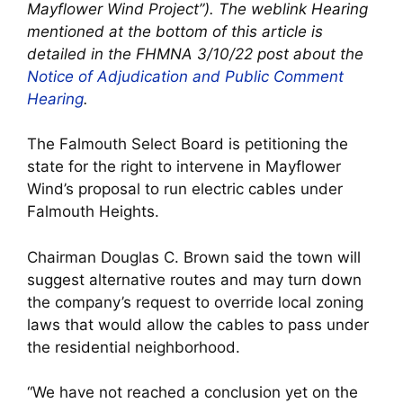
Mayflower Wind Project”). The weblink Hearing
mentioned at the bottom of this article is
detailed in the FHMNA 3/10/22 post about the
Notice of Adjudication and Public Comment
Hearing
.
The Falmouth Select Board is petitioning the
state for the right to intervene in Mayflower
Wind’s proposal to run electric cables under
Falmouth Heights.
Chairman Douglas C. Brown said the town will
suggest alternative routes and may turn down
the company’s request to override local zoning
laws that would allow the cables to pass under
the residential neighborhood.
“We have not reached a conclusion yet on the