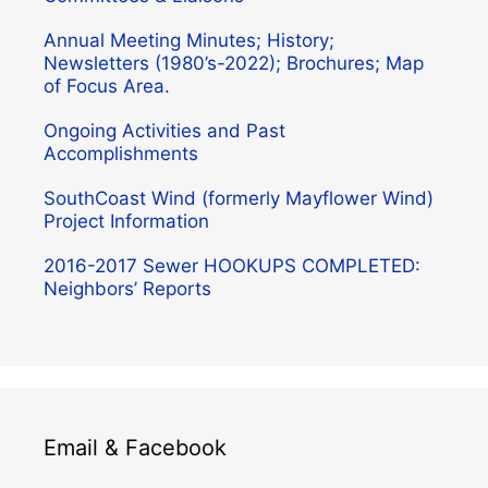
Annual Meeting Minutes; History;
Newsletters (1980’s-2022); Brochures; Map
of Focus Area.
Ongoing Activities and Past
Accomplishments
SouthCoast Wind (formerly Mayflower Wind)
Project Information
2016-2017 Sewer HOOKUPS COMPLETED:
Neighbors’ Reports
Email & Facebook