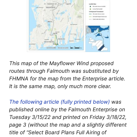
This map of the Mayflower Wind proposed
routes through Falmouth was substituted by
FHMNA for the map from the Enterprise article.
It is the same map, only much more clear.
The following article (fully printed below)
was
published online by the Falmouth Enterprise on
Tuesday 3/15/22 and printed on Friday 3/18/22,
page 3 (without the map and a slightly different
title of “Select Board Plans Full Airing of