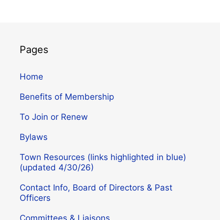
Pages
Home
Benefits of Membership
To Join or Renew
Bylaws
Town Resources (links highlighted in blue)
(updated 4/30/26)
Contact Info, Board of Directors & Past
Officers
Committees & Liaisons