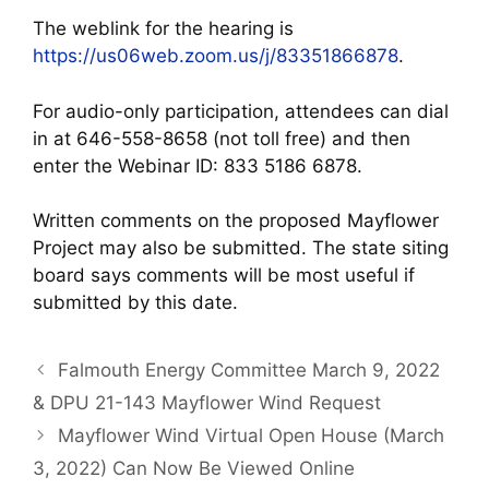
The weblink for the hearing is
https://us06web.zoom.us/j/83351866878
.
For audio-only participation, attendees can dial
in at 646-558-8658 (not toll free) and then
enter the Webinar ID: 833 5186 6878.
Written comments on the proposed Mayflower
Project may also be submitted. The state siting
board says comments will be most useful if
submitted by this date.
Falmouth Energy Committee March 9, 2022
& DPU 21-143 Mayflower Wind Request
Mayflower Wind Virtual Open House (March
3, 2022) Can Now Be Viewed Online