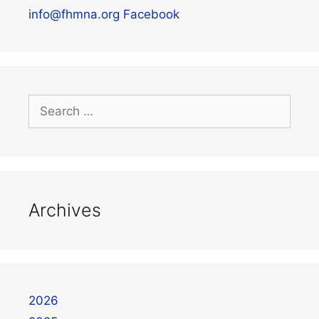
info@fhmna.org
Facebook
Archives
2026