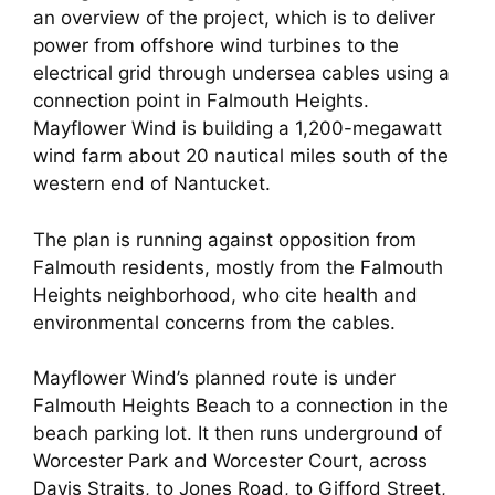
an overview of the project, which is to deliver
power from offshore wind turbines to the
electrical grid through undersea cables using a
connection point in Falmouth Heights.
Mayflower Wind is building a 1,200-megawatt
wind farm about 20 nautical miles south of the
western end of Nantucket.
The plan is running against opposition from
Falmouth residents, mostly from the Falmouth
Heights neighborhood, who cite health and
environmental concerns from the cables.
Mayflower Wind’s planned route is under
Falmouth Heights Beach to a connection in the
beach parking lot. It then runs underground of
Worcester Park and Worcester Court, across
Davis Straits, to Jones Road, to Gifford Street,