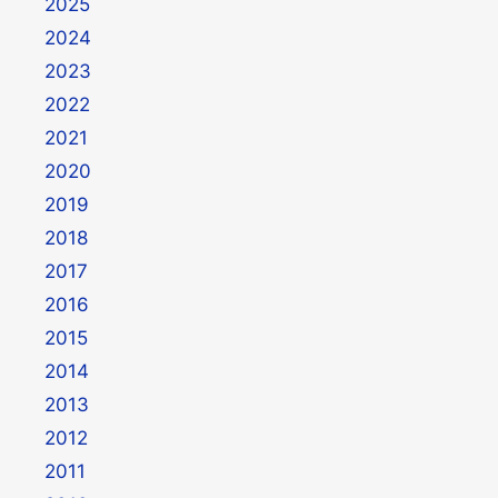
2025
2024
2023
2022
2021
2020
2019
2018
2017
2016
2015
2014
2013
2012
2011