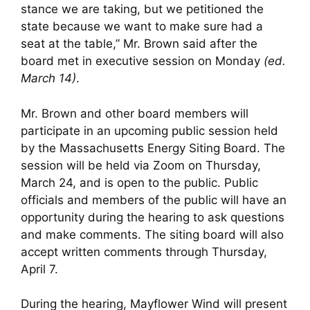
stance we are taking, but we petitioned the
state because we want to make sure had a
seat at the table,” Mr. Brown said after the
board met in executive session on Monday
(ed.
March 14)
.
Mr. Brown and other board members will
participate in an upcoming public session held
by the Massachusetts Energy Siting Board. The
session will be held via Zoom on Thursday,
March 24, and is open to the public. Public
officials and members of the public will have an
opportunity during the hearing to ask questions
and make comments. The siting board will also
accept written comments through Thursday,
April 7.
During the hearing, Mayflower Wind will present