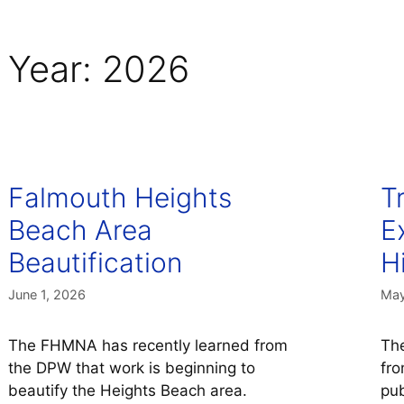
Year:
2026
Falmouth Heights
T
Beach Area
E
Beautification
H
June 1, 2026
May
The FHMNA has recently learned from
The
the DPW that work is beginning to
fro
beautify the Heights Beach area.
pub