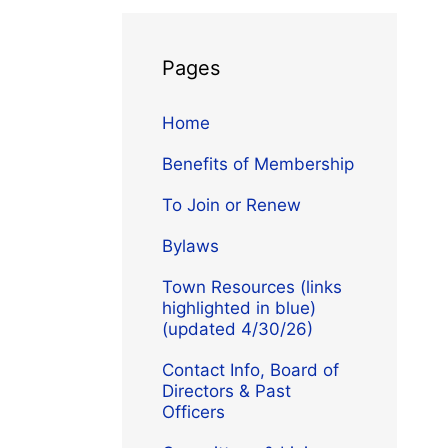
Pages
Home
Benefits of Membership
To Join or Renew
Bylaws
Town Resources (links
highlighted in blue)
(updated 4/30/26)
Contact Info, Board of
Directors & Past
Officers