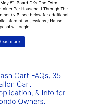
 May 8”. Board OKs One Extra
ntainer Per Household Through The
mer (N.B. see below for additional
lic information sessions.) Nauset
posal will begin …
Read more
rash Cart FAQs, 35
allon Cart
plication, & Info for
ondo Owners.