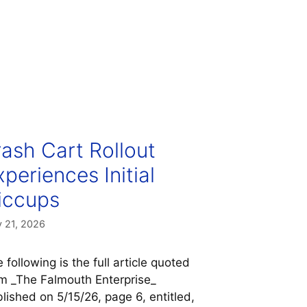
rash Cart Rollout
xperiences Initial
iccups
 21, 2026
 following is the full article quoted
m _The Falmouth Enterprise_
lished on 5/15/26, page 6, entitled,