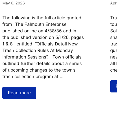
May 6, 2026
Apr
The following is the full article quoted
Tr
from _The Falmouth Enterprise_
tou
published online on 4/38/36 and in
Sol
the published version on 5/1/26, pages
sha
1 & 8, entitled, “Officials Detail New
tra
Trash Collection Rules At Monday
que
Information Sessions”. Town officials
new
outlined further details about a series
all
of upcoming changes to the town’s
che
trash collection program at …
Read more