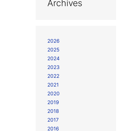
Archives
2026
2025
2024
2023
2022
2021
2020
2019
2018
2017
2016