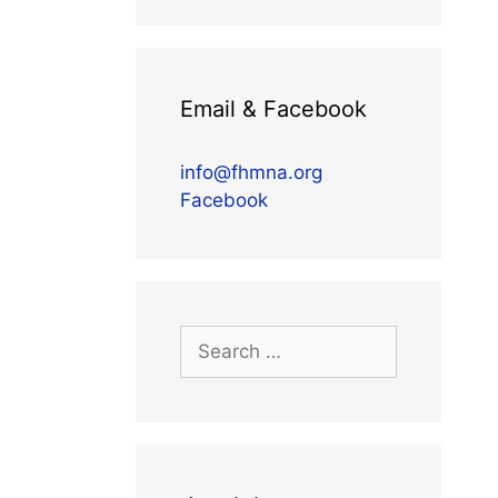
Email & Facebook
info@fhmna.org
Facebook