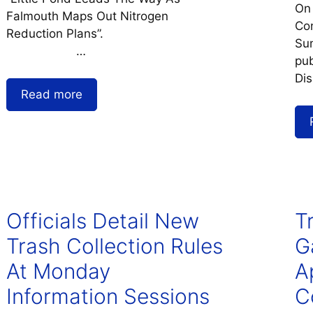
On
Falmouth Maps Out Nitrogen
Co
Reduction Plans”.
Sum
…
pub
Dis
Read more
Officials Detail New
T
Trash Collection Rules
G
At Monday
Ap
Information Sessions
C