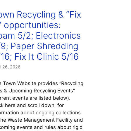
own Recycling & “Fix
” opportunities:
oam 5/2; Electronics
/9; Paper Shredding
16; Fix It Clinic 5/16
il 26, 2026
 Town Website provides “Recycling
s & Upcoming Recycling Events”
rrent events are listed below).
ck here and scroll down for
ormation about ongoing collections
the Waste Management Facility and
oming events and rules about rigid