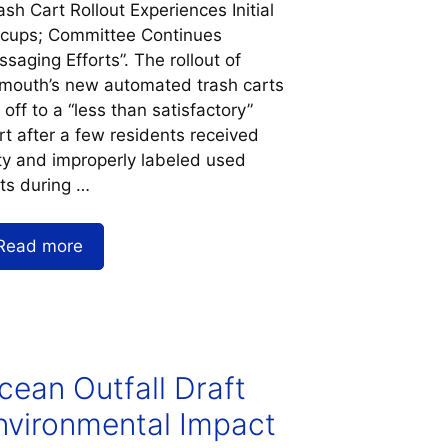
ash Cart Rollout Experiences Initial
ccups; Committee Continues
saging Efforts”. The rollout of
mouth’s new automated trash carts
 off to a “less than satisfactory”
rt after a few residents received
ty and improperly labeled used
ts during …
Read more
cean Outfall Draft
nvironmental Impact