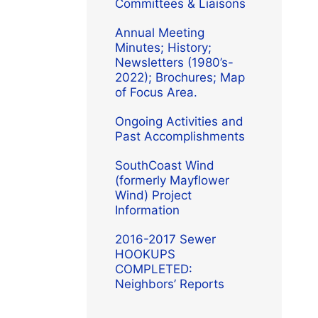
Committees & Liaisons
Annual Meeting
Minutes; History;
Newsletters (1980’s-
2022); Brochures; Map
of Focus Area.
Ongoing Activities and
Past Accomplishments
SouthCoast Wind
(formerly Mayflower
Wind) Project
Information
2016-2017 Sewer
HOOKUPS
COMPLETED:
Neighbors’ Reports