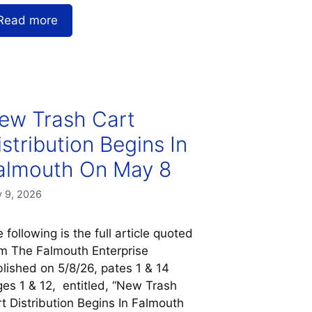
Read more
ew Trash Cart
istribution Begins In
almouth On May 8
 9, 2026
 following is the full article quoted
m The Falmouth Enterprise
lished on 5/8/26, pates 1 & 14
es 1 & 12, entitled, “New Trash
t Distribution Begins In Falmouth