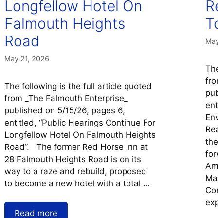
Longfellow Hotel On
R
Falmouth Heights
T
Road
May
May 21, 2026
The
fro
The following is the full article quoted
pub
from _The Falmouth Enterprise_
ent
published on 5/15/26, pages 6,
Env
entitled, “Public Hearings Continue For
Rea
Longfellow Hotel On Falmouth Heights
the
Road”. The former Red Horse Inn at
for
28 Falmouth Heights Road is on its
Amy
way to a raze and rebuild, proposed
Ma
to become a new hotel with a total …
Com
ex
Read more