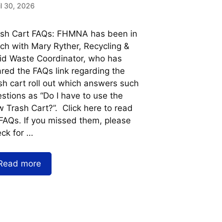
il 30, 2026
ash Cart FAQs: FHMNA has been in
ch with Mary Ryther, Recycling &
id Waste Coordinator, who has
red the FAQs link regarding the
sh cart roll out which answers such
stions as “Do I have to use the
 Trash Cart?”. Click here to read
 FAQs. If you missed them, please
ck for …
Read more