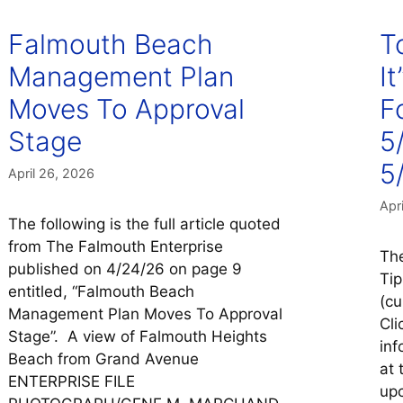
Falmouth Beach
T
Management Plan
It
Moves To Approval
F
Stage
5
5/
April 26, 2026
Apr
The following is the full article quoted
from The Falmouth Enterprise
The
published on 4/24/26 on page 9
Tip
entitled, “Falmouth Beach
(cu
Management Plan Moves To Approval
Cli
Stage”. A view of Falmouth Heights
inf
Beach from Grand Avenue
at 
ENTERPRISE FILE
upc