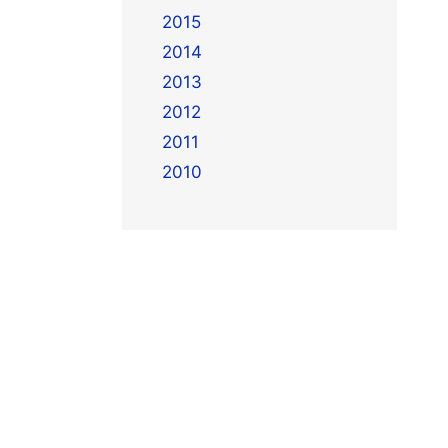
2015
2014
2013
2012
2011
2010