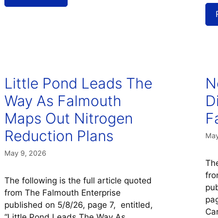
Little Pond Leads The
N
Way As Falmouth
D
Maps Out Nitrogen
F
Reduction Plans
May
May 9, 2026
The
fro
The following is the full article quoted
pub
from The Falmouth Enterprise
pag
published on 5/8/26, page 7, entitled,
Car
“Little Pond Leads The Way As