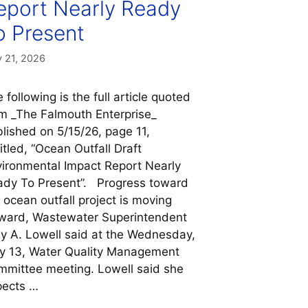
eport Nearly Ready
o Present
 21, 2026
 following is the full article quoted
m _The Falmouth Enterprise_
lished on 5/15/26, page 11,
itled, “Ocean Outfall Draft
ironmental Impact Report Nearly
dy To Present”. Progress toward
 ocean outfall project is moving
ward, Wastewater Superintendent
 A. Lowell said at the Wednesday,
y 13, Water Quality Management
mittee meeting. Lowell said she
pects …