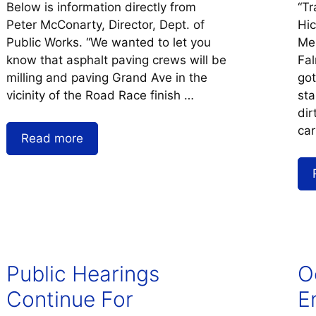
Below is information directly from
“Tr
Peter McConarty, Director, Dept. of
Hi
Public Works. “We wanted to let you
Mes
know that asphalt paving crews will be
Fal
milling and paving Grand Ave in the
got
vicinity of the Road Race finish …
sta
dir
car
Read more
Public Hearings
O
Continue For
E