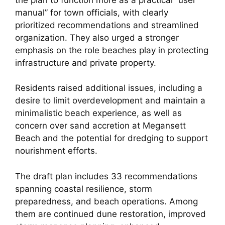
manual” for town officials, with clearly
prioritized recommendations and streamlined
organization. They also urged a stronger
emphasis on the role beaches play in protecting
infrastructure and private property.
Residents raised additional issues, including a
desire to limit overdevelopment and maintain a
minimalistic beach experience, as well as
concern over sand accretion at Megansett
Beach and the potential for dredging to support
nourishment efforts.
The draft plan includes 33 recommendations
spanning coastal resilience, storm
preparedness, and beach operations. Among
them are continued dune restoration, improved