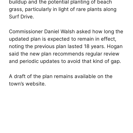
buildup and the potential planting of beach
grass, particularly in light of rare plants along
Surf Drive.
Commissioner Daniel Walsh asked how long the
updated plan is expected to remain in effect,
noting the previous plan lasted 18 years. Hogan
said the new plan recommends regular review
and periodic updates to avoid that kind of gap.
A draft of the plan remains available on the
town’s website.