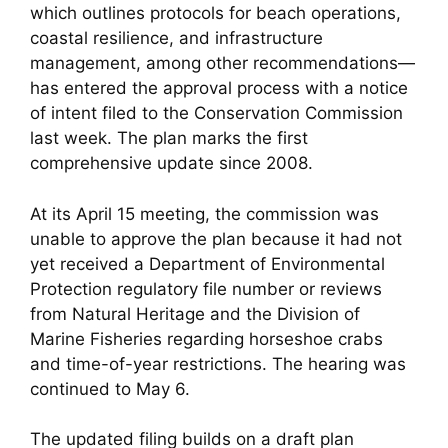
which outlines protocols for beach operations,
coastal resilience, and infrastructure
management, among other recommendations—
has entered the approval process with a notice
of intent filed to the Conservation Commission
last week. The plan marks the first
comprehensive update since 2008.
At its April 15 meeting, the commission was
unable to approve the plan because it had not
yet received a Department of Environmental
Protection regulatory file number or reviews
from Natural Heritage and the Division of
Marine Fisheries regarding horseshoe crabs
and time-of-year restrictions. The hearing was
continued to May 6.
The updated filing builds on a draft plan