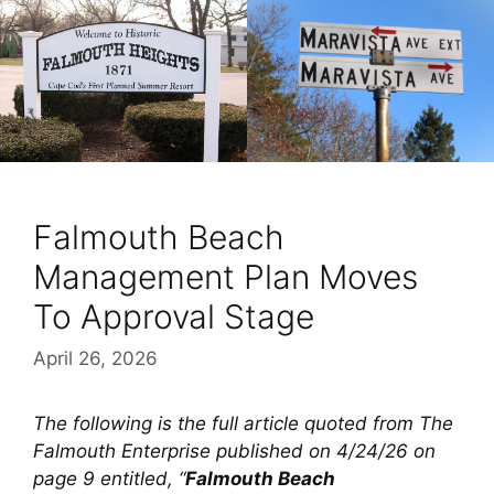
Falmouth Beach
Management Plan Moves
To Approval Stage
April 26, 2026
The following is the full article quoted from The
Falmouth Enterprise published on 4/24/26 on
page 9 entitled, “
Falmouth Beach