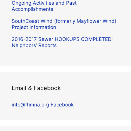
Ongoing Activities and Past
Accomplishments
SouthCoast Wind (formerly Mayflower Wind)
Project Information
2016-2017 Sewer HOOKUPS COMPLETED:
Neighbors’ Reports
Email & Facebook
info@fhmna.org
Facebook