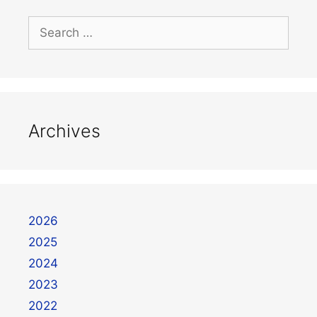
Archives
2026
2025
2024
2023
2022