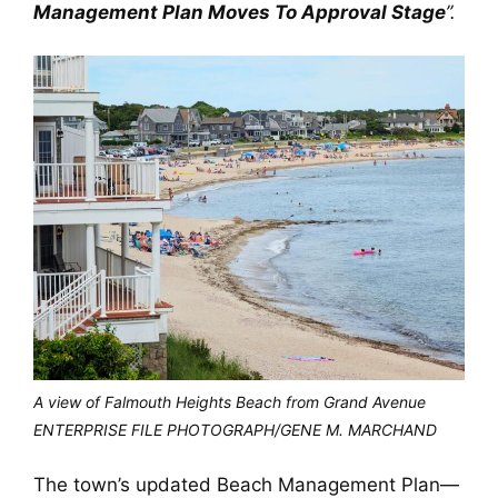
Management Plan Moves To Approval Stage
”.
A view of Falmouth Heights Beach from Grand Avenue
ENTERPRISE FILE PHOTOGRAPH/GENE M. MARCHAND
The town’s updated Beach Management Plan—