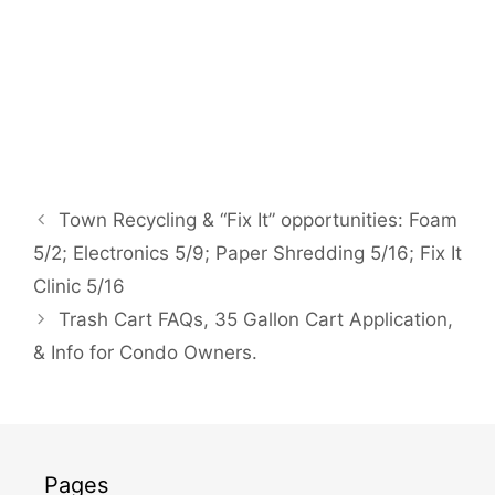
Town Recycling & “Fix It” opportunities: Foam
5/2; Electronics 5/9; Paper Shredding 5/16; Fix It
Clinic 5/16
Trash Cart FAQs, 35 Gallon Cart Application,
& Info for Condo Owners.
Pages