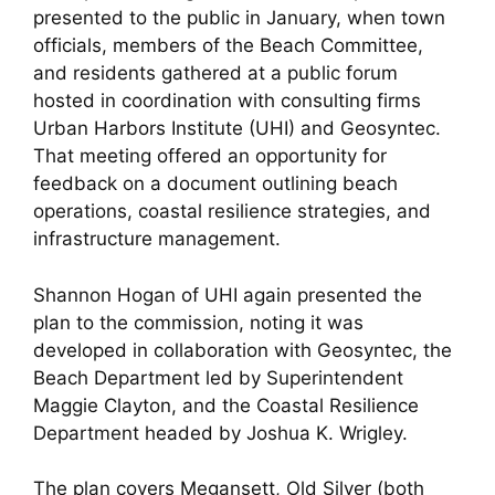
presented to the public in January, when town
officials, members of the Beach Committee,
and residents gathered at a public forum
hosted in coordination with consulting firms
Urban Harbors Institute (UHI) and Geosyntec.
That meeting offered an opportunity for
feedback on a document outlining beach
operations, coastal resilience strategies, and
infrastructure management.
Shannon Hogan of UHI again presented the
plan to the commission, noting it was
developed in collaboration with Geosyntec, the
Beach Department led by Superintendent
Maggie Clayton, and the Coastal Resilience
Department headed by Joshua K. Wrigley.
The plan covers Megansett, Old Silver (both