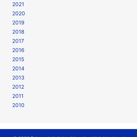
2021
2020
2019
2018
2017
2016
2015
2014
2013
2012
2011
2010