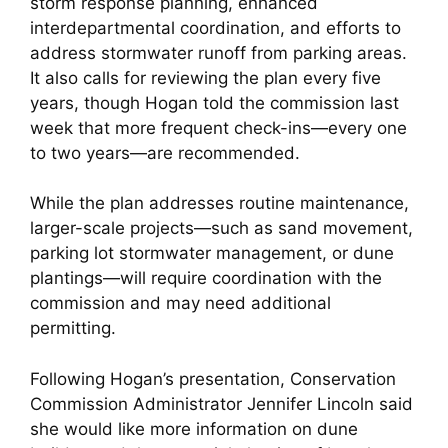
storm response planning, enhanced
interdepartmental coordination, and efforts to
address stormwater runoff from parking areas.
It also calls for reviewing the plan every five
years, though Hogan told the commission last
week that more frequent check-ins—every one
to two years—are recommended.
While the plan addresses routine maintenance,
larger-scale projects—such as sand movement,
parking lot stormwater management, or dune
plantings—will require coordination with the
commission and may need additional
permitting.
Following Hogan’s presentation, Conservation
Commission Administrator Jennifer Lincoln said
she would like more information on dune