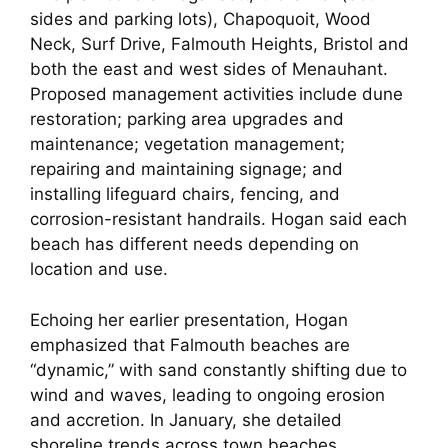
sides and parking lots), Chapoquoit, Wood
Neck, Surf Drive, Falmouth Heights, Bristol and
both the east and west sides of Menauhant.
Proposed management activities include dune
restoration; parking area upgrades and
maintenance; vegetation management;
repairing and maintaining signage; and
installing lifeguard chairs, fencing, and
corrosion-resistant handrails. Hogan said each
beach has different needs depending on
location and use.
Echoing her earlier presentation, Hogan
emphasized that Falmouth beaches are
“dynamic,” with sand constantly shifting due to
wind and waves, leading to ongoing erosion
and accretion. In January, she detailed
shoreline trends across town beaches,