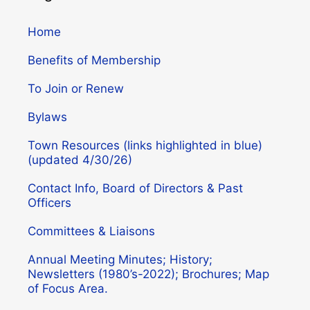
Home
Benefits of Membership
To Join or Renew
Bylaws
Town Resources (links highlighted in blue)
(updated 4/30/26)
Contact Info, Board of Directors & Past
Officers
Committees & Liaisons
Annual Meeting Minutes; History;
Newsletters (1980’s-2022); Brochures; Map
of Focus Area.