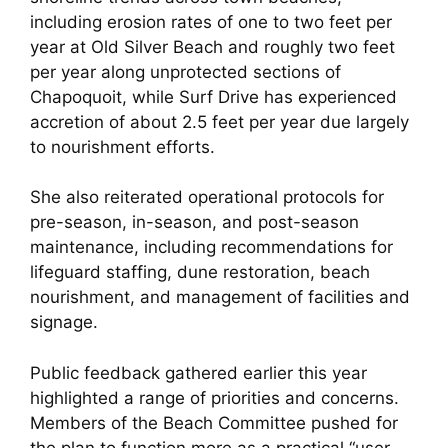
including erosion rates of one to two feet per
year at Old Silver Beach and roughly two feet
per year along unprotected sections of
Chapoquoit, while Surf Drive has experienced
accretion of about 2.5 feet per year due largely
to nourishment efforts.
She also reiterated operational protocols for
pre-season, in-season, and post-season
maintenance, including recommendations for
lifeguard staffing, dune restoration, beach
nourishment, and management of facilities and
signage.
Public feedback gathered earlier this year
highlighted a range of priorities and concerns.
Members of the Beach Committee pushed for
the plan to function more as a practical “user