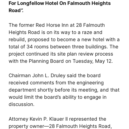
For Longfellow Hotel On Falmouth Heights
Road
”.
The former Red Horse Inn at 28 Falmouth
Heights Road is on its way to a raze and
rebuild, proposed to become a new hotel with a
total of 34 rooms between three buildings. The
project continued its site plan review process
with the Planning Board on Tuesday, May 12.
Chairman John L. Druley said the board
received comments from the engineering
department shortly before its meeting, and that
would limit the board’s ability to engage in
discussion.
Attorney Kevin P. Klauer II represented the
property owner—28 Falmouth Heights Road,