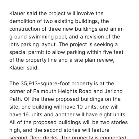
Klauer said the project will involve the
demolition of two existing buildings, the
construction of three new buildings and an in-
ground swimming pool, and a revision of the
lot’s parking layout. The project is seeking a
special permit to allow parking within five feet
of the property line and a site plan review,
Klauer said.
The 35,913-square-foot property is at the
corner of Falmouth Heights Road and Jericho
Path. Of the three proposed buildings on the
site, one building will have 10 units, one will
have 16 units and another will have eight units.
All of the proposed buildings will be two stories
high, and the second stories will feature
second-floor decks. The property is connected