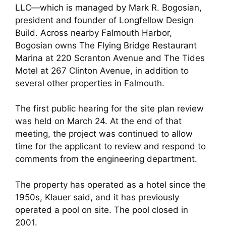
LLC—which is managed by Mark R. Bogosian,
president and founder of Longfellow Design
Build. Across nearby Falmouth Harbor,
Bogosian owns The Flying Bridge Restaurant
Marina at 220 Scranton Avenue and The Tides
Motel at 267 Clinton Avenue, in addition to
several other properties in Falmouth.
The first public hearing for the site plan review
was held on March 24. At the end of that
meeting, the project was continued to allow
time for the applicant to review and respond to
comments from the engineering department.
The property has operated as a hotel since the
1950s, Klauer said, and it has previously
operated a pool on site. The pool closed in
2001.