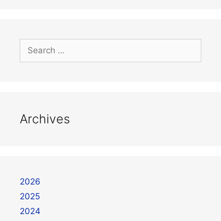
Archives
2026
2025
2024