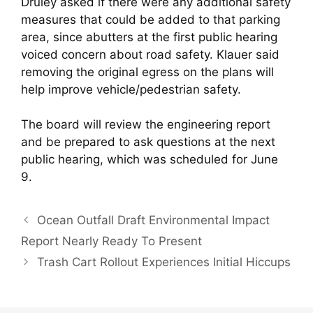
Druley asked if there were any additional safety
measures that could be added to that parking
area, since abutters at the first public hearing
voiced concern about road safety. Klauer said
removing the original egress on the plans will
help improve vehicle/pedestrian safety.
The board will review the engineering report
and be prepared to ask questions at the next
public hearing, which was scheduled for June
9.
Ocean Outfall Draft Environmental Impact
Report Nearly Ready To Present
Trash Cart Rollout Experiences Initial Hiccups