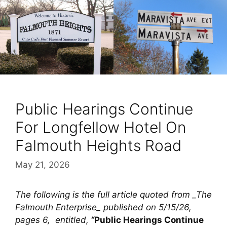
Public Hearings Continue
For Longfellow Hotel On
Falmouth Heights Road
May 21, 2026
The following is the full article quoted from _The
Falmouth Enterprise_ published on 5/15/26,
pages 6, entitled,
“
Public Hearings Continue