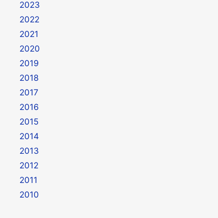
2023
2022
2021
2020
2019
2018
2017
2016
2015
2014
2013
2012
2011
2010