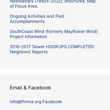
Newsletters (1980’s-2022); Brochures; Map
of Focus Area.
Ongoing Activities and Past
Accomplishments
SouthCoast Wind (formerly Mayflower Wind)
Project Information
2016-2017 Sewer HOOKUPS COMPLETED:
Neighbors’ Reports
Email & Facebook
info@fhmna.org
Facebook