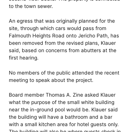
to the town sewer.
An egress that was originally planned for the
site, through which cars would pass from
Falmouth Heights Road onto Jericho Path, has
been removed from the revised plans, Klauer
said, based on concerns from abutters at the
first hearing.
No members of the public attended the recent
meeting to speak about the project.
Board member Thomas A. Zine asked Klauer
what the purpose of the small white building
near the in-ground pool would be. Klauer said
the building will have a bathroom and a bar
with a small kitchen area for hotel guests only.
The building will also be where guests check in.