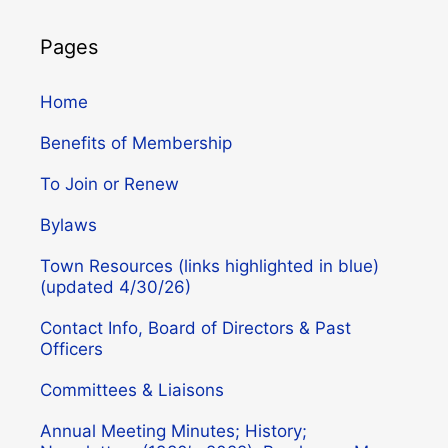
Pages
Home
Benefits of Membership
To Join or Renew
Bylaws
Town Resources (links highlighted in blue)
(updated 4/30/26)
Contact Info, Board of Directors & Past
Officers
Committees & Liaisons
Annual Meeting Minutes; History;