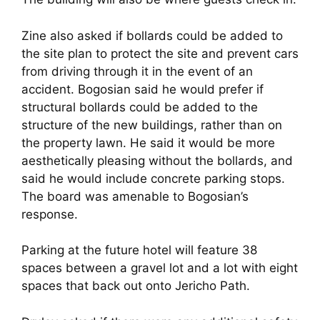
Zine also asked if bollards could be added to
the site plan to protect the site and prevent cars
from driving through it in the event of an
accident. Bogosian said he would prefer if
structural bollards could be added to the
structure of the new buildings, rather than on
the property lawn. He said it would be more
aesthetically pleasing without the bollards, and
said he would include concrete parking stops.
The board was amenable to Bogosian’s
response.
Parking at the future hotel will feature 38
spaces between a gravel lot and a lot with eight
spaces that back out onto Jericho Path.