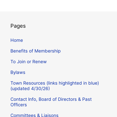
Pages
Home
Benefits of Membership
To Join or Renew
Bylaws
Town Resources (links highlighted in blue)
(updated 4/30/26)
Contact Info, Board of Directors & Past
Officers
Committees & Liaisons