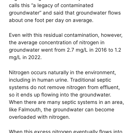
calls this “a legacy of contaminated
groundwater” and said that groundwater flows
about one foot per day on average.
Even with this residual contamination, however,
the average concentration of nitrogen in
groundwater went from 2.7 mg/L in 2016 to 1.2
mg/L in 2022.
Nitrogen occurs naturally in the environment,
including in human urine. Traditional septic
systems do not remove nitrogen from effluent,
so it ends up flowing into the groundwater.
When there are many septic systems in an area,
like Falmouth, the groundwater can become
overloaded with nitrogen.
When this excess nitrogen eventually flows into