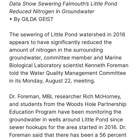
Data Show Sewering Falmouth’s Little Pond
Reduced Nitrogen In Groundwater
• By GILDA GEIST
The sewering of Little Pond watershed in 2016
appears to have significantly reduced the
amount of nitrogen in the surrounding
groundwater, committee member and Marine
Biological Laboratory scientist Kenneth Foreman
told the Water Quality Management Committee
in its Monday, August 22, meeting.
Dr. Foreman, MBL researcher Rich McHorney,
and students from the Woods Hole Partnership
Education Program have been monitoring the
groundwater in wells around Little Pond since
sewer hookups for the area started in 2016. Dr.
Foreman said that there has been a 56 percent