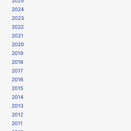
2025
2024
2023
2022
2021
2020
2019
2018
2017
2016
2015
2014
2013
2012
2011