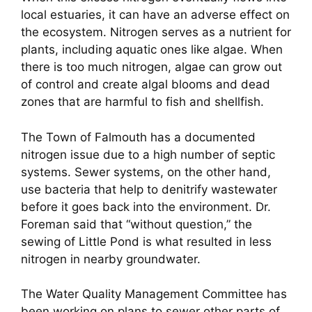
local estuaries, it can have an adverse effect on
the ecosystem. Nitrogen serves as a nutrient for
plants, including aquatic ones like algae. When
there is too much nitrogen, algae can grow out
of control and create algal blooms and dead
zones that are harmful to fish and shellfish.
The Town of Falmouth has a documented
nitrogen issue due to a high number of septic
systems. Sewer systems, on the other hand,
use bacteria that help to denitrify wastewater
before it goes back into the environment. Dr.
Foreman said that “without question,” the
sewing of Little Pond is what resulted in less
nitrogen in nearby groundwater.
The Water Quality Management Committee has
been working on plans to sewer other parts of