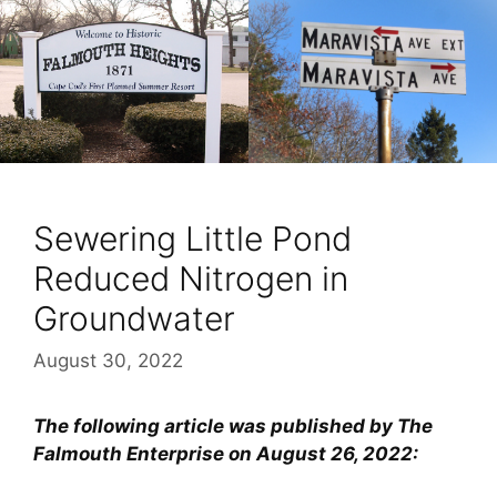
Sewering Little Pond
Reduced Nitrogen in
Groundwater
August 30, 2022
The following article was published by The
Falmouth Enterprise on August 26, 2022: