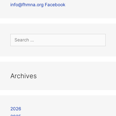
info@fhmna.org
Facebook
Archives
2026