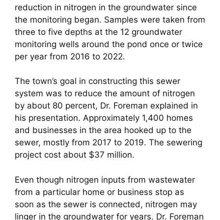
reduction in nitrogen in the groundwater since
the monitoring began. Samples were taken from
three to five depths at the 12 groundwater
monitoring wells around the pond once or twice
per year from 2016 to 2022.
The town’s goal in constructing this sewer
system was to reduce the amount of nitrogen
by about 80 percent, Dr. Foreman explained in
his presentation. Approximately 1,400 homes
and businesses in the area hooked up to the
sewer, mostly from 2017 to 2019. The sewering
project cost about $37 million.
Even though nitrogen inputs from wastewater
from a particular home or business stop as
soon as the sewer is connected, nitrogen may
linger in the groundwater for years. Dr. Foreman