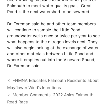
Falmouth to meet water quality goals. Great
Pond is the next watershed to be sewered.
Dr. Foreman said he and other team members
will continue to sample the Little Pond
groundwater wells once or twice per year to see
what happens to the nitrogen levels next. They
will also begin looking at the exchange of water
and other materials between Little Pond and
where it empties out into the Vineyard Sound,
Dr. Foreman said.
FHMNA Educates Falmouth Residents about
Mayflower Wind’s Intentions
Member Comments, 2022 Asics Falmouth
Road Race