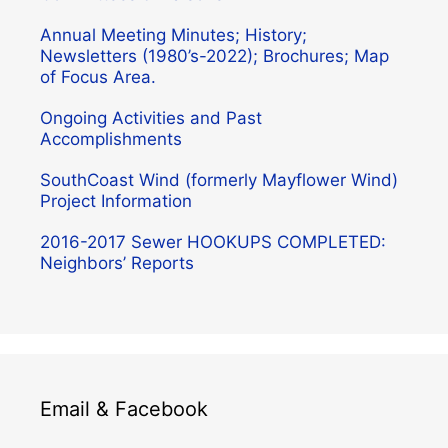
Annual Meeting Minutes; History;
Newsletters (1980’s-2022); Brochures; Map
of Focus Area.
Ongoing Activities and Past
Accomplishments
SouthCoast Wind (formerly Mayflower Wind)
Project Information
2016-2017 Sewer HOOKUPS COMPLETED:
Neighbors’ Reports
Email & Facebook