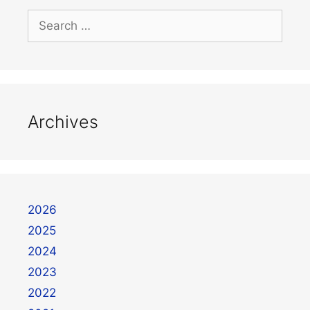
Archives
2026
2025
2024
2023
2022