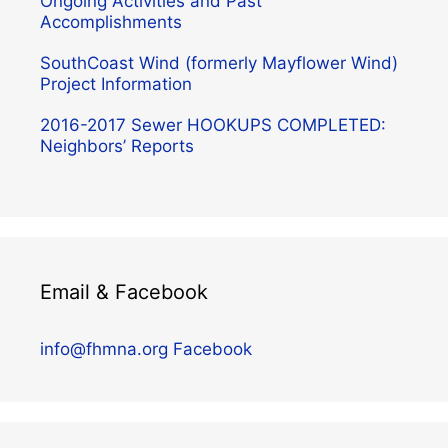
Ongoing Activities and Past
Accomplishments
SouthCoast Wind (formerly Mayflower Wind)
Project Information
2016-2017 Sewer HOOKUPS COMPLETED:
Neighbors’ Reports
Email & Facebook
info@fhmna.org
Facebook