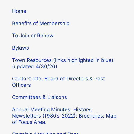
Home
Benefits of Membership
To Join or Renew
Bylaws
Town Resources (links highlighted in blue)
(updated 4/30/26)
Contact Info, Board of Directors & Past
Officers
Committees & Liaisons
Annual Meeting Minutes; History;
Newsletters (1980’s-2022); Brochures; Map
of Focus Area.