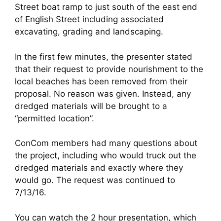
Street boat ramp to just south of the east end
of English Street including associated
excavating, grading and landscaping.
In the first few minutes, the presenter stated
that their request to provide nourishment to the
local beaches has been removed from their
proposal. No reason was given. Instead, any
dredged materials will be brought to a
“permitted location”.
ConCom members had many questions about
the project, including who would truck out the
dredged materials and exactly where they
would go. The request was continued to
7/13/16.
You can watch the 2 hour presentation, which