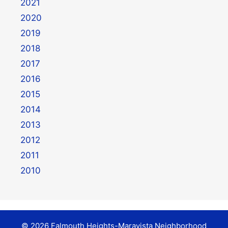
2021
2020
2019
2018
2017
2016
2015
2014
2013
2012
2011
2010
© 2026 Falmouth Heights-Maravista Neighborhood