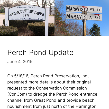
Perch Pond Update
June 4, 2016
On 5/18/16, Perch Pond Preservation, Inc.,
presented more details about their original
request to the Conservation Commission
(ConCom) to dredge the Perch Pond entrance
channel from Great Pond and provide beach
nourishment from just north of the Harrington