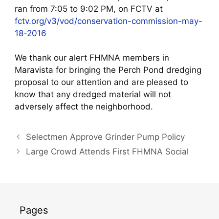
ran from 7:05 to 9:02 PM, on FCTV at
fctv.org/v3/vod/conservation-commission-may-
18-2016
We thank our alert FHMNA members in
Maravista for bringing the Perch Pond dredging
proposal to our attention and are pleased to
know that any dredged material will not
adversely affect the neighborhood.
Selectmen Approve Grinder Pump Policy
Large Crowd Attends First FHMNA Social
Pages