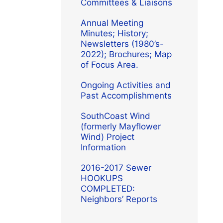
Committees & Liaisons
Annual Meeting
Minutes; History;
Newsletters (1980’s-
2022); Brochures; Map
of Focus Area.
Ongoing Activities and
Past Accomplishments
SouthCoast Wind
(formerly Mayflower
Wind) Project
Information
2016-2017 Sewer
HOOKUPS
COMPLETED:
Neighbors’ Reports