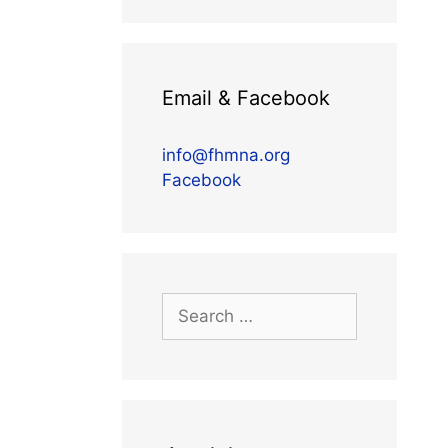
Email & Facebook
info@fhmna.org
Facebook