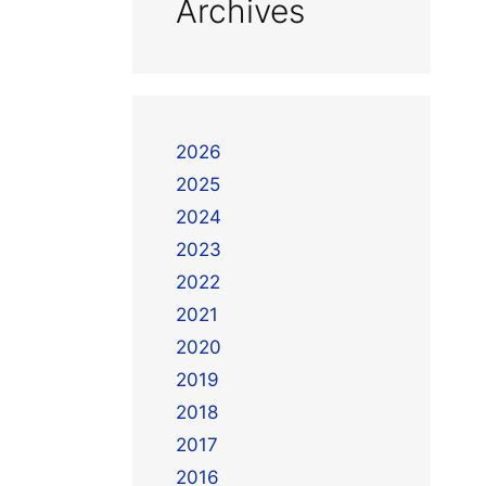
Archives
2026
2025
2024
2023
2022
2021
2020
2019
2018
2017
2016