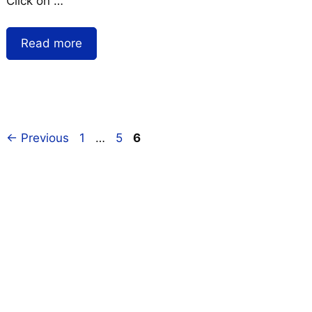
Click on …
Read more
←
Previous
1
…
5
6