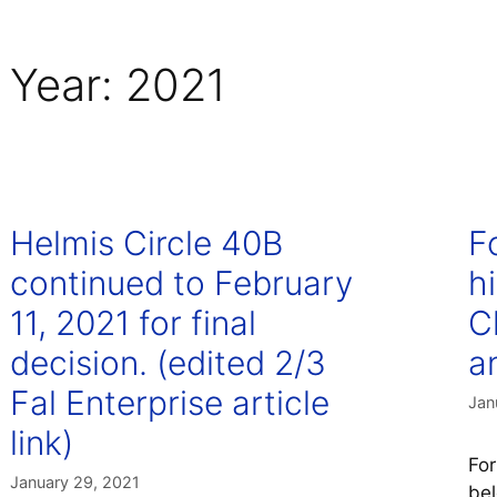
Year:
2021
Helmis Circle 40B
F
continued to February
h
11, 2021 for final
C
decision. (edited 2/3
an
Fal Enterprise article
Jan
link)
For
January 29, 2021
bel