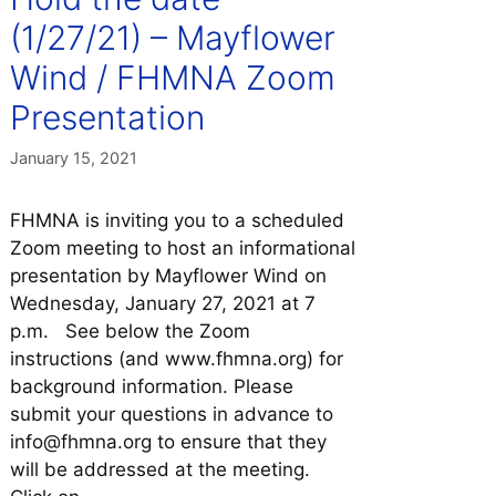
(1/27/21) – Mayflower
Wind / FHMNA Zoom
Presentation
January 15, 2021
FHMNA is inviting you to a scheduled
Zoom meeting to host an informational
presentation by Mayflower Wind on
Wednesday, January 27, 2021 at 7
p.m. See below the Zoom
instructions (and www.fhmna.org) for
background information. Please
submit your questions in advance to
info@fhmna.org to ensure that they
will be addressed at the meeting.