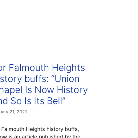
or Falmouth Heights
istory buffs: “Union
hapel Is Now History
d So Is Its Bell”
uary 21, 2021
 Falmouth Heights history buffs,
ow is an article published by the