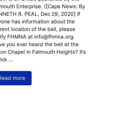
mouth Enterprise. ([Cape News: By
NETH R. PEAL, Dec 29, 2020] If
one has information about the
rent location of the bell, please
ify FHMNA at info@fhmna.org.
e you ever heard the bell at the
on Chapel in Falmouth Heights? It’s
rick …
Read more