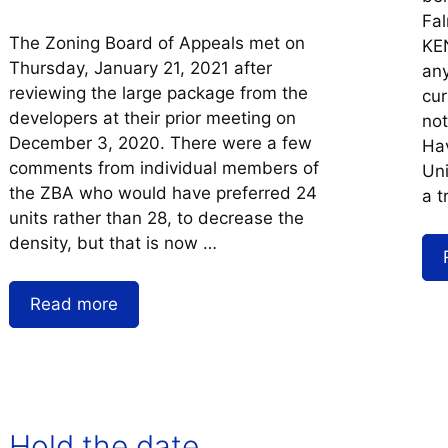
Fal
The Zoning Board of Appeals met on
KEN
Thursday, January 21, 2021 after
any
reviewing the large package from the
cur
developers at their prior meeting on
not
December 3, 2020. There were a few
Hav
comments from individual members of
Uni
the ZBA who would have preferred 24
a t
units rather than 28, to decrease the
density, but that is now …
Read more
Hold the date