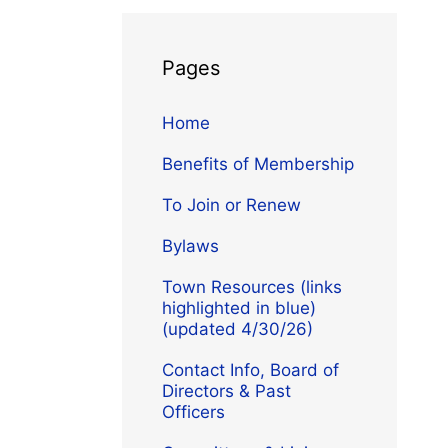
Pages
Home
Benefits of Membership
To Join or Renew
Bylaws
Town Resources (links
highlighted in blue)
(updated 4/30/26)
Contact Info, Board of
Directors & Past
Officers