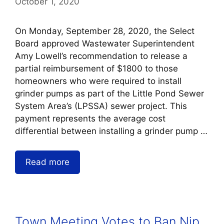
October 1, 2020
On Monday, September 28, 2020, the Select
Board approved Wastewater Superintendent
Amy Lowell’s recommendation to release a
partial reimbursement of $1800 to those
homeowners who were required to install
grinder pumps as part of the Little Pond Sewer
System Area’s (LPSSA) sewer project. This
payment represents the average cost
differential between installing a grinder pump …
Read more
Town Meeting Votes to Ban Nip