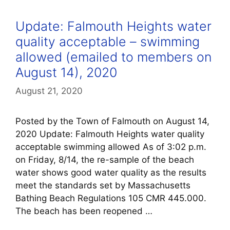
Update: Falmouth Heights water
quality acceptable – swimming
allowed (emailed to members on
August 14), 2020
August 21, 2020
Posted by the Town of Falmouth on August 14,
2020 Update: Falmouth Heights water quality
acceptable swimming allowed As of 3:02 p.m.
on Friday, 8/14, the re-sample of the beach
water shows good water quality as the results
meet the standards set by Massachusetts
Bathing Beach Regulations 105 CMR 445.000.
The beach has been reopened …