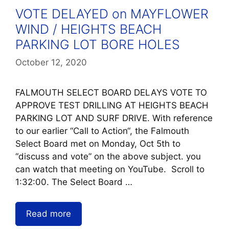
VOTE DELAYED on MAYFLOWER
WIND / HEIGHTS BEACH
PARKING LOT BORE HOLES
October 12, 2020
FALMOUTH SELECT BOARD DELAYS VOTE TO
APPROVE TEST DRILLING AT HEIGHTS BEACH
PARKING LOT AND SURF DRIVE. With reference
to our earlier “Call to Action“, the Falmouth
Select Board met on Monday, Oct 5th to
“discuss and vote” on the above subject. you
can watch that meeting on YouTube. Scroll to
1:32:00. The Select Board …
Read more