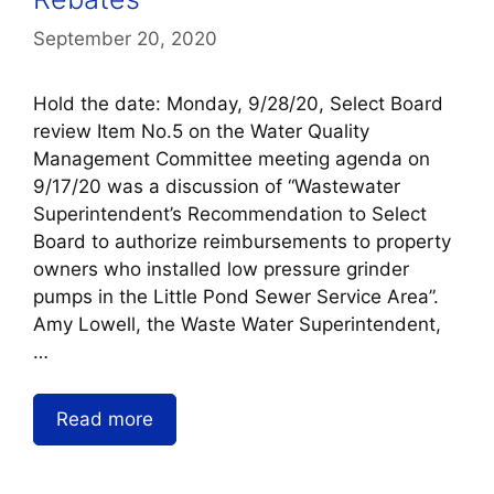
September 20, 2020
Hold the date: Monday, 9/28/20, Select Board
review Item No.5 on the Water Quality
Management Committee meeting agenda on
9/17/20 was a discussion of “Wastewater
Superintendent’s Recommendation to Select
Board to authorize reimbursements to property
owners who installed low pressure grinder
pumps in the Little Pond Sewer Service Area”.
Amy Lowell, the Waste Water Superintendent,
…
Read more