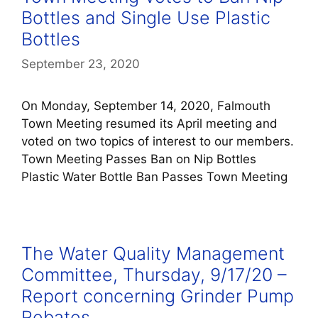
Bottles and Single Use Plastic
Bottles
September 23, 2020
On Monday, September 14, 2020, Falmouth
Town Meeting resumed its April meeting and
voted on two topics of interest to our members.
Town Meeting Passes Ban on Nip Bottles
Plastic Water Bottle Ban Passes Town Meeting
The Water Quality Management
Committee, Thursday, 9/17/20 –
Report concerning Grinder Pump
Rebates