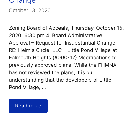
October 13, 2020
Zoning Board of Appeals, Thursday, October 15,
2020, 6:30 pm 4. Board Administrative
Approval – Request for Insubstantial Change
RE: Helmis Circle, LLC – Little Pond Village at
Falmouth Heights (#090-17) Modifications to
previously approved plans. While the FHMNA
has not reviewed the plans, it is our
understanding that the developers of Little
Pond Village, …
Read more