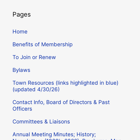
Pages
Home
Benefits of Membership
To Join or Renew
Bylaws
Town Resources (links highlighted in blue)
(updated 4/30/26)
Contact Info, Board of Directors & Past
Officers
Committees & Liaisons
Annual Meeting Minutes; History;