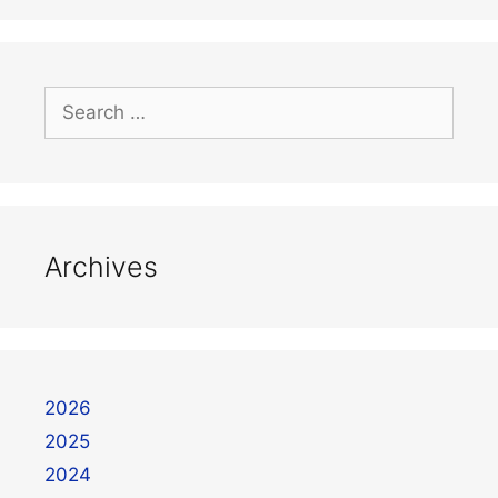
Archives
2026
2025
2024