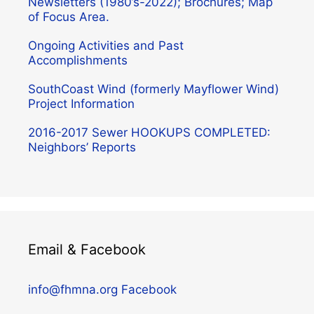
Newsletters (1980’s-2022); Brochures; Map
of Focus Area.
Ongoing Activities and Past
Accomplishments
SouthCoast Wind (formerly Mayflower Wind)
Project Information
2016-2017 Sewer HOOKUPS COMPLETED:
Neighbors’ Reports
Email & Facebook
info@fhmna.org
Facebook