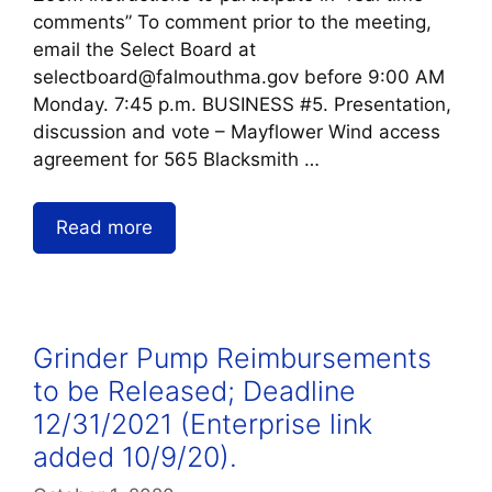
comments” To comment prior to the meeting,
email the Select Board at
selectboard@falmouthma.gov before 9:00 AM
Monday. 7:45 p.m. BUSINESS #5. Presentation,
discussion and vote – Mayflower Wind access
agreement for 565 Blacksmith …
Read more
Grinder Pump Reimbursements
to be Released; Deadline
12/31/2021 (Enterprise link
added 10/9/20).