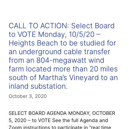
CALL TO ACTION: Select Board
to VOTE Monday, 10/5/20 –
Heights Beach to be studied for
an underground cable transfer
from an 804-megawatt wind
farm located more than 20 miles
south of Martha’s Vineyard to an
inland substation.
October 3, 2020
SELECT BOARD AGENDA MONDAY, OCTOBER
5, 2020 – to VOTE See the full Agenda and
Zoom instructions to participate in “real time