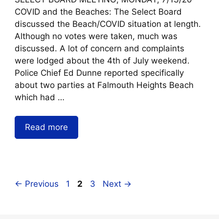
COVID and the Beaches: The Select Board
discussed the Beach/COVID situation at length.
Although no votes were taken, much was
discussed. A lot of concern and complaints
were lodged about the 4th of July weekend.
Police Chief Ed Dunne reported specifically
about two parties at Falmouth Heights Beach
which had …
Read more
←
Previous
1
2
3
Next
→