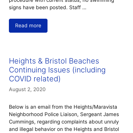
signs have been posted. Staff …
Read more
Heights & Bristol Beaches
Continuing Issues (including
COVID related)
August 2, 2020
Below is an email from the Heights/Maravista
Neighborhood Police Liaison, Sergeant James
Cummings, regarding complaints about unruly
and illegal behavior on the Heights and Bristol