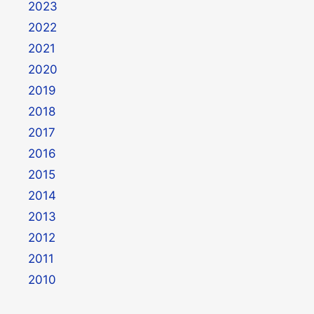
2023
2022
2021
2020
2019
2018
2017
2016
2015
2014
2013
2012
2011
2010