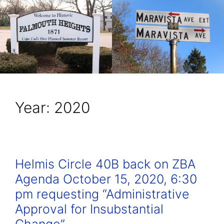
Year:
2020
Helmis Circle 40B back on ZBA
Agenda October 15, 2020, 6:30
pm requesting “Administrative
Approval for Insubstantial
Change”