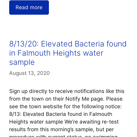
Read more
8/13/20: Elevated Bacteria found
in Falmouth Heights water
sample
August 13, 2020
Sign up directly to receive notifications like this
from the town on their Notify Me page. Please
see the town website for the following notice:
8/13: Elevated Bacteria found in Falmouth
Heights water sample We’re awaiting re-test
results from this morning’s sample, but per
procedure with current status, no swimming