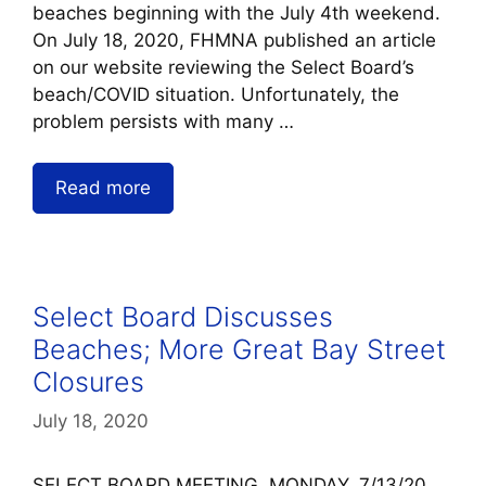
beaches beginning with the July 4th weekend.
On July 18, 2020, FHMNA published an article
on our website reviewing the Select Board’s
beach/COVID situation. Unfortunately, the
problem persists with many …
Read more
Select Board Discusses
Beaches; More Great Bay Street
Closures
July 18, 2020
SELECT BOARD MEETING, MONDAY, 7/13/20