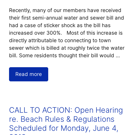
Recently, many of our members have received
their first semi-annual water and sewer bill and
had a case of sticker shock as the bill has
increased over 300%. Most of this increase is
directly attributable to connecting to town
sewer which is billed at roughly twice the water
bill. Some residents thought their bill would …
Read more
CALL TO ACTION: Open Hearing
re. Beach Rules & Regulations
Scheduled for Monday, June 4,