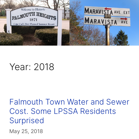
Year:
2018
Falmouth Town Water and Sewer
Cost. Some LPSSA Residents
Surprised
May 25, 2018