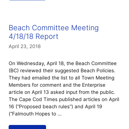
Beach Committee Meeting
4/18/18 Report
April 23, 2018
On Wednesday, April 18, the Beach Committee
(BC) reviewed their suggested Beach Policies.
They had emailed the list to all Town Meeting
Members for comment and the Enterprise
article on April 13 asked input from the public.
The Cape Cod Times published articles on April
16 (“Proposed beach rules”) and April 19
(“Falmouth Hopes to …