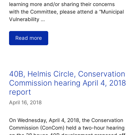
learning more and/or sharing their concerns
with the Committee, please attend a “Municipal
Vulnerability …
Read more
40B, Helmis Circle, Conservation
Commission hearing April 4, 2018
report
April 16, 2018
On Wednesday, April 4, 2018, the Conservation
Commission (ConCom) held a two-hour hearing