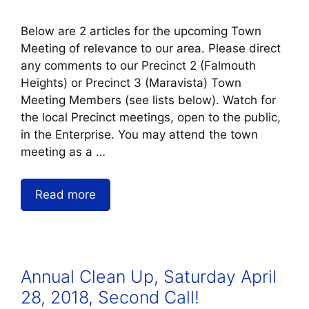
Below are 2 articles for the upcoming Town
Meeting of relevance to our area. Please direct
any comments to our Precinct 2 (Falmouth
Heights) or Precinct 3 (Maravista) Town
Meeting Members (see lists below). Watch for
the local Precinct meetings, open to the public,
in the Enterprise. You may attend the town
meeting as a …
Read more
Annual Clean Up, Saturday April
28, 2018, Second Call!