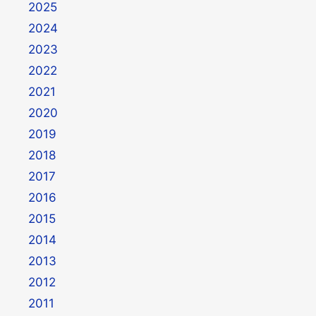
2025
2024
2023
2022
2021
2020
2019
2018
2017
2016
2015
2014
2013
2012
2011