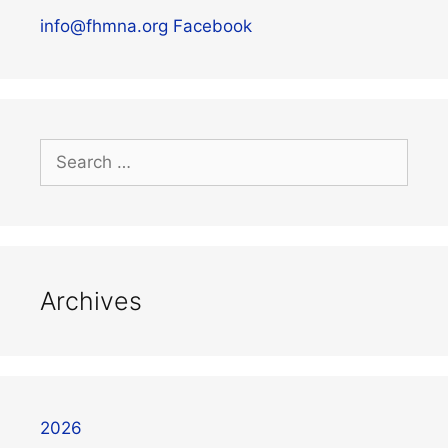
info@fhmna.org
Facebook
Archives
2026