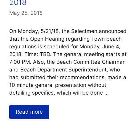
2018
May 25, 2018
On Monday, 5/21/18, the Selectmen announced
that the Open Hearing regarding Town beach
regulations is scheduled for Monday, June 4,
2018. Time: TBD. The general meeting starts at
7:00 PM. Also, the Beach Committee Chairman
and Beach Department Superintendent, who
had submitted their recommendations, made a
10 minute general presentation without
detailing specifics, which will be done …
Read more