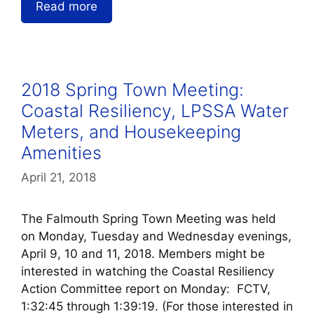
Read more
2018 Spring Town Meeting:
Coastal Resiliency, LPSSA Water
Meters, and Housekeeping
Amenities
April 21, 2018
The Falmouth Spring Town Meeting was held
on Monday, Tuesday and Wednesday evenings,
April 9, 10 and 11, 2018. Members might be
interested in watching the Coastal Resiliency
Action Committee report on Monday: FCTV,
1:32:45 through 1:39:19. (For those interested in