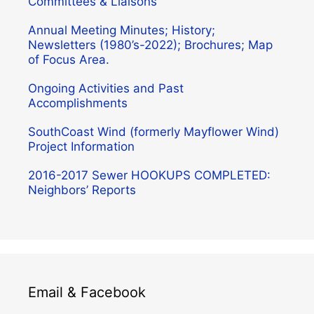
Committees & Liaisons
Annual Meeting Minutes; History;
Newsletters (1980’s-2022); Brochures; Map
of Focus Area.
Ongoing Activities and Past
Accomplishments
SouthCoast Wind (formerly Mayflower Wind)
Project Information
2016-2017 Sewer HOOKUPS COMPLETED:
Neighbors’ Reports
Email & Facebook