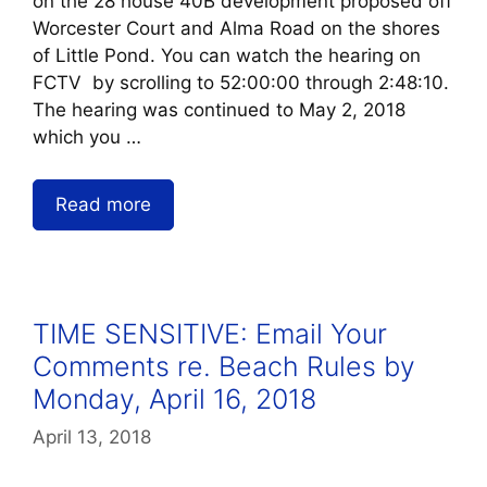
on the 28 house 40B development proposed off
Worcester Court and Alma Road on the shores
of Little Pond. You can watch the hearing on
FCTV by scrolling to 52:00:00 through 2:48:10.
The hearing was continued to May 2, 2018
which you …
Read more
TIME SENSITIVE: Email Your
Comments re. Beach Rules by
Monday, April 16, 2018
April 13, 2018