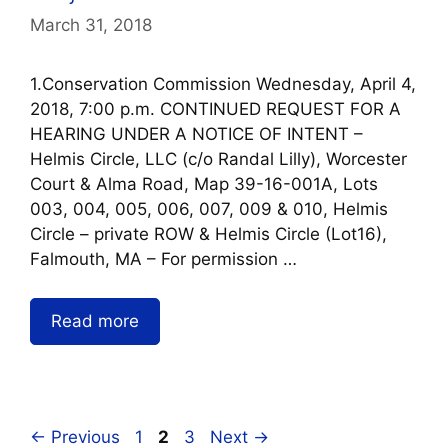
March 31, 2018
1.Conservation Commission Wednesday, April 4,
2018, 7:00 p.m. CONTINUED REQUEST FOR A
HEARING UNDER A NOTICE OF INTENT –
Helmis Circle, LLC (c/o Randal Lilly), Worcester
Court & Alma Road, Map 39-16-001A, Lots
003, 004, 005, 006, 007, 009 & 010, Helmis
Circle – private ROW & Helmis Circle (Lot16),
Falmouth, MA – For permission …
Read more
←
Previous
1
2
3
Next
→