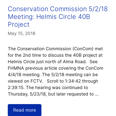
Conservation Commission 5/2/18
Meeting: Helmis Circle 40B
Project
May 15, 2018
The Conservation Commission (ConCom) met
for the 2nd time to discuss the 40B project at
Helmis Circle just north of Alma Road. See
FHMNA previous article covering the ConCom
4/4/18 meeting. The 5/2/18 meeting can be
viewed on FCTV. Scroll to 1:34:42 through
2:39:15. The hearing was continued to
Thursday, 5/23/18, but later requested to …
Read more