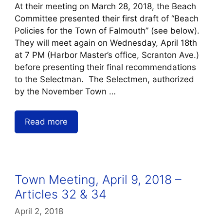
At their meeting on March 28, 2018, the Beach
Committee presented their first draft of “Beach
Policies for the Town of Falmouth” (see below).
They will meet again on Wednesday, April 18th
at 7 PM (Harbor Master’s office, Scranton Ave.)
before presenting their final recommendations
to the Selectman. The Selectmen, authorized
by the November Town …
Read more
Town Meeting, April 9, 2018 –
Articles 32 & 34
April 2, 2018