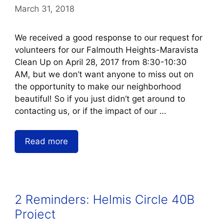
March 31, 2018
We received a good response to our request for
volunteers for our Falmouth Heights-Maravista
Clean Up on April 28, 2017 from 8:30-10:30
AM, but we don’t want anyone to miss out on
the opportunity to make our neighborhood
beautiful! So if you just didn’t get around to
contacting us, or if the impact of our …
Read more
2 Reminders: Helmis Circle 40B
Project