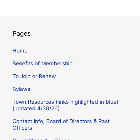
Pages
Home
Benefits of Membership
To Join or Renew
Bylaws
Town Resources (links highlighted in blue)
(updated 4/30/26)
Contact Info, Board of Directors & Past
Officers