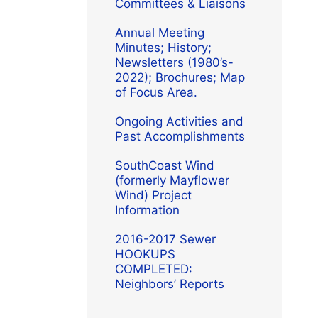
Committees & Liaisons
Annual Meeting
Minutes; History;
Newsletters (1980’s-
2022); Brochures; Map
of Focus Area.
Ongoing Activities and
Past Accomplishments
SouthCoast Wind
(formerly Mayflower
Wind) Project
Information
2016-2017 Sewer
HOOKUPS
COMPLETED:
Neighbors’ Reports