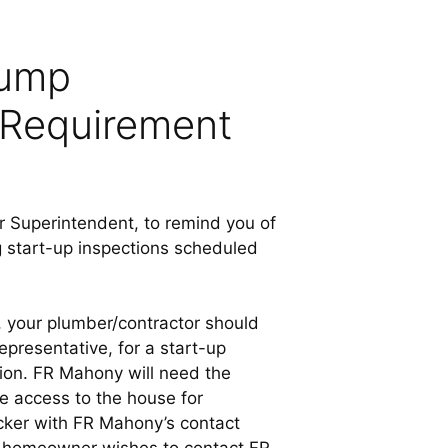
Pump
 Requirement
Superintendent, to remind you of
g start-up inspections scheduled
, your plumber/contractor should
presentative, for a start-up
tion. FR Mahony will need the
e access to the house for
ticker with FR Mahony’s contact