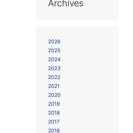
Archives
2026
2025
2024
2023
2022
2021
2020
2019
2018
2017
2016