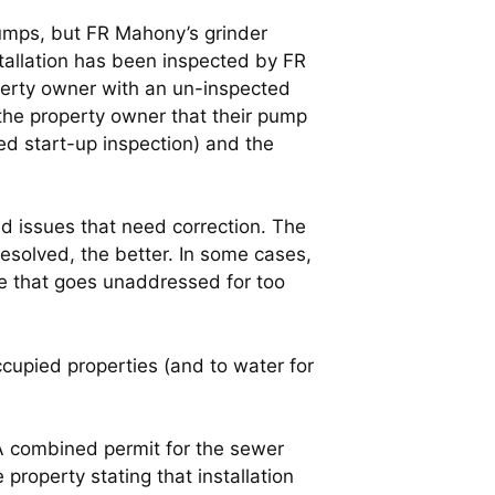
umps, but FR Mahony’s grinder
tallation has been inspected by FR
perty owner with an un-inspected
 the property owner that their pump
ed start-up inspection) and the
 issues that need correction. The
resolved, the better. In some cases,
ue that goes unaddressed for too
cupied properties (and to water for
A combined permit for the sewer
 property stating that installation