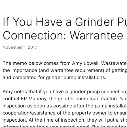
If You Have a Grinder 
Connection: Warrantee
November 1, 2017
The memo below comes from Amy Lowell, Wastewater 
the importance (and warrantee requirement) of gettin
and completed for grinder pump installations.
Amy notes that if you have a grinder pump connection
contact FR Mahony, the grinder pump manufacturer’s re
inspection as soon as possible after the pump installa
cooperation/assistance of the property owner to ensur
inspection. At the time of inspection, they will put a s