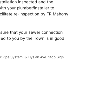
stallation inspected and the
ith your plumber/installer to
cilitate re-inspection by FR Mahony
ensure that your sewer connection
ed to you by the Town is in good
 Pipe System, & Elysian Ave. Stop Sign