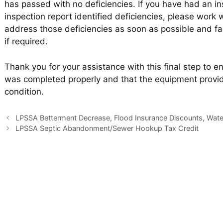
has passed with no deficiencies. If you have had an in
inspection report identified deficiencies, please work w
address those deficiencies as soon as possible and fa
if required.
Thank you for your assistance with this final step to 
was completed properly and that the equipment provid
condition.
LPSSA Betterment Decrease, Flood Insurance Discounts, Water
LPSSA Septic Abandonment/Sewer Hookup Tax Credit