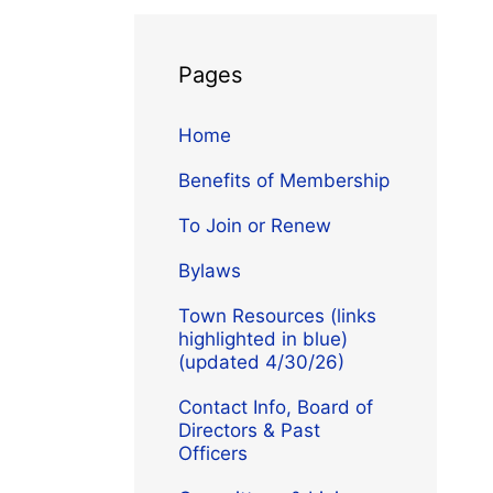
Pages
Home
Benefits of Membership
To Join or Renew
Bylaws
Town Resources (links
highlighted in blue)
(updated 4/30/26)
Contact Info, Board of
Directors & Past
Officers