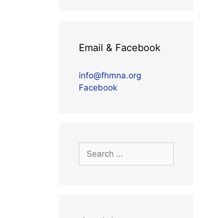
Email & Facebook
info@fhmna.org
Facebook