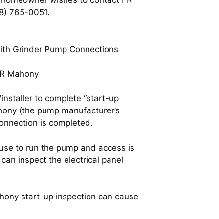
he homeowner wishes to contact FR
08) 765-0051.
with Grinder Pump Connections
 FR Mahony
nstaller to complete “start-up
ahony (the pump manufacturer’s
connection is completed.
ouse to run the pump and access is
can inspect the electrical panel
hony start-up inspection can cause