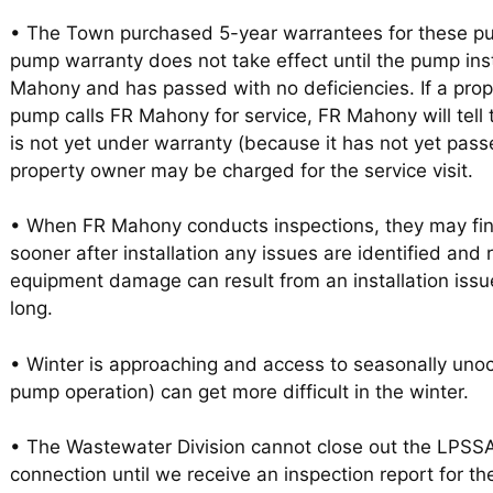
• The Town purchased 5-year warrantees for these p
pump warranty does not take effect until the pump ins
Mahony and has passed with no deficiencies. If a pro
pump calls FR Mahony for service, FR Mahony will tell
is not yet under warranty (because it has not yet pass
property owner may be charged for the service visit.
• When FR Mahony conducts inspections, they may find
sooner after installation any issues are identified and 
equipment damage can result from an installation iss
long.
• Winter is approaching and access to seasonally unoc
pump operation) can get more difficult in the winter.
• The Wastewater Division cannot close out the LPSS
connection until we receive an inspection report for the