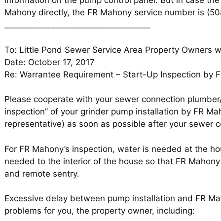
information on the pump control panel. But in case t
Mahony directly, the FR Mahony service number is (5
_____________________________________
To: Little Pond Sewer Service Area Property Owners 
Date: October 17, 2017
Re: Warrantee Requirement – Start-Up Inspection by
Please cooperate with your sewer connection plumber/i
inspection” of your grinder pump installation by FR M
representative) as soon as possible after your sewer 
For FR Mahony’s inspection, water is needed at the h
needed to the interior of the house so that FR Mahony 
and remote sentry.
Excessive delay between pump installation and FR Ma
problems for you, the property owner, including: