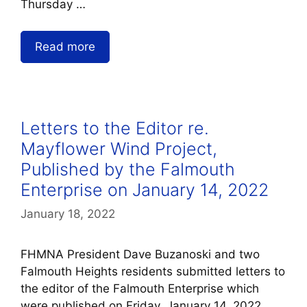
Thursday …
Read more
Letters to the Editor re.
Mayflower Wind Project,
Published by the Falmouth
Enterprise on January 14, 2022
January 18, 2022
FHMNA President Dave Buzanoski and two
Falmouth Heights residents submitted letters to
the editor of the Falmouth Enterprise which
were published on Friday, January 14, 2022.