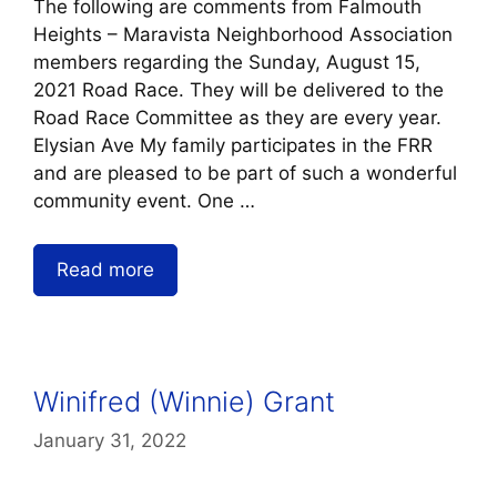
The following are comments from Falmouth
Heights – Maravista Neighborhood Association
members regarding the Sunday, August 15,
2021 Road Race. They will be delivered to the
Road Race Committee as they are every year.
Elysian Ave My family participates in the FRR
and are pleased to be part of such a wonderful
community event. One …
Read more
Winifred (Winnie) Grant
January 31, 2022