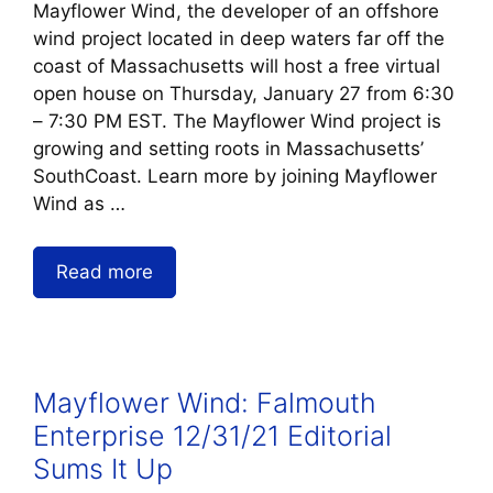
Mayflower Wind, the developer of an offshore
wind project located in deep waters far off the
coast of Massachusetts will host a free virtual
open house on Thursday, January 27 from 6:30
– 7:30 PM EST. The Mayflower Wind project is
growing and setting roots in Massachusetts’
SouthCoast. Learn more by joining Mayflower
Wind as …
Read more
Mayflower Wind: Falmouth
Enterprise 12/31/21 Editorial
Sums It Up