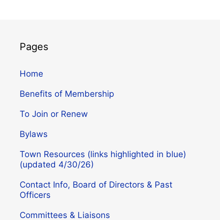
Pages
Home
Benefits of Membership
To Join or Renew
Bylaws
Town Resources (links highlighted in blue)
(updated 4/30/26)
Contact Info, Board of Directors & Past
Officers
Committees & Liaisons