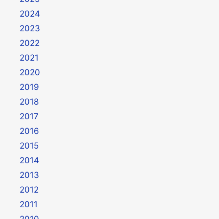
2024
2023
2022
2021
2020
2019
2018
2017
2016
2015
2014
2013
2012
2011
2010