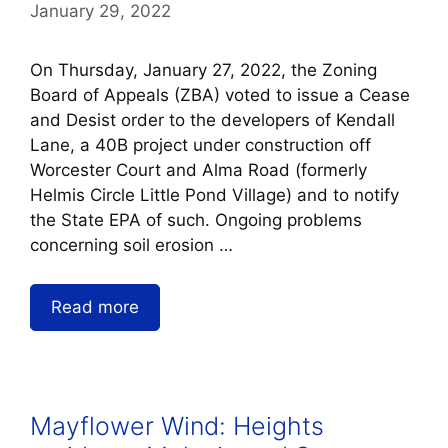
January 29, 2022
On Thursday, January 27, 2022, the Zoning
Board of Appeals (ZBA) voted to issue a Cease
and Desist order to the developers of Kendall
Lane, a 40B project under construction off
Worcester Court and Alma Road (formerly
Helmis Circle Little Pond Village) and to notify
the State EPA of such. Ongoing problems
concerning soil erosion …
Read more
Mayflower Wind: Heights