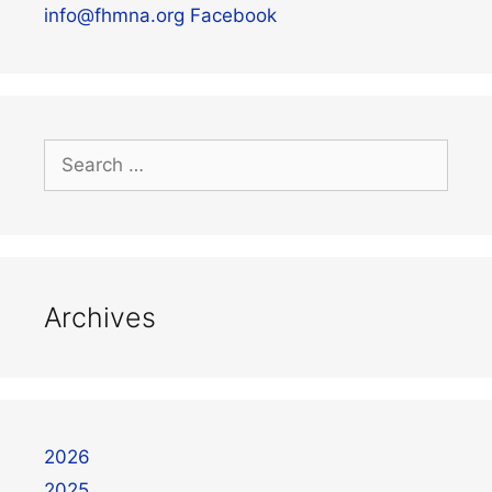
info@fhmna.org
Facebook
Archives
2026
2025