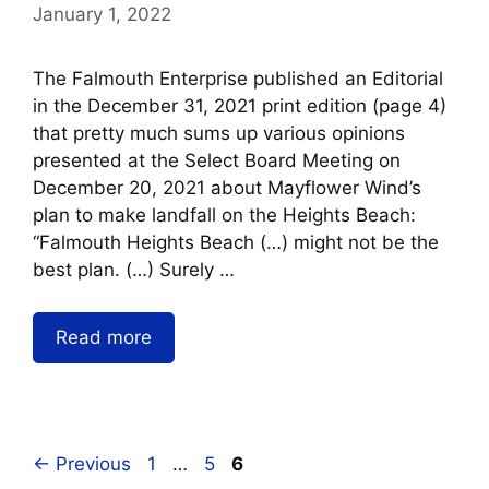
January 1, 2022
The Falmouth Enterprise published an Editorial
in the December 31, 2021 print edition (page 4)
that pretty much sums up various opinions
presented at the Select Board Meeting on
December 20, 2021 about Mayflower Wind’s
plan to make landfall on the Heights Beach:
“Falmouth Heights Beach (…) might not be the
best plan. (…) Surely …
Read more
←
Previous
1
…
5
6