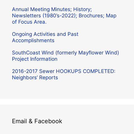
Annual Meeting Minutes; History;
Newsletters (1980’s-2022); Brochures; Map
of Focus Area.
Ongoing Activities and Past
Accomplishments
SouthCoast Wind (formerly Mayflower Wind)
Project Information
2016-2017 Sewer HOOKUPS COMPLETED:
Neighbors’ Reports
Email & Facebook