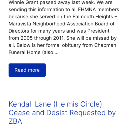
Winnie Grant passed away last week. We are
sending this information to all FHMNA members
because she served on the Falmouth Heights –
Maravista Neighborhood Association Board of
Directors for many years and was President
from 2005 through 2011. She will be missed by
all. Below is her formal obituary from Chapman
Funeral Home (also …
Read more
Kendall Lane (Helmis Circle)
Cease and Desist Requested by
ZBA