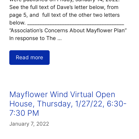
See the full text of Dave’s letter below, from
page 5, and full text of the other two letters
below. _______________________________________
“Association’s Concerns About Mayflower Plan”
In response to The …
Read more
Mayflower Wind Virtual Open
House, Thursday, 1/27/22, 6:30-
7:30 PM
January 7, 2022