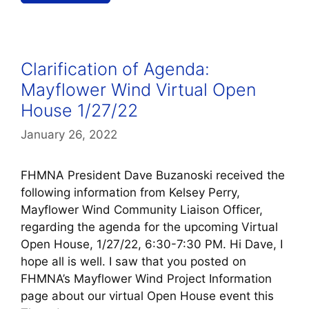
Clarification of Agenda:
Mayflower Wind Virtual Open
House 1/27/22
January 26, 2022
FHMNA President Dave Buzanoski received the
following information from Kelsey Perry,
Mayflower Wind Community Liaison Officer,
regarding the agenda for the upcoming Virtual
Open House, 1/27/22, 6:30-7:30 PM. Hi Dave, I
hope all is well. I saw that you posted on
FHMNA’s Mayflower Wind Project Information
page about our virtual Open House event this