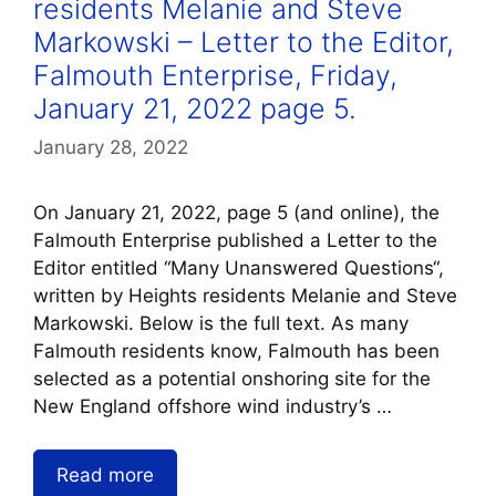
residents Melanie and Steve
Markowski – Letter to the Editor,
Falmouth Enterprise, Friday,
January 21, 2022 page 5.
January 28, 2022
On January 21, 2022, page 5 (and online), the
Falmouth Enterprise published a Letter to the
Editor entitled “Many Unanswered Questions“,
written by Heights residents Melanie and Steve
Markowski. Below is the full text. As many
Falmouth residents know, Falmouth has been
selected as a potential onshoring site for the
New England offshore wind industry’s …
Read more