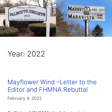
Year:
2022
Mayflower Wind –Letter to the
Editor and FHMNA Rebuttal
February 4, 2022