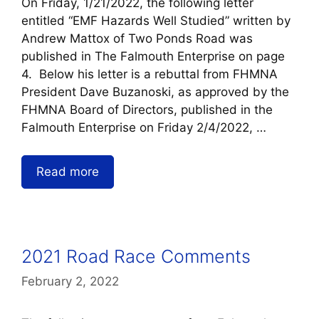
On Friday, 1/21/2022, the following letter
entitled “EMF Hazards Well Studied” written by
Andrew Mattox of Two Ponds Road was
published in The Falmouth Enterprise on page
4. Below his letter is a rebuttal from FHMNA
President Dave Buzanoski, as approved by the
FHMNA Board of Directors, published in the
Falmouth Enterprise on Friday 2/4/2022, …
Read more
2021 Road Race Comments
February 2, 2022