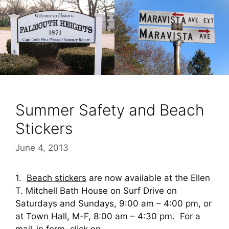
Summer Safety and Beach
Stickers
June 4, 2013
1.
Beach stickers
are now available at the Ellen
T. Mitchell Bath House on Surf Drive on
Saturdays and Sundays, 9:00 am – 4:00 pm, or
at Town Hall, M-F, 8:00 am – 4:30 pm. For a