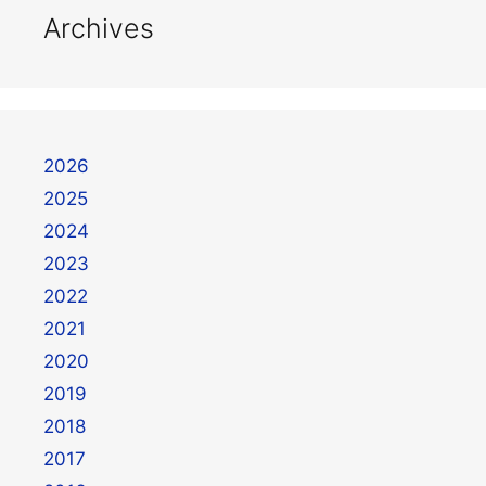
Archives
2026
2025
2024
2023
2022
2021
2020
2019
2018
2017