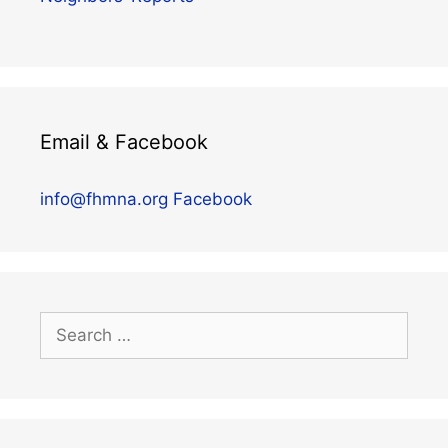
Email & Facebook
info@fhmna.org
Facebook