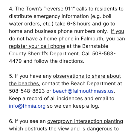
4. The Town’s “reverse 911” calls to residents to
distribute emergency information (e.g. boil
water orders, etc.) take 6-8 hours and go to
home and business phone numbers only.
If you
do not have a home phone
in Falmouth, you can
register your cell phone
at the Barnstable
County Sherriff’s Department. Call 508-563-
4479 and follow the directions.
5. If you have any
observations to share about
the beaches
, contact the Beach Department at
508-548-8623 or
beach@falmouthmass.us
.
Keep a record of all incidences and email to
info@fhmia.org
so we can keep a log.
6. If you see an
overgrown intersection planting
which obstructs the view
and is dangerous to