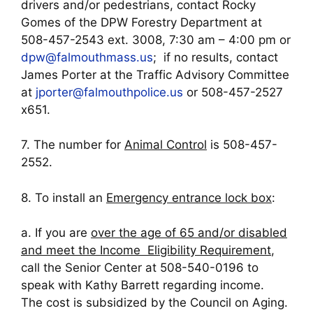
drivers and/or pedestrians, contact Rocky
Gomes of the DPW Forestry Department at
508-457-2543 ext. 3008, 7:30 am – 4:00 pm or
dpw@falmouthmass.us
; if no results, contact
James Porter at the Traffic Advisory Committee
at
jporter@falmouthpolice.us
or 508-457-2527
x651.
7. The number for
Animal Control
is 508-457-
2552.
8. To install an
Emergency entrance lock box
:
a. If you are
over the age of 65 and/or disabled
and meet the Income Eligibility Requirement
,
call the Senior Center at 508-540-0196 to
speak with Kathy Barrett regarding income.
The cost is subsidized by the Council on Aging.