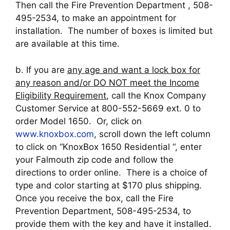
Then call the Fire Prevention Department , 508-
495-2534, to make an appointment for
installation. The number of boxes is limited but
are available at this time.
b. If you are
any age and want a lock box for
any reason and/or DO NOT meet the Income
Eligibility Requirement
, call the Knox Company
Customer Service at 800-552-5669 ext. 0 to
order Model 1650. Or, click on
www.knoxbox.com
, scroll down the left column
to click on “KnoxBox 1650 Residential “, enter
your Falmouth zip code and follow the
directions to order online. There is a choice of
type and color starting at $170 plus shipping.
Once you receive the box, call the Fire
Prevention Department, 508-495-2534, to
provide them with the key and have it installed.