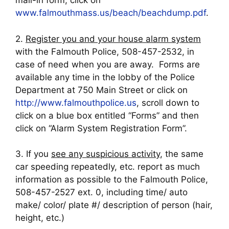
mail-in form, click on
www.falmouthmass.us/beach/beachdump.pdf
.
2.
Register you and your house alarm system
with the Falmouth Police, 508-457-2532, in
case of need when you are away. Forms are
available any time in the lobby of the Police
Department at 750 Main Street or click on
http://www.falmouthpolice.us
, scroll down to
click on a blue box entitled “Forms” and then
click on “Alarm System Registration Form”.
3. If you
see any suspicious activity
, the same
car speeding repeatedly, etc. report as much
information as possible to the Falmouth Police,
508-457-2527 ext. 0, including time/ auto
make/ color/ plate #/ description of person (hair,
height, etc.)