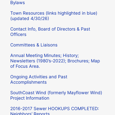
Bylaws
Town Resources (links highlighted in blue)
(updated 4/30/26)
Contact Info, Board of Directors & Past
Officers
Committees & Liaisons
Annual Meeting Minutes; History;
Newsletters (1980’s-2022); Brochures; Map
of Focus Area.
Ongoing Activities and Past
Accomplishments
SouthCoast Wind (formerly Mayflower Wind)
Project Information
2016-2017 Sewer HOOKUPS COMPLETED:
Neighbors’ Reports