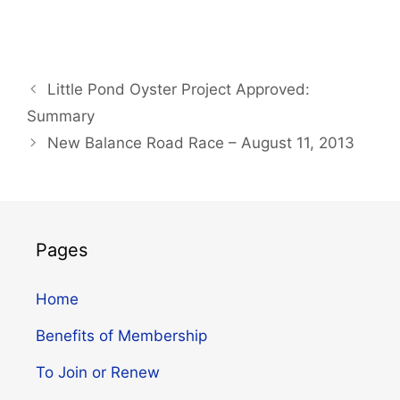
Little Pond Oyster Project Approved:
Summary
New Balance Road Race – August 11, 2013
Pages
Home
Benefits of Membership
To Join or Renew