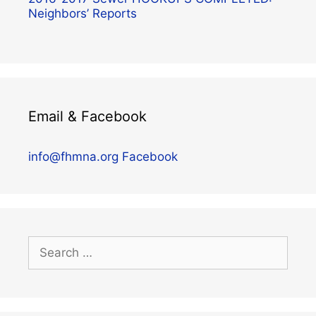
Neighbors’ Reports
Email & Facebook
info@fhmna.org
Facebook