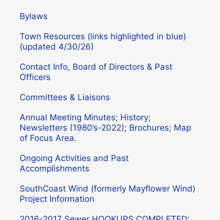
Bylaws
Town Resources (links highlighted in blue)
(updated 4/30/26)
Contact Info, Board of Directors & Past
Officers
Committees & Liaisons
Annual Meeting Minutes; History;
Newsletters (1980’s-2022); Brochures; Map
of Focus Area.
Ongoing Activities and Past
Accomplishments
SouthCoast Wind (formerly Mayflower Wind)
Project Information
2016-2017 Sewer HOOKUPS COMPLETED: