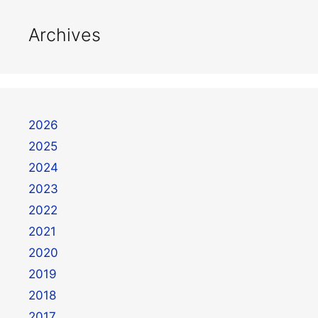
Archives
2026
2025
2024
2023
2022
2021
2020
2019
2018
2017