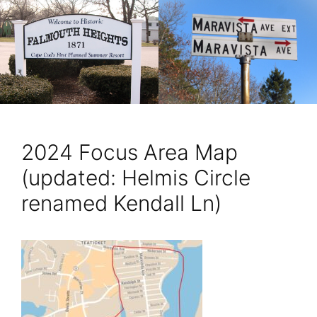
2024 Focus Area Map
(updated: Helmis Circle
renamed Kendall Ln)