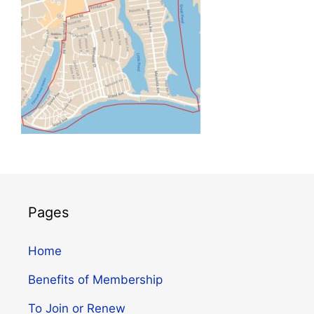
Pages
Home
Benefits of Membership
To Join or Renew