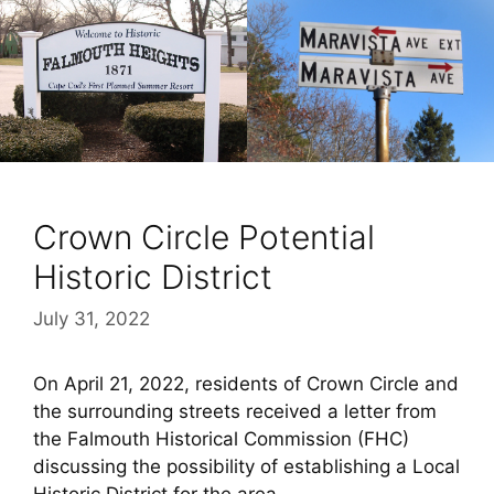
Crown Circle Potential
Historic District
July 31, 2022
On April 21, 2022, residents of Crown Circle and
the surrounding streets received a letter from
the Falmouth Historical Commission (FHC)
discussing the possibility of establishing a Local