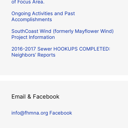
of Focus Area.
Ongoing Activities and Past
Accomplishments
SouthCoast Wind (formerly Mayflower Wind)
Project Information
2016-2017 Sewer HOOKUPS COMPLETED:
Neighbors’ Reports
Email & Facebook
info@fhmna.org
Facebook