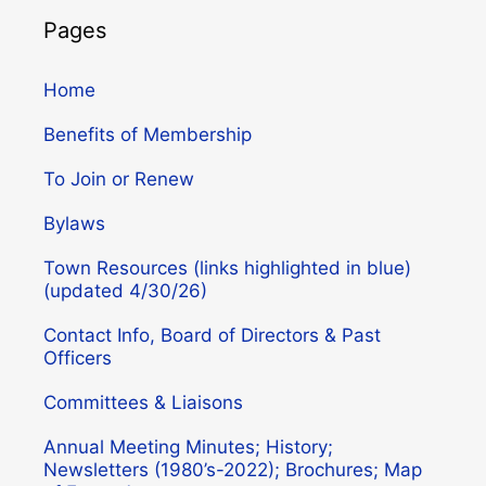
Pages
Home
Benefits of Membership
To Join or Renew
Bylaws
Town Resources (links highlighted in blue)
(updated 4/30/26)
Contact Info, Board of Directors & Past
Officers
Committees & Liaisons
Annual Meeting Minutes; History;
Newsletters (1980’s-2022); Brochures; Map