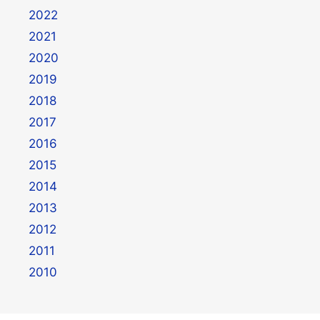
2022
2021
2020
2019
2018
2017
2016
2015
2014
2013
2012
2011
2010