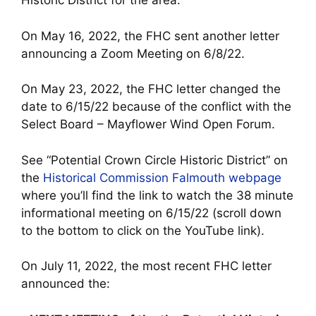
Historic District for the area.
On May 16, 2022, the FHC sent another letter
announcing a Zoom Meeting on 6/8/22.
On May 23, 2022, the FHC letter changed the
date to 6/15/22 because of the conflict with the
Select Board – Mayflower Wind Open Forum.
See “Potential Crown Circle Historic District” on
the
Historical Commission Falmouth webpage
where you’ll find the link to watch the 38 minute
informational meeting on 6/15/22 (scroll down
to the bottom to click on the YouTube link).
On July 11, 2022, the most recent FHC letter
announced the: