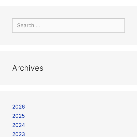
Archives
2026
2025
2024
2023