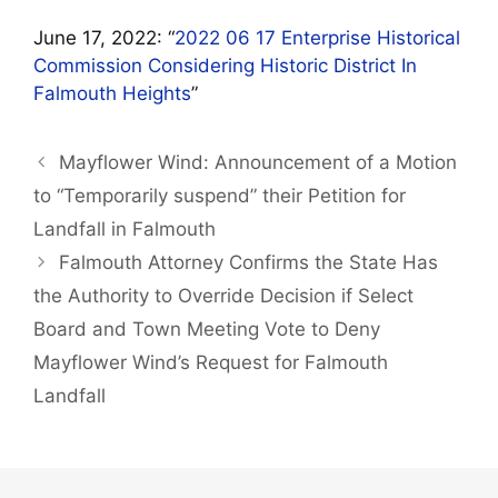
June 17, 2022: “
2022 06 17 Enterprise Historical
Commission Considering Historic District In
Falmouth Heights
”
Mayflower Wind: Announcement of a Motion
to “Temporarily suspend” their Petition for
Landfall in Falmouth
Falmouth Attorney Confirms the State Has
the Authority to Override Decision if Select
Board and Town Meeting Vote to Deny
Mayflower Wind’s Request for Falmouth
Landfall