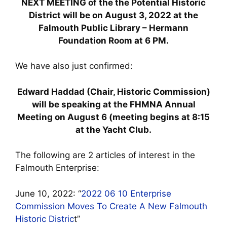
NEXT MEETING of the the Potential Historic
District will be on August 3, 2022 at the
Falmouth Public Library – Hermann
Foundation Room at 6 PM.
We have also just confirmed:
Edward Haddad (Chair, Historic Commission)
will be speaking at the FHMNA Annual
Meeting on August 6 (meeting begins at 8:15
at the Yacht Club.
The following are 2 articles of interest in the
Falmouth Enterprise:
June 10, 2022: “
2022 06 10 Enterprise
Commission Moves To Create A New Falmouth
Historic Distric
t”