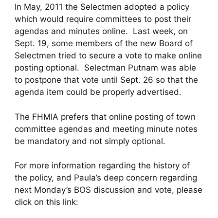
In May, 2011 the Selectmen adopted a policy
which would require committees to post their
agendas and minutes online. Last week, on
Sept. 19, some members of the new Board of
Selectmen tried to secure a vote to make online
posting optional. Selectman Putnam was able
to postpone that vote until Sept. 26 so that the
agenda item could be properly advertised.
The FHMIA prefers that online posting of town
committee agendas and meeting minute notes
be mandatory and not simply optional.
For more information regarding the history of
the policy, and Paula’s deep concern regarding
next Monday’s BOS discussion and vote, please
click on this link: