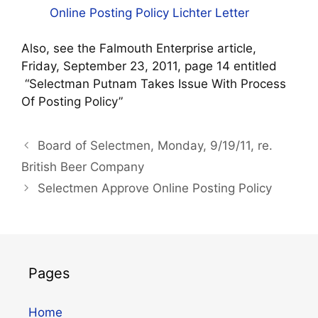
Online Posting Policy Lichter Letter
Also, see the Falmouth Enterprise article,
Friday, September 23, 2011, page 14 entitled
“Selectman Putnam Takes Issue With Process
Of Posting Policy”
Board of Selectmen, Monday, 9/19/11, re.
British Beer Company
Selectmen Approve Online Posting Policy
Pages
Home