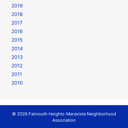
2019
2018
2017
2016
2015
2014
2013
2012
2011
2010
© 2026 Falmouth Heights-Maravista Neighborhood
Association