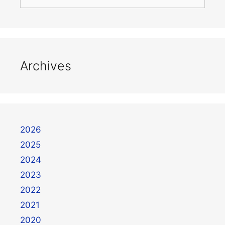
Archives
2026
2025
2024
2023
2022
2021
2020