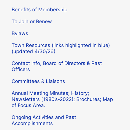
Benefits of Membership
To Join or Renew
Bylaws
Town Resources (links highlighted in blue)
(updated 4/30/26)
Contact Info, Board of Directors & Past
Officers
Committees & Liaisons
Annual Meeting Minutes; History;
Newsletters (1980’s-2022); Brochures; Map
of Focus Area.
Ongoing Activities and Past
Accomplishments