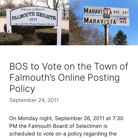
BOS to Vote on the Town of
Falmouth’s Online Posting
Policy
September 24, 2011
On Monday night, September 26, 2011 at 7:30
PM the Falmouth Board of Selectmen is
scheduled to vote on a policy regarding the