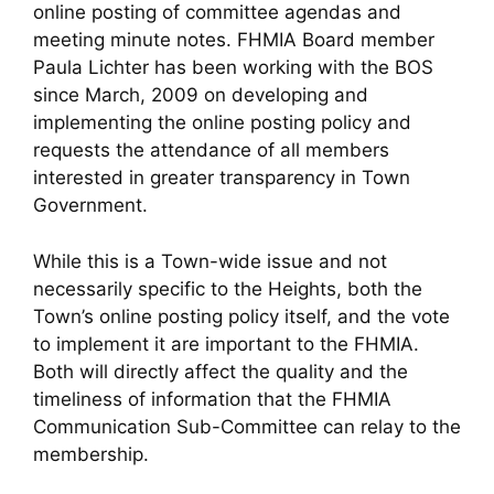
online posting of committee agendas and
meeting minute notes. FHMIA Board member
Paula Lichter has been working with the BOS
since March, 2009 on developing and
implementing the online posting policy and
requests the attendance of all members
interested in greater transparency in Town
Government.
While this is a Town-wide issue and not
necessarily specific to the Heights, both the
Town’s online posting policy itself, and the vote
to implement it are important to the FHMIA.
Both will directly affect the quality and the
timeliness of information that the FHMIA
Communication Sub-Committee can relay to the
membership.