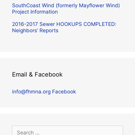
SouthCoast Wind (formerly Mayflower Wind)
Project Information
2016-2017 Sewer HOOKUPS COMPLETED:
Neighbors’ Reports
Email & Facebook
info@fhmna.org
Facebook