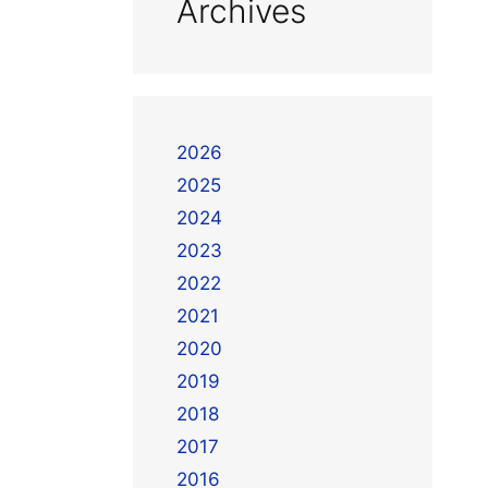
Archives
2026
2025
2024
2023
2022
2021
2020
2019
2018
2017
2016