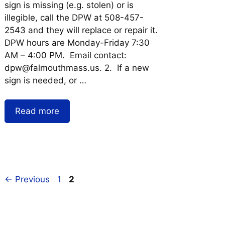
sign is missing (e.g. stolen) or is
illegible, call the DPW at 508-457-
2543 and they will replace or repair it.
DPW hours are Monday-Friday 7:30
AM – 4:00 PM. Email contact:
dpw@falmouthmass.us. 2. If a new
sign is needed, or …
Read more
←
Previous
1
2