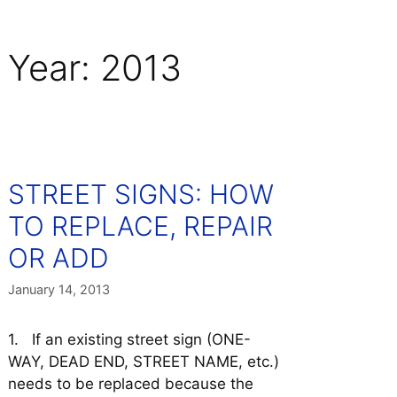
Year:
2013
STREET SIGNS: HOW
TO REPLACE, REPAIR
OR ADD
January 14, 2013
1. If an existing street sign (ONE-
WAY, DEAD END, STREET NAME, etc.)
needs to be replaced because the