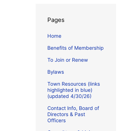
Pages
Home
Benefits of Membership
To Join or Renew
Bylaws
Town Resources (links
highlighted in blue)
(updated 4/30/26)
Contact Info, Board of
Directors & Past
Officers