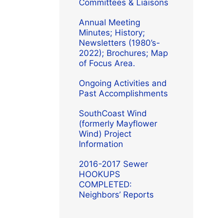
Committees & Liaisons
Annual Meeting
Minutes; History;
Newsletters (1980’s-
2022); Brochures; Map
of Focus Area.
Ongoing Activities and
Past Accomplishments
SouthCoast Wind
(formerly Mayflower
Wind) Project
Information
2016-2017 Sewer
HOOKUPS
COMPLETED:
Neighbors’ Reports