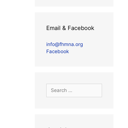
Email & Facebook
info@fhmna.org
Facebook